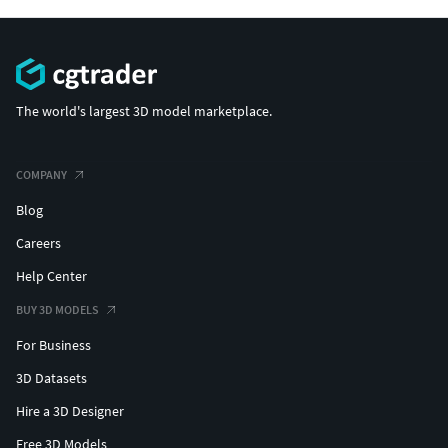
The world's largest 3D model marketplace.
COMPANY
Blog
Careers
Help Center
BUY 3D MODELS
For Business
3D Datasets
Hire a 3D Designer
Free 3D Models