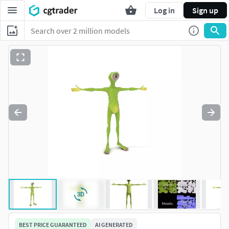
Log in
Sign up
BEST PRICE GUARANTEED
AI GENERATED