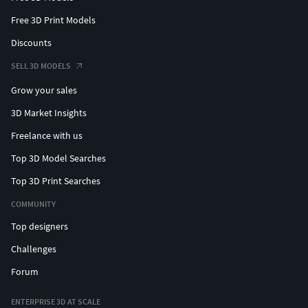
Free 3D Print Models
Discounts
SELL 3D MODELS
Grow your sales
3D Market Insights
Freelance with us
Top 3D Model Searches
Top 3D Print Searches
COMMUNITY
Top designers
Challenges
Forum
ENTERPRISE 3D AT SCALE