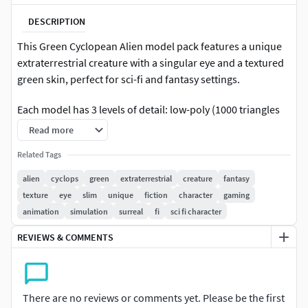
DESCRIPTION
This Green Cyclopean Alien model pack features a unique
extraterrestrial creature with a singular eye and a textured
green skin, perfect for sci-fi and fantasy settings.
Each model has 3 levels of detail: low-poly (1000 triangles
for mobile), middle-poly (10,000 triangles for
Read more
environment), and high-poly (100,000 triangles), which
Related Tags
allows for the use of this model in production rendering
(such as 3ds Max, Maya, Cinema4D, Blender,
alien
cyclops
green
extraterrestrial
creature
fantasy
Vray/Corona/Cycles and all other), game engines (Unity and
texture
eye
slim
unique
fiction
character
gaming
Unreal compatible), and interactive presentations,
animation
simulation
surreal
fi
sci fi character
providing a choice of detail based on the LOD System
REVIEWS & COMMENTS
principle.
The model is ideal for science fiction games, animated
films, and educational simulations.
There are no reviews or comments yet. Please be the first