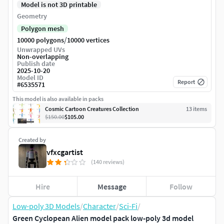
Model is not 3D printable
Geometry
Polygon mesh
/
10000 polygons
10000 vertices
Unwrapped UVs
Non-overlapping
Publish date
2025-10-20
Model ID
Report
#
6535571
This model is also available in packs
Cosmic Cartoon Creatures Collection
13
item
s
$150.00
$105.00
Created by
vfxcgartist
(140 reviews)
Hire
Message
Follow
Low-poly 3D Models
/
Character
/
Sci-Fi
/
Green Cyclopean Alien model pack low-poly 3d model