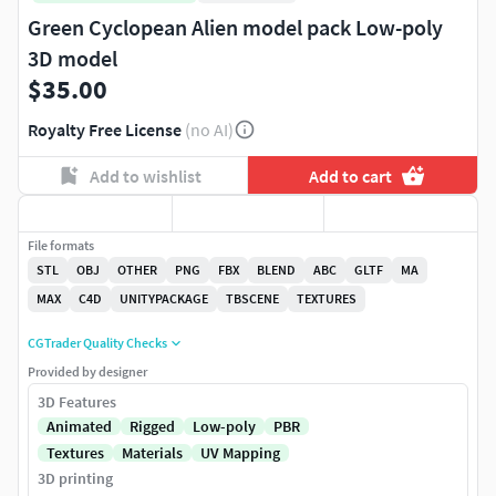
Green Cyclopean Alien model pack Low-poly
3D model
$35.00
Royalty Free License
(no AI)
Add to wishlist
Add to cart
File formats
STL
OBJ
OTHER
PNG
FBX
BLEND
ABC
GLTF
MA
MAX
C4D
UNITYPACKAGE
TBSCENE
TEXTURES
CGTrader Quality Checks
Provided by designer
3D Features
Animated
Rigged
Low-poly
PBR
Textures
Materials
UV Mapping
3D printing