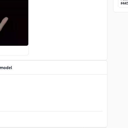
#
44
 model