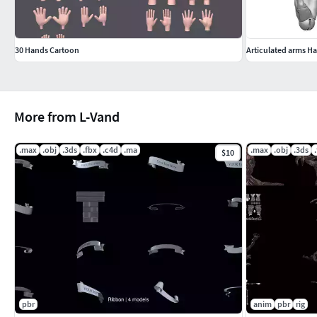
30 Hands Cartoon
More from L-Vand
.max
.obj
.3ds
.fbx
.c4d
.ma
.max
.obj
.3ds
$10
pbr
anim
pbr
rig