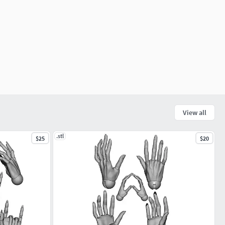
View all
.stl
$25
$20