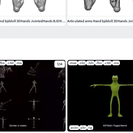
Articulated arms Hand bjddoll 3DHands JointedHands BJDHands
.fbx
.c4d
.ma
.max
.obj
.3ds
.fbx
.c4d
.ma
$34
anim
pbr
rig