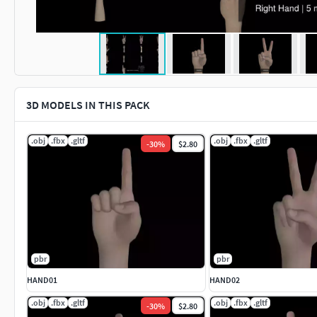
3D MODELS IN THIS PACK
.obj
.fbx
.gltf
.obj
.fbx
.gltf
-
30
%
$2.80
pbr
pbr
HAND01
HAND02
.obj
.fbx
.gltf
.obj
.fbx
.gltf
-
30
%
$2.80