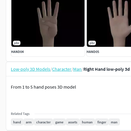
pbr
pbr
HAND04
HAND05
Low-poly 3D Models
/
Character
/
Man
/
Right Hand low-poly 3d
From 1 to 5 hand poses 3D model
Related Tags
hand
arm
character
game
assets
human
finger
man