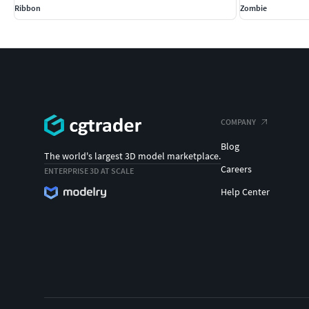
Ribbon
Zombie
COMPANY
Blog
The world's largest 3D model marketplace.
Careers
ENTERPRISE 3D AT SCALE
Help Center