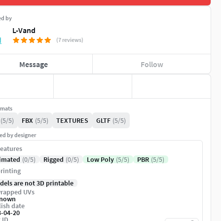
ed by
L-Vand
(7 reviews)
Message
Follow
rmats
(5/5)
FBX
(5/5)
TEXTURES
GLTF
(5/5)
ed by designer
eatures
imated
(0/5)
Rigged
(0/5)
Low Poly
(5/5)
PBR
(5/5)
rinting
dels are not 3D printable
rapped UVs
nown
ish date
3-04-20
 ID