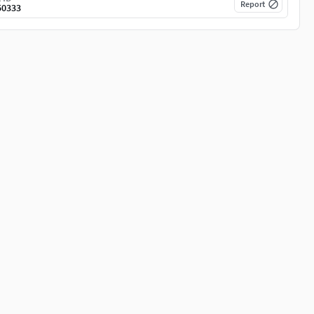
Report
50333