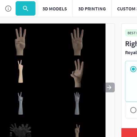
3D MODELS
3D PRINTING
CUSTOM 
Use
to navigate. Press
to quit
esc
BEST
Rig
Royal