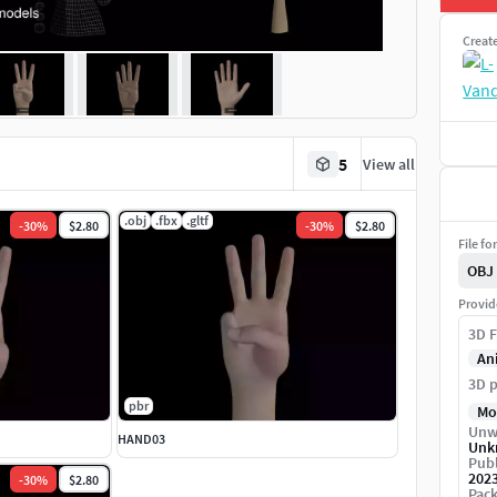
Creat
5
View all
.obj
.fbx
.gltf
-
30
%
$2.80
-
30
%
$2.80
File fo
OBJ
Provid
3D F
An
3D p
pbr
Mo
Unw
HAND03
Unk
Publ
202
-
30
%
$2.80
Pack