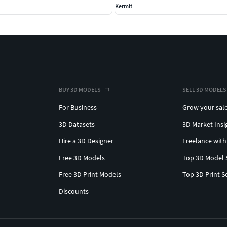
Kermit
BUY 3D MODELS
SELL 3D MODELS
For Business
Grow your sal
3D Datasets
3D Market Insi
Hire a 3D Designer
Freelance with
Free 3D Models
Top 3D Model 
Free 3D Print Models
Top 3D Print S
Discounts