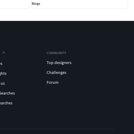
Rings
COMMUNITY
Top designers
es
Challenges
ghts
Forum
 us
Searches
earches