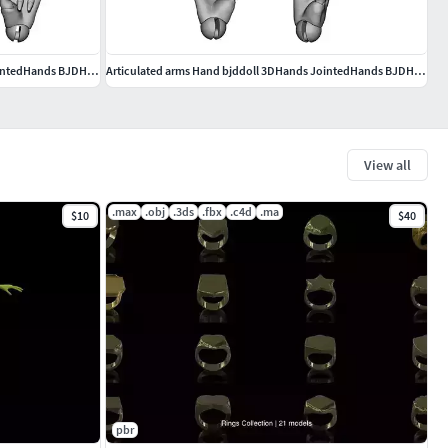
Articulated arms Hand bjddoll 3DHands JointedHands BJDHands
Articulated arms Hand bjddoll 3DHands JointedHands BJDHands
View all
.max
.obj
.3ds
.fbx
.c4d
.ma
$10
$40
pbr