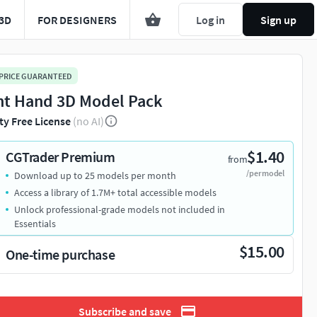
3D
FOR DESIGNERS
Log in
Sign up
 PRICE GUARANTEED
ht Hand 3D Model Pack
ty Free License
(no AI)
$1.40
CGTrader Premium
from
/per model
Download up to 25 models per month
Access a library of 1.7M+ total accessible models
Unlock professional-grade models not included in
Essentials
$15.00
One-time purchase
Subscribe and save