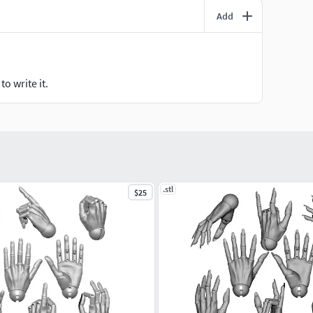
Add
o write it.
.stl
$25