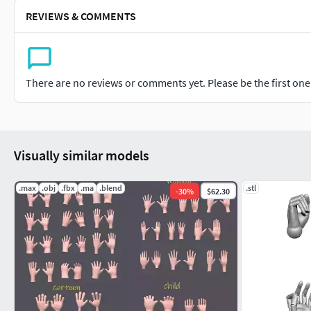
REVIEWS & COMMENTS
There are no reviews or comments yet. Please be the first one t
Visually similar models
.max
.obj
.fbx
.ma
.blend
.stl
-
30
%
$62.30