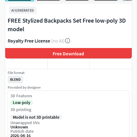
AI GENERATED
FREE Stylized Backpacks Set Free low-poly 3D
model
Royalty Free License
(no AI)
Free Download
File format
BLEND
Provided by designer
3D Features
Low-poly
3D printing
Model is not 3D printable
Unwrapped UVs
Unknown
Publish date
2026-04-16