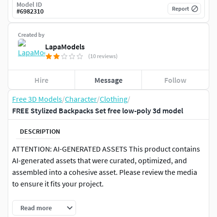
Model ID
Report
#
6982310
Created by
LapaModels
(10 reviews)
Hire
Message
Follow
Free 3D Models
/
Character
/
Clothing
/
FREE Stylized Backpacks Set free low-poly 3d model
DESCRIPTION
ATTENTION: AI-GENERATED ASSETS This product contains
AI-generated assets that were curated, optimized, and
assembled into a cohesive asset. Please review the media
to ensure it fits your project.
This asset is completely FREE to use in your projects.
Read more