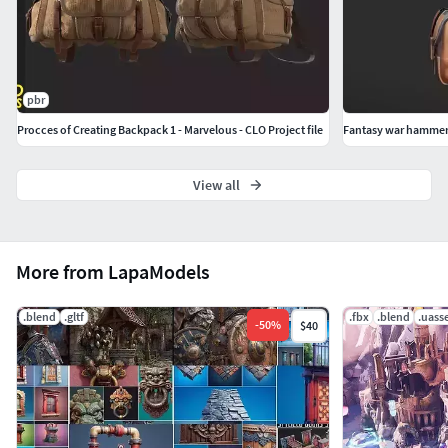
exploration projects Stylized fantasy worldsCharacter
equipment and loot props Camps, markets, and travel
scenes
pbr
Procces of Creating Backpack 1 - Marvelous - CLO Project file
Fantasy war hamme
View all
More from LapaModels
.blend
.gltf
.fbx
.blend
.uass
-
50
%
$40