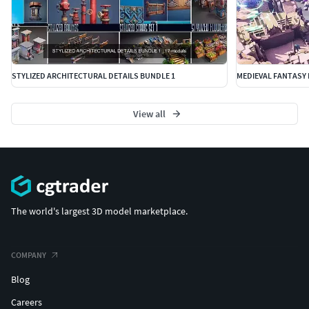
STYLIZED ARCHITECTURAL DETAILS BUNDLE 1
MEDIEVAL FANTASY 
View all
The world's largest 3D model marketplace.
COMPANY
Blog
Careers