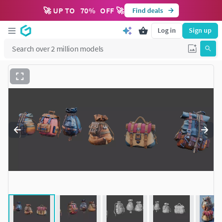
🚀 UP TO
70
%
OFF 🚀
Find deals
Log in
Sign up