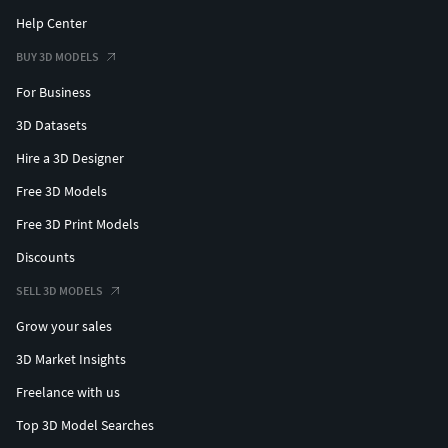
Help Center
BUY 3D MODELS
For Business
3D Datasets
Hire a 3D Designer
Free 3D Models
Free 3D Print Models
Discounts
SELL 3D MODELS
Grow your sales
3D Market Insights
Freelance with us
Top 3D Model Searches