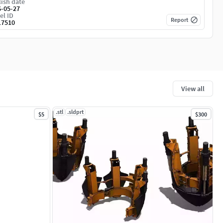
ish date
6-05-27
el ID
Report
17510
View all
.stl
.sldprt
$5
$300