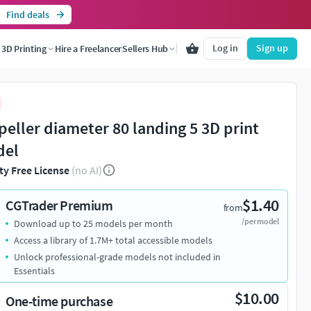
Find deals
Log in
Sign up
3D Printing
Hire a Freelancer
Sellers Hub
peller diameter 80 landing 5 3D print
del
ty Free License
(no AI)
$1.40
CGTrader Premium
from
/per model
Download up to 25 models per month
Access a library of 1.7M+ total accessible models
Unlock professional-grade models not included in
Essentials
$10.00
One-time purchase