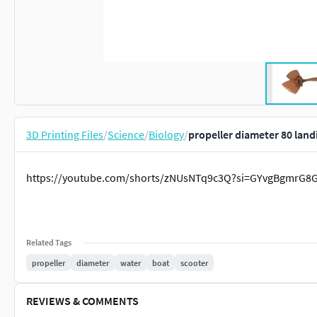
3D Printing Files
/
Science
/
Biology
/
propeller diameter 80 land
https://youtube.com/shorts/zNUsNTq9c3Q?si=GYvgBgmrG8
Related Tags
propeller
diameter
water
boat
scooter
REVIEWS & COMMENTS