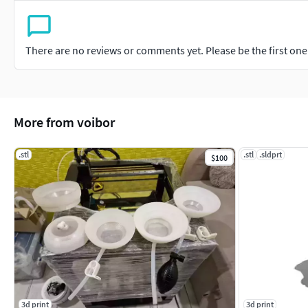
There are no reviews or comments yet. Please be the first one t
More from voibor
.stl
.stl
.sldprt
$100
3d print
3d print