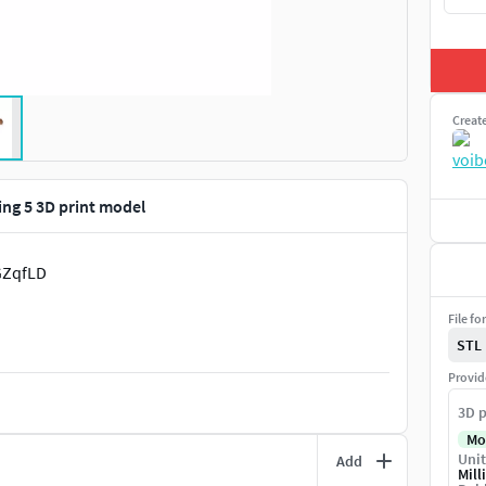
Creat
ing 5 3D print model
GZqfLD
File fo
STL
Provid
3D p
Mo
Unit
Add
Mill