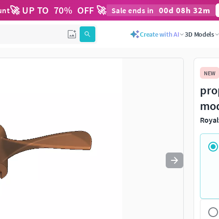
🚀 UP TO
70
%
OFF 🚀
00
d
08
h
32
m
unt
Sale ends in
Create with AI
3D Models
NEW
pro
mo
Royal