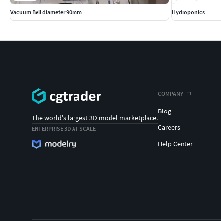
Vacuum Bell diameter 90mm
Hydroponics
COMPANY
Blog
The world's largest 3D model marketplace.
Careers
ENTERPRISE 3D AT SCALE
Help Center