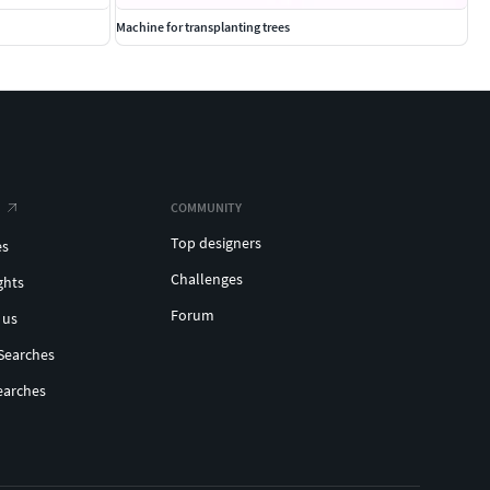
Machine for transplanting trees
COMMUNITY
Top designers
es
Challenges
ghts
Forum
 us
Searches
earches