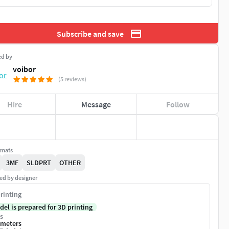
Subscribe and save
ed by
voibor
(5 reviews)
Hire
Message
Follow
rmats
3MF
SLDPRT
OTHER
ed by designer
rinting
del is prepared for 3D printing
s
imeters