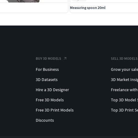
Measuring spoon 20ml
BUY 3D MODELS
SELL 3D MODELS
For Business
Grow your sal
3D Datasets
3D Market Insi
Hire a 3D Designer
Freelance with
Free 3D Models
Top 3D Model 
Free 3D Print Models
Top 3D Print S
Discounts