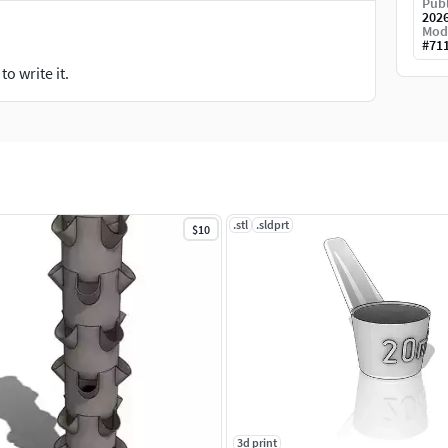
Publ
202
Mod
#
71
o write it.
.stl
.sldprt
$10
3d print