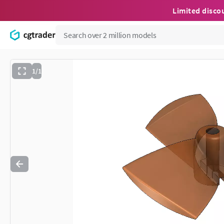
Limited disco
1/1