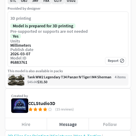
STL
OBJ
3MF
FBX
GLTF
USDZ
Provided by designer
3D printing
Model is prepared for 3D printing
Pre-supported or supports are not needed
Yes
Units
Millimeters
Publish date
2026-03-07
Model ID
Report
#
6883761
This model is also available in packs
Tank WW2 Legendary T34 Panzer IV Tiger I M4 Sherman
4
item
s
$45.00
$31.50
Created by
CCLStudio3D
(15 reviews)
Hire
Message
Follow