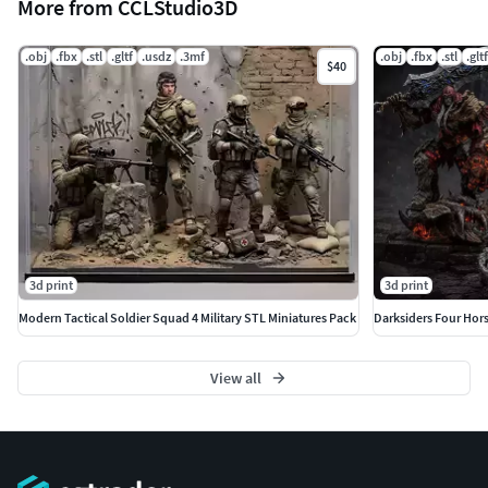
More from CCLStudio3D
.obj
.fbx
.stl
.gltf
.usdz
.3mf
.obj
.fbx
.stl
.gltf
$40
3d print
3d print
Modern Tactical Soldier Squad 4 Military STL Miniatures Pack
View all