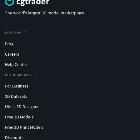
The world's largest 3D model marketplace.
COMPANY
Blog
Careers
Help Center
BUY 3D MODELS
For Business
3D Datasets
Hire a 3D Designer
Free 3D Models
Free 3D Print Models
Discounts