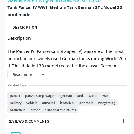
3D Files For Printing
/
Miniatures
/
War & Tactics
/
Tank Panzer IV WWII Medium Tank German STL Model 3D
print model
DESCRIPTION
Description
The Panzer IV (Panzerkampfwagen IV) was one of the most
important and widely used German tanks during World War
II. This detailed 3D model recreates the classic German
medium tank with accurate proportions and carefully
Read more
crafted mechanical elements.
Related Tags
The model includes the recognizable turret design, long
panzer
panzerkampfwagen
german
tank
world
war
main cannon, detailed suspension system, tracks, and
military
vehicle
armored
historical
printable
wargaming
armored hull structure. Additional external elements such
battlefield
armor
historical miniatures
as equipment mounts, spare track links, and machine gun
REVIEWS & COMMENTS
placements enhance the realism of the vehicle.