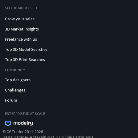
SELL 3D MODELS
Grow your sales
3D Market Insights
Freelance with us
Top 3D Model Searches
Top 3D Print Searches
COMMUNITY
Top designers
Challenges
Forum
ENTERPRISE 3D AT SCALE
© CGTrader 2011-2026
UAB CGTrader, Antakalnio st. 17, Vilnius, Lithuania