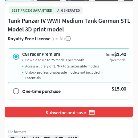
BEST PRICE GUARANTEED
AI GENERATED
Tank Panzer IV WWII Medium Tank German STL
Model 3D print model
Royalty Free License
(no AI)
$1.40
CGTrader Premium
from
Download up to 25 models per month
/per model
Access a library of 1.7M+ total accessible models
Unlock professional-grade models not included in
Essentials
$15.00
One-time purchase
Subscribe and save
File formats