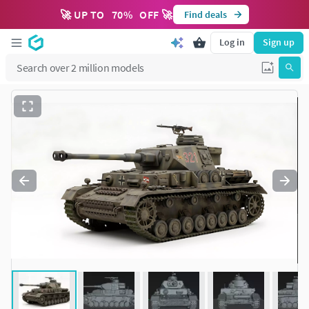
🚀 UP TO
70
%
OFF 🚀
Find deals
Log in
Sign up