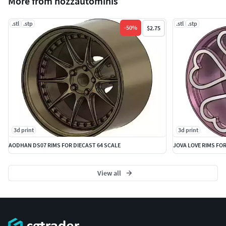
More from nozzautominis
.stl
.stp
.stl
.stp
-
50
%
$2.75
3d print
3d print
AODHAN DS07 RIMS FOR DIECAST 64 SCALE
JOVA LOVE RIMS FOR
View all