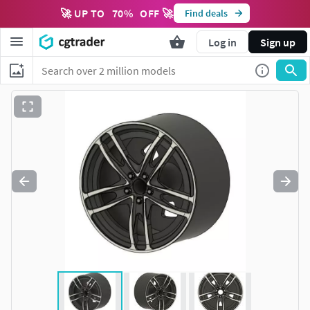
🚀 UP TO
70
%
OFF 🚀
Find deals
Log in
Sign up