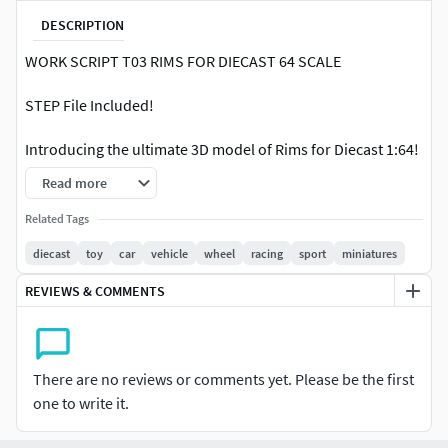
DESCRIPTION
WORK SCRIPT T03 RIMS FOR DIECAST 64 SCALE
STEP File Included!
Introducing the ultimate 3D model of Rims for Diecast 1:64!
Specially designed for hobbyists who love to customize
Read more
their diecast cars, these rims are perfectly sized for your
Hotwheels, Tomica, Majorete, and other diecast cars in the
Related Tags
1:64 scale.
diecast
toy
car
vehicle
wheel
racing
sport
miniatures
Our 3D model of Rims for Diecast 1:64 comes with the
REVIEWS & COMMENTS
following dimensions:
Outer Diameter: 8.4 mmLips: 0.2 mmTotal Diameter with
There are no reviews or comments yet. Please be the first
Lips: 8.8 mmWidth: 5 mmAxle diameter : 1 mmAxle Stopper:
one to write it.
1 mmTotal Width with Axle Stopper: 6 mm