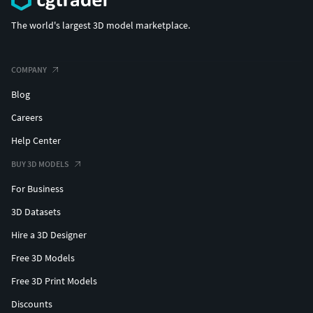
The world's largest 3D model marketplace.
COMPANY
Blog
Careers
Help Center
BUY 3D MODELS
For Business
3D Datasets
Hire a 3D Designer
Free 3D Models
Free 3D Print Models
Discounts