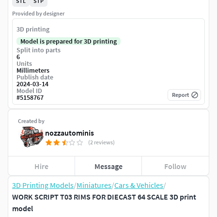
STL
STP
Provided by designer
3D printing
Model is prepared for 3D printing
Split into parts
6
Units
Millimeters
Publish date
2024-03-14
Model ID
Report
#
5158767
Created by
nozzautominis
(2 reviews)
Hire
Message
Follow
3D Printing Models
/
Miniatures
/
Cars & Vehicles
/
WORK SCRIPT T03 RIMS FOR DIECAST 64 SCALE 3D print
model