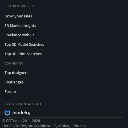
SELL 3D MODELS
Grow your sales
3D Market Insights
Freelance with us
Top 3D Model Searches
Top 3D Print Searches
COMMUNITY
Top designers
Challenges
Forum
ENTERPRISE 3D AT SCALE
© CGTrader 2011-2026
UAB CGTrader, Antakalnio st. 17, Vilnius, Lithuania