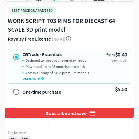
BEST PRICE GUARANTEED
WORK SCRIPT T03 RIMS FOR DIECAST 64
SCALE 3D print model
Royalty Free License
(no AI)
$0.40
CGTrader Essentials
from
Designed to meet your everyday needs
/per model
Download up to 25 models per month
Access a library of 840K premium models
Learn more
$5.50
One-time purchase
Subscribe and save
File formats