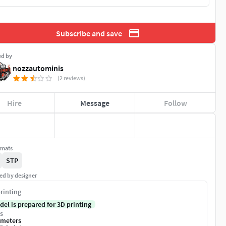
Subscribe and save
ed by
nozzautominis
(2 reviews)
Hire
Message
Follow
rmats
STP
ed by designer
rinting
del is prepared for 3D printing
s
imeters