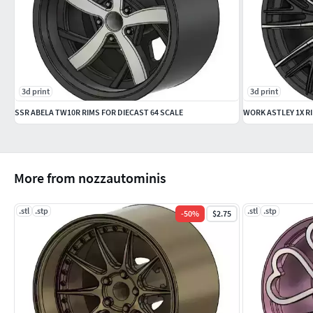
3d print
3d print
SSR ABELA TW10R RIMS FOR DIECAST 64 SCALE
WORK ASTLEY 1X RI
More from nozzautominis
.stl
.stp
.stl
.stp
-
50
%
$2.75