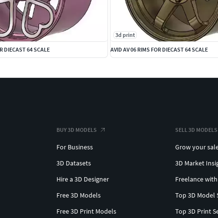
3d print
R DIECAST 64 SCALE
AVID AV 06 RIMS FOR DIECAST 64 SCALE
BUY 3D MODELS
SELL 3D MODELS
For Business
Grow your sal
3D Datasets
3D Market Insi
Hire a 3D Designer
Freelance with
Free 3D Models
Top 3D Model 
Free 3D Print Models
Top 3D Print S