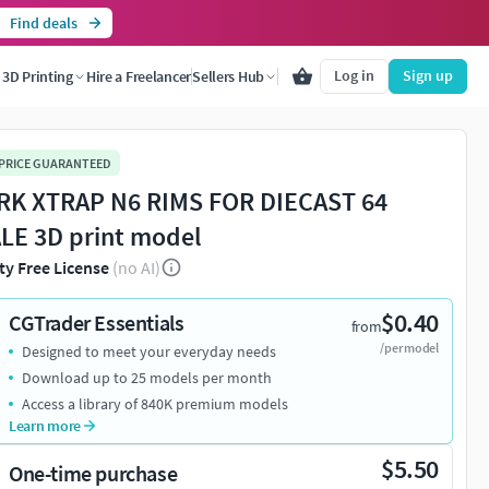
Find deals
Log in
Sign up
3D Printing
Hire a Freelancer
Sellers Hub
 PRICE GUARANTEED
K XTRAP N6 RIMS FOR DIECAST 64
LE 3D print model
ty Free License
(no AI)
$0.40
CGTrader Essentials
from
/per model
Designed to meet your everyday needs
Download up to 25 models per month
Access a library of 840K premium models
Learn more
$5.50
One-time purchase