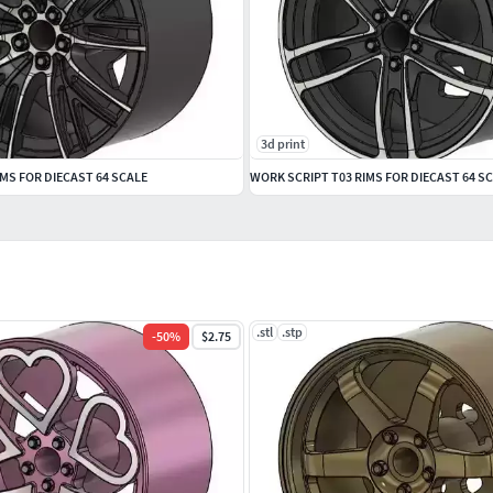
3d print
MS FOR DIECAST 64 SCALE
WORK SCRIPT T03 RIMS FOR DIECAST 64 S
.stl
.stp
-
50
%
$2.75