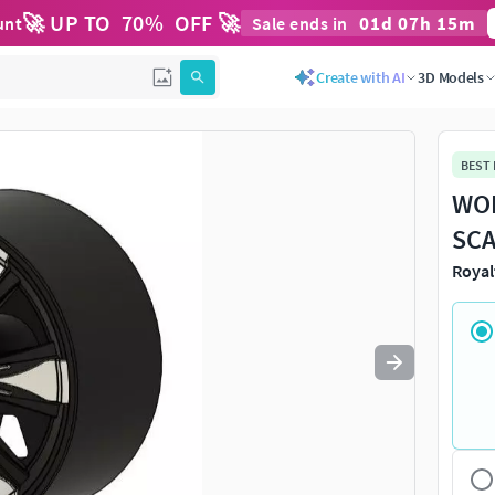
🚀 UP TO
70
%
OFF 🚀
01
d
07
h
15
m
unt
Sale ends in
Use
to navigate. Press
to quit
esc
Create with AI
3D Models
BEST
WOR
SCA
Royal