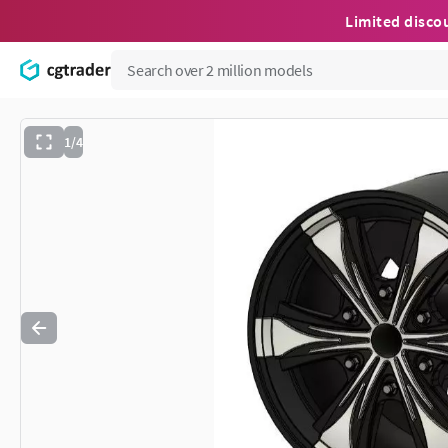
Limited disco
1/4