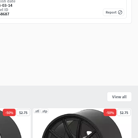
ish date
4-03-14
el ID
Report
58687
View all
.stl
.stp
-
50
%
$2.75
-
50
%
$2.75