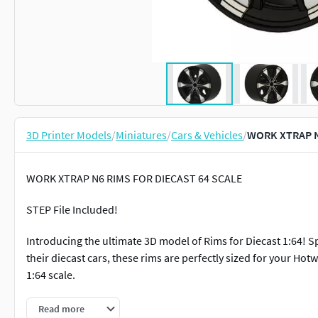
3D Printer Models
/
Miniatures
/
Cars & Vehicles
/
WORK XTRAP N6
WORK XTRAP N6 RIMS FOR DIECAST 64 SCALE
STEP File Included!
Introducing the ultimate 3D model of Rims for Diecast 1:64! S
their diecast cars, these rims are perfectly sized for your Hot
1:64 scale.
Our 3D model of Rims for Diecast 1:64 comes with the follow
Read more