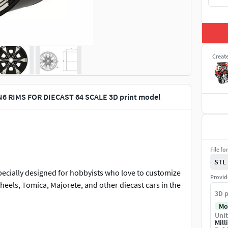
Creat
 RIMS FOR DIECAST 64 SCALE 3D print model
File fo
STL
pecially designed for hobbyists who love to customize
Provid
wheels, Tomica, Majorete, and other diecast cars in the
3D p
Mo
Unit
ing dimensions:
Mill