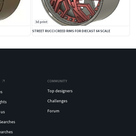
3d print
STREET RUCCI CREED RIMS FOR DIECAST 64 SCALE
COMMUNITY
Top designers
es
Challenges
ghts
Forum
 us
Searches
earches