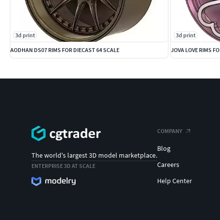
3d print
3d print
AODHAN DS07 RIMS FOR DIECAST 64 SCALE
JOVA LOVE RIMS FO
COMPANY
Blog
The world's largest 3D model marketplace.
Careers
ENTERPRISE 3D AT SCALE
Help Center