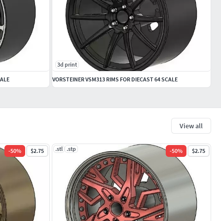
3d print
CALE
VORSTEINER VSM313 RIMS FOR DIECAST 64 SCALE
View all
.stl
.stp
-
50
%
$2.75
-
50
%
$2.75