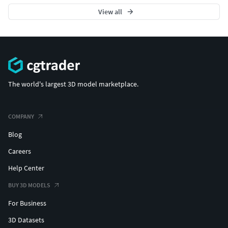
View all
The world's largest 3D model marketplace.
COMPANY
Blog
Careers
Help Center
BUY 3D MODELS
For Business
3D Datasets