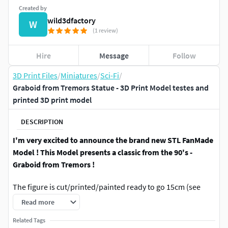
Created by
wild3dfactory
W
(1 review)
Hire
Message
Follow
3D Print Files
/
Miniatures
/
Sci-Fi
/
Graboid from Tremors Statue - 3D Print Model testes and
printed 3D print model
DESCRIPTION
I'm very excited to announce the brand new STL FanMade
Model ! This Model presents a classic from the 90's -
Graboid from Tremors !
The figure is cut/printed/painted ready to go 15cm (see
gallery)
Read more
2 versions of the head to choose from (with and without
Related Tags