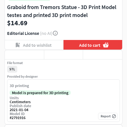
Graboid from Tremors Statue - 3D Print Model
testes and printed 3D print model
$14.69
Editorial License
(no AI)
Add to wishlist
Add to cart
File format
STL
Provided by designer
3D printing
Model is prepared for 3D printing
Units
Centimeters
Publish date
2021-01-04
Model ID
Report
#
2791916