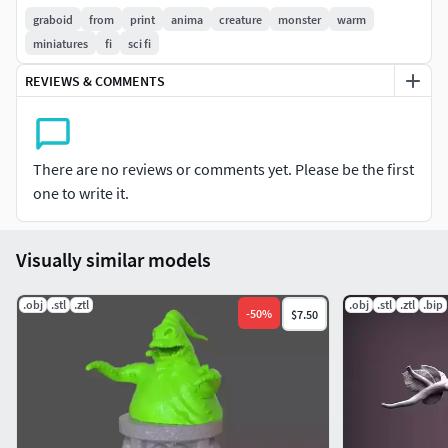
snakes heads)
graboid
from
print
anima
creature
monster
warm
miniatures
fi
sci fi
2 stands to choose from
REVIEWS & COMMENTS
Come back to your youth with this classic !
Thanks a lot !:)
There are no reviews or comments yet. Please be the first
_All rights reserved
one to write it.
Wild3DFactory_
Visually similar models
.obj
.stl
.ztl
.obj
.stl
.ztl
.bip
-
50
%
$7.50