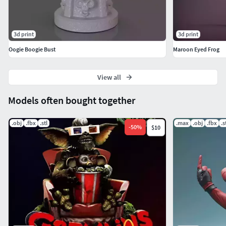
3d print
3d print
Oogie Boogie Bust
Maroon Eyed Frog
View all
Models often bought together
.obj
.fbx
.stl
.max
.obj
.fbx
.s
-
50
%
$10