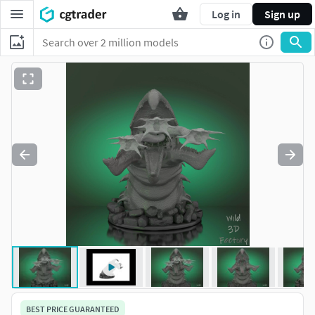
Log in
Sign up
BEST PRICE GUARANTEED