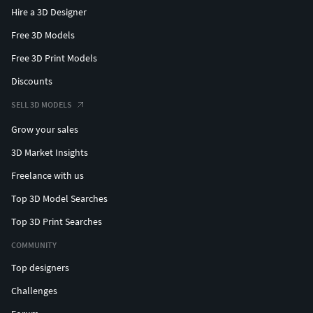
Hire a 3D Designer
Free 3D Models
Free 3D Print Models
Discounts
SELL 3D MODELS
Grow your sales
3D Market Insights
Freelance with us
Top 3D Model Searches
Top 3D Print Searches
COMMUNITY
Top designers
Challenges