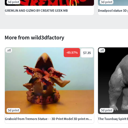
3d print
3d print
GREMLIN AND GIZMO BY CREATIVE GEEK MB
Deadpool statue 3D 
More from wild3dfactory
.stl
.stl
-
49.97
%
$7.35
3d print
3d print
Graboid from Tremors Statue - - 3D Print Model 3D print model