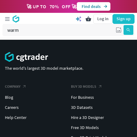
🚀 UP TO
70
%
OFF 🚀
Find deals
Log in
Sign up
The world's largest 3D model marketplace.
COMPANY
BUY 3D MODELS
Blog
For Business
Careers
3D Datasets
Help Center
Hire a 3D Designer
Free 3D Models