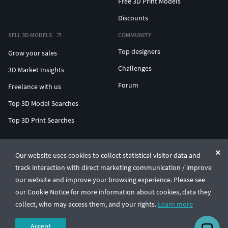
Free 3D Print Models
Discounts
SELL 3D MODELS
COMMUNITY
Top designers
Grow your sales
Challenges
3D Market Insights
Forum
Freelance with us
Top 3D Model Searches
Top 3D Print Searches
ENTERPRISE 3D AT SCALE
Our website uses cookies to collect statistical visitor data and
track interaction with direct marketing communication / improve
© CGTrader 2011-2026
our website and improve your browsing experience. Please see
UAB CGTrader, Antakalnio st. 17, Vilnius, Lithuania
Terms & Conditions
Privacy
English
🇺🇸
our Cookie Notice for more information about cookies, data they
collect, who may access them, and your rights.
Learn more
Accept