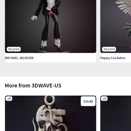
3d print
3d print
MICHAEL JACKSON
Happy Cockatoo
More from 3DWAVE-US
.stl
.stl
$19.80