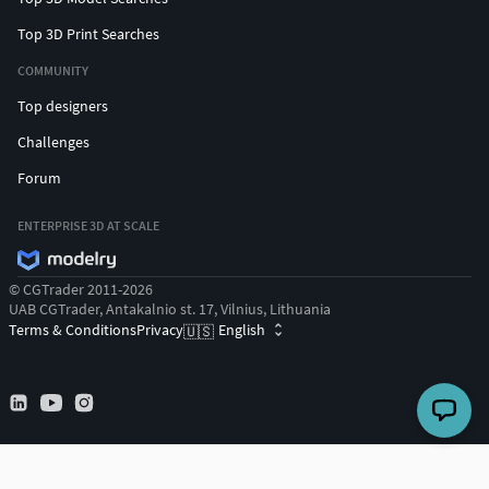
Top 3D Print Searches
COMMUNITY
Top designers
Challenges
Forum
ENTERPRISE 3D AT SCALE
© CGTrader 2011-2026
UAB CGTrader, Antakalnio st. 17, Vilnius, Lithuania
Terms & Conditions
Privacy
English
🇺🇸