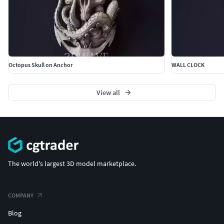
Octopus Skull on Anchor
WALL CLOCK
View all
The world's largest 3D model marketplace.
COMPANY
Blog