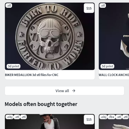
.stl
.stl
$15
3d print
3d print
BIKER MEDALLION 3d stl files for CNC
WALL CLOCK ANCH
View all
Models often bought together
.obj
.stl
.ztl
.obj
.fbx
.stl
.ztl
$15