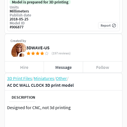
Model is prepared for 3D printing
Units
Millimeters
Publish date
2018-05-25
Model ID
Report
#
906877
Created by
3DWAVE-US
(197 reviews)
Hire
Message
Follow
3D Print Files
/
Miniatures
/
Other
/
AC DC WALL CLOCK 3D print model
DESCRIPTION
Designed for CNC, not 3d printing