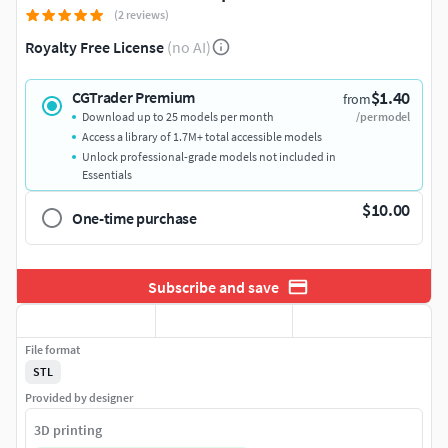
(2 reviews)
Royalty Free License
(no AI)
$1.40
CGTrader Premium
from
Download up to 25 models per month
/per model
Access a library of 1.7M+ total accessible models
Unlock professional-grade models not included in
Essentials
$10.00
One-time purchase
Subscribe and save
File format
STL
Provided by designer
3D printing