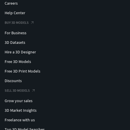
Careers
Help Center
BUY 3D MODELS
For Business
3D Datasets
Hire a 3D Designer
Free 3D Models
Free 3D Print Models
Discounts
SELL 3D MODELS
Grow your sales
3D Market Insights
Freelance with us
Top 3D Model Searches