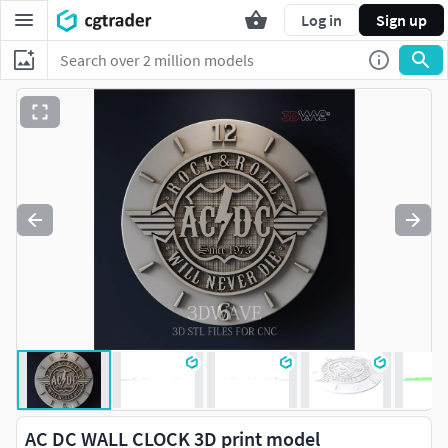
Log in
Sign up
AC DC WALL CLOCK 3D print model