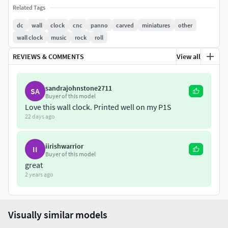
Related Tags
dc
wall
clock
cnc
panno
carved
miniatures
other
wall clock
music
rock
roll
REVIEWS & COMMENTS
View all
sandrajohnstone2711
SA
Buyer of this model
Love this wall clock. Printed well on my P1S
22 days ago
iirishwarrior
II
Buyer of this model
great
2 years ago
Visually similar models