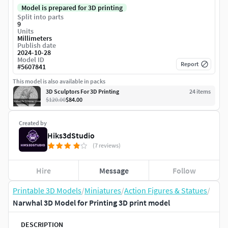
Model is prepared for 3D printing
Split into parts
9
Units
Millimeters
Publish date
2024-10-28
Model ID
Report
#
5607841
This model is also available in packs
3D Sculptors For 3D Printing
24
item
s
$120.00
$84.00
Created by
Hiks3dStudio
(7 reviews)
Hire
Message
Follow
Printable 3D Models
/
Miniatures
/
Action Figures & Statues
/
Narwhal 3D Model for Printing 3D print model
DESCRIPTION