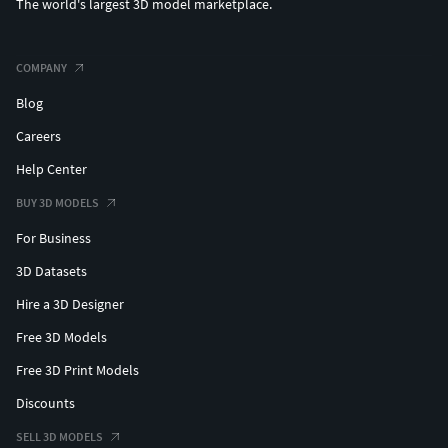
The world's largest 3D model marketplace.
COMPANY
Blog
Careers
Help Center
BUY 3D MODELS
For Business
3D Datasets
Hire a 3D Designer
Free 3D Models
Free 3D Print Models
Discounts
SELL 3D MODELS