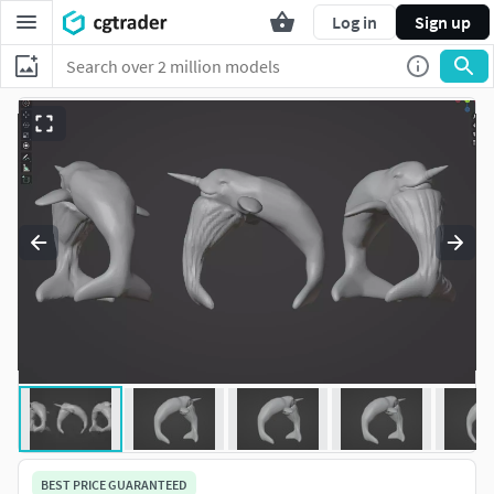
Log in
Sign up
BEST PRICE GUARANTEED