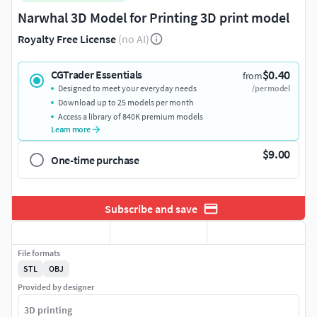
Narwhal 3D Model for Printing 3D print model
Royalty Free License
(no AI)
$0.40
CGTrader Essentials
from
Designed to meet your everyday needs
/per model
Download up to 25 models per month
Access a library of 840K premium models
Learn more
$9.00
One-time purchase
Subscribe and save
File formats
STL
OBJ
Provided by designer
3D printing