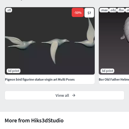
.stl
.max
.obj
.fbx
.s
-
50
%
$7
3d print
3d print
Pigeon bird figurine statue virgin art Multi Poses
Bor Old Father Helm
View all
More from Hiks3dStudio