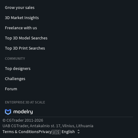
Grow your sales
3D Market Insights
Freelance with us
Top 3D Model Searches
Top 3D Print Searches
COMMUNITY
Top designers
Challenges
Forum
ENTERPRISE 3D AT SCALE
© CGTrader 2011-2026
UAB CGTrader, Antakalnio st. 17, Vilnius, Lithuania
Terms & Conditions
Privacy
English
🇺🇸