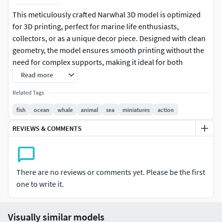
This meticulously crafted Narwhal 3D model is optimized
for 3D printing, perfect for marine life enthusiasts,
collectors, or as a unique decor piece. Designed with clean
geometry, the model ensures smooth printing without the
need for complex supports, making it ideal for both
beginner and advanced users. The narwhal features
Read more
detailed textures, including its iconic tusk, body, and fins,
Related Tags
providing a realistic and captivating representation of this
majestic Arctic creature.
fish
ocean
whale
animal
sea
miniatures
action
REVIEWS & COMMENTS
File format: STL, OBJReady for 3D printing with minimal
supportsSuitable for FDM, SLA, or SLS printersDimensions:
Easily scalable to your preferred sizeClean topology and
high-quality sculptingIdeal for display, collectibles, or
There are no reviews or comments yet. Please be the first
educational purposesEnhance your collection or bring a
one to write it.
piece of the Arctic ocean into your home with this elegant
narwhal 3D model!
Visually similar models