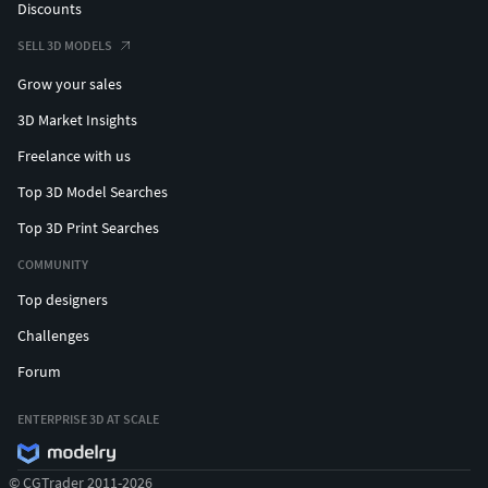
Discounts
SELL 3D MODELS
Grow your sales
3D Market Insights
Freelance with us
Top 3D Model Searches
Top 3D Print Searches
COMMUNITY
Top designers
Challenges
Forum
ENTERPRISE 3D AT SCALE
© CGTrader 2011-2026