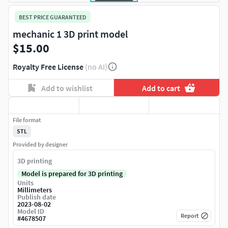
BEST PRICE GUARANTEED
mechanic 1 3D print model
$15.00
Royalty Free License
(no AI)
Add to wishlist
Add to cart
File format
STL
Provided by designer
3D printing
Model is prepared for 3D printing
Units
Millimeters
Publish date
2023-08-02
Model ID
Report
#
4678507