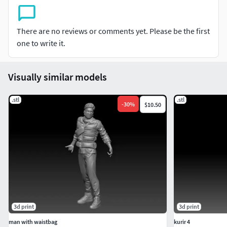
There are no reviews or comments yet. Please be the first
one to write it.
Visually similar models
.stl
.stl
-
30
%
$10.50
3d print
3d print
man with waistbag
kurir 4