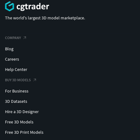
The world's largest 3D model marketplace.
COMPANY
Blog
Careers
Help Center
BUY 3D MODELS
For Business
3D Datasets
Hire a 3D Designer
Free 3D Models
Free 3D Print Models