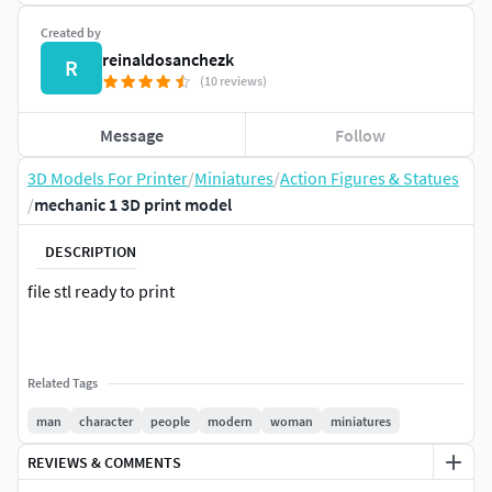
Created by
reinaldosanchezk
R
(10 reviews)
Message
Follow
3D Models For Printer
/
Miniatures
/
Action Figures & Statues
/
mechanic 1 3D print model
DESCRIPTION
file stl ready to print
Related Tags
man
character
people
modern
woman
miniatures
REVIEWS & COMMENTS