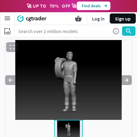
🚀 UP TO
70
%
OFF 🚀
Find deals
Log in
Sign up