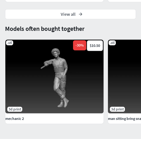
View all
Models often bought together
.stl
.stl
-
30
%
$10.50
3d print
3d print
mechanic 2
man sitting bring s