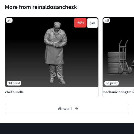
More from reinaldosanchezk
.stl
.stl
-
60
%
$20
3d print
3d print
chef bundle
mechanic bring troll
View all