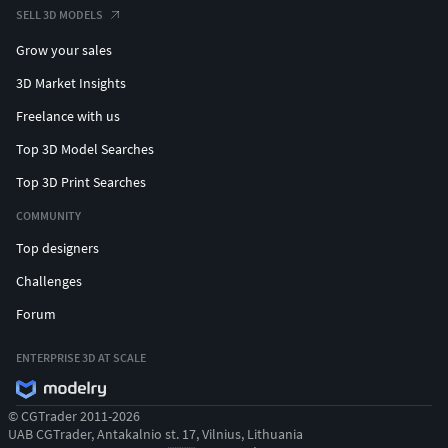
SELL 3D MODELS
Grow your sales
3D Market Insights
Freelance with us
Top 3D Model Searches
Top 3D Print Searches
COMMUNITY
Top designers
Challenges
Forum
ENTERPRISE 3D AT SCALE
© CGTrader 2011-2026
UAB CGTrader, Antakalnio st. 17, Vilnius, Lithuania