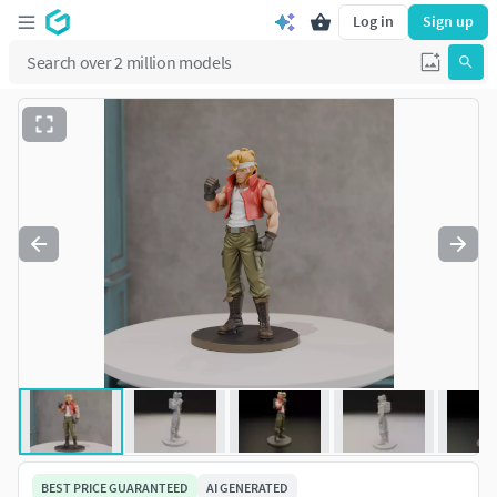
Log in
Sign up
BEST PRICE GUARANTEED
AI GENERATED