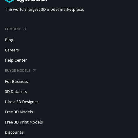
The world's largest 3D model marketplace.
COMPANY
Blog
Careers
Help Center
BUY 3D MODELS
For Business
3D Datasets
Hire a 3D Designer
Free 3D Models
Free 3D Print Models
Discounts