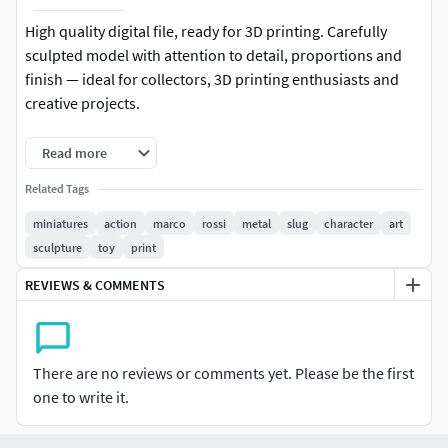
High quality digital file, ready for 3D printing. Carefully
sculpted model with attention to detail, proportions and
finish — ideal for collectors, 3D printing enthusiasts and
creative projects.
-Format: STL (compatible with most 3D printers)
Read more
-Native file created in Blender
Related Tags
miniatures
action
marco
rossi
metal
slug
character
art
-Recommended to use Blender for any modifications or
sculpture
toy
print
customizations
REVIEWS & COMMENTS
-For personal and/or commercial use (check license terms)
Important: This is a digital product. No physical items will
be shipped.
There are no reviews or comments yet. Please be the first
one to write it.
It is recommended to slice the model using your preferred
slicer before printing.