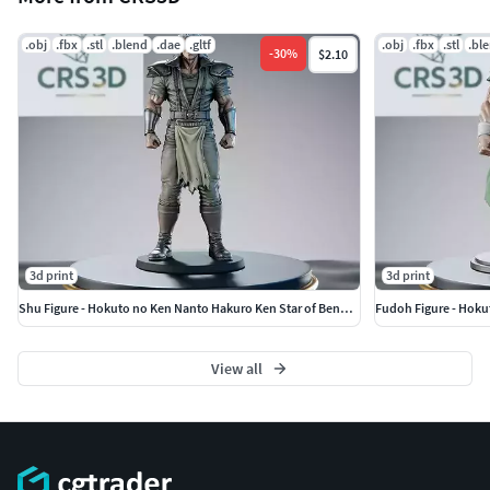
.obj
.fbx
.stl
.blend
.dae
.gltf
.obj
.fbx
.stl
.bl
-
30
%
$2.10
3d print
3d print
Shu Figure - Hokuto no Ken Nanto Hakuro Ken Star of Benevolence
Fudoh Figure - Hoku
View all