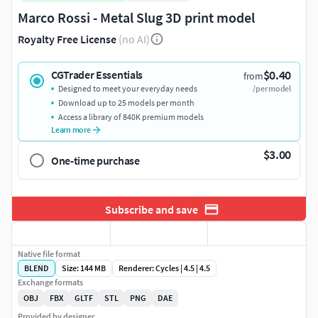
Marco Rossi - Metal Slug 3D print model
Royalty Free License
(no AI)
$0.40
CGTrader Essentials
from
Designed to meet your everyday needs
/per model
Download up to 25 models per month
Access a library of 840K premium models
Learn more
$3.00
One-time purchase
Subscribe and save
Native file format
BLEND
Size: 144 MB
Renderer: Cycles | 4.5 | 4.5
Exchange formats
OBJ
FBX
GLTF
STL
PNG
DAE
Provided by designer