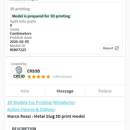
3D printing
Model is prepared for 3D printing
Split into parts
9
Units
Centimeters
Publish date
2026-02-05
Model ID
Report
#
6807225
Created by
CRS3D
(184 reviews)
Hire
Message
Follow
3D Models For Printing
/
Miniatures
/
Action Figures & Statues
/
Marco Rossi - Metal Slug 3D print model
DESCRIPTION