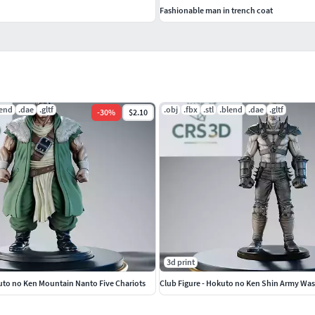
Fashionable man in trench coat
lend
.dae
.gltf
.obj
.fbx
.stl
.blend
.dae
.gltf
-
30
%
$2.10
3d print
uto no Ken Mountain Nanto Five Chariots
Club Figure - Hokuto no Ken Shin Army Wa