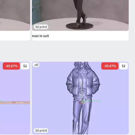
3d print
man in suit
.stl
-
49.87
%
$2
-
49.87
%
$2
3d print