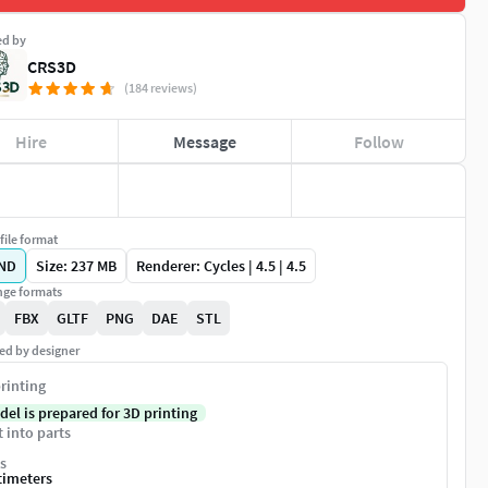
ed by
CRS3D
(184 reviews)
Hire
Message
Follow
file format
ND
Size: 237 MB
Renderer: Cycles | 4.5 | 4.5
ge formats
FBX
GLTF
PNG
DAE
STL
ed by designer
rinting
del is prepared for 3D printing
t into parts
s
timeters