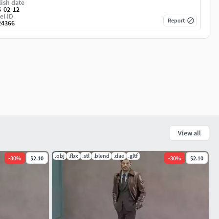
ish date
6-02-12
el ID
Report
24366
View all
.obj
.fbx
.stl
.blend
.dae
.gltf
-
30
%
$2.10
-
30
%
$2.10