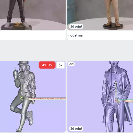
3d print
model man
.stl
-
49.87
%
$2
3d print