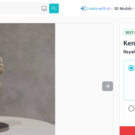
Create with AI
3D Models
Use
to navigate. Press
to quit
esc
BEST
Ken
Royal