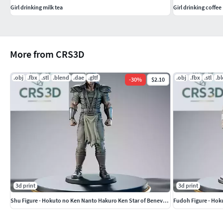
Girl drinking milk tea
Girl drinking coffee
More from CRS3D
.obj
.fbx
.stl
.blend
.dae
.gltf
.obj
.fbx
.stl
.b
-
30
%
$2.10
3d print
3d print
Shu Figure - Hokuto no Ken Nanto Hakuro Ken Star of Benevolence
Fudoh Figure - Hok