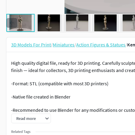
3D Models For Print
/
Miniatures
/
Action Figures & Statues
/
Ken
High quality digital file, ready for 3D printing. Carefully scul
finish — ideal for collectors, 3D printing enthusiasts and creat
-Format: STL (compatible with most 3D printers)
-Native file created in Blender
-Recommended to use Blender for any modifications or cust
Read more
-For personal and/or commercial use (check license terms)
Related Tags