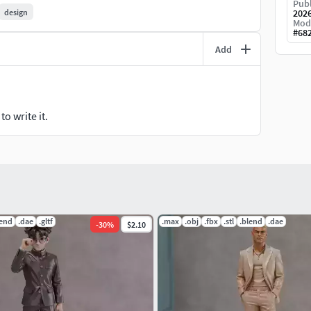
 shipped.
Publ
design
202
Mod
#
68
er before printing.
Add
hesitate to contact me!
o write it.
lend
.dae
.gltf
.max
.obj
.fbx
.stl
.blend
.dae
-
30
%
$2.10