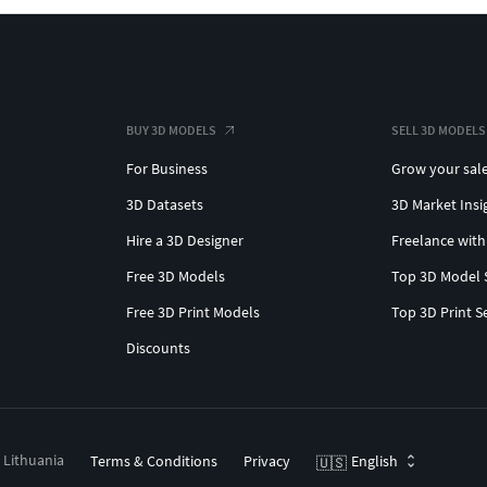
BUY 3D MODELS
SELL 3D MODELS
For Business
Grow your sal
3D Datasets
3D Market Insi
Hire a 3D Designer
Freelance with
Free 3D Models
Top 3D Model 
Free 3D Print Models
Top 3D Print S
Discounts
, Lithuania
Terms & Conditions
Privacy
English
🇺🇸