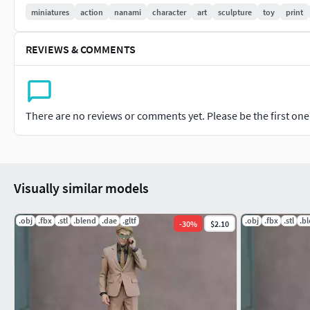
Important: This is a digital product. No physical items will be
miniatures
action
nanami
character
art
sculpture
toy
print
It is recommended to slice the model using your preferred slic
REVIEWS & COMMENTS
If you have any questions or need custom adjustments, don't 
There are no reviews or comments yet. Please be the first one t
Visually similar models
.obj
.fbx
.stl
.blend
.dae
.gltf
.obj
.fbx
.stl
.b
-
30
%
$2.10