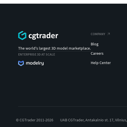
COMPANY
Blog
The world's largest 3D model marketplace.
Careers
ENTERPRISE 3D AT SCALE
Help Center
© CGTrader 2011-2026
UAB CGTrader, Antakalnio st. 17, Vilnius