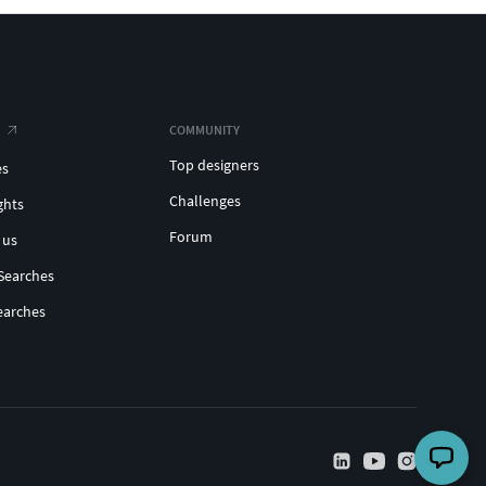
COMMUNITY
Top designers
es
Challenges
ghts
Forum
 us
Searches
earches