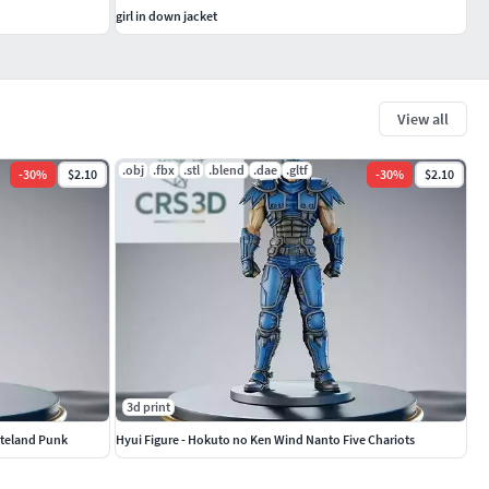
girl in down jacket
View all
.obj
.fbx
.stl
.blend
.dae
.gltf
-
30
%
$2.10
-
30
%
$2.10
3d print
steland Punk
Hyui Figure - Hokuto no Ken Wind Nanto Five Chariots