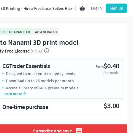
Log in
Sign up
3D Printing
Hire a Freelancer
Sellers Hub
 PRICE GUARANTEED
AI GENERATED
to Nanami 3D print model
ty Free License
(no AI)
$0.40
CGTrader Essentials
from
/per model
Designed to meet your everyday needs
Download up to 25 models per month
Access a library of 840K premium models
Learn more
$3.00
One-time purchase
Subscribe and save