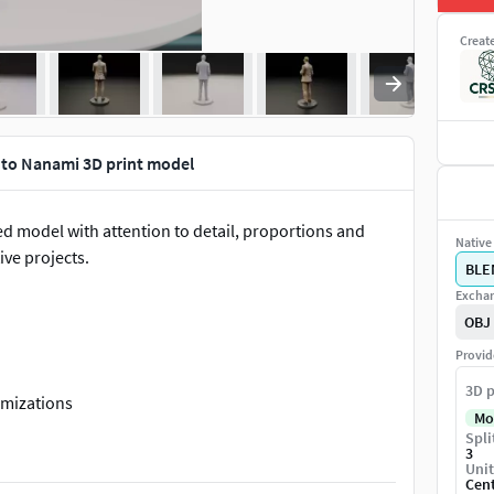
Creat
to Nanami 3D print model
pted model with attention to detail, proportions and
Native 
ive projects.
BLE
Exchan
OBJ
Provid
3D p
omizations
Mo
Spli
3
Unit
Cen