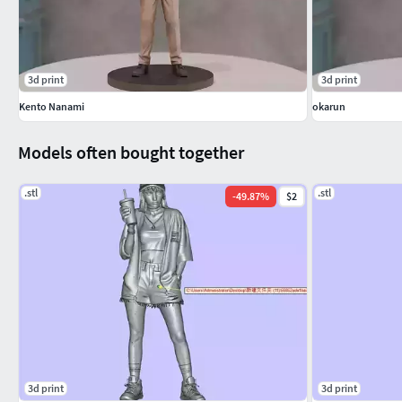
3d print
3d print
Kento Nanami
okarun
Models often bought together
.stl
.stl
-
49.87
%
$2
3d print
3d print