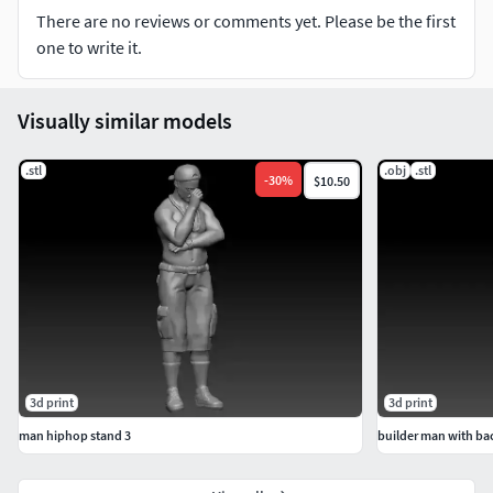
There are no reviews or comments yet. Please be the first
one to write it.
Visually similar models
.stl
.obj
.stl
-
30
%
$10.50
3d print
3d print
man hiphop stand 3
builder man with b