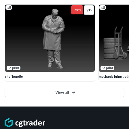
.stl
.stl
-
30
%
$35
3d print
3d print
chef bundle
mechanic bring troll
View all