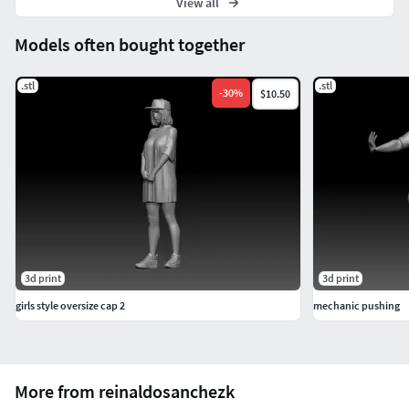
View all
Models often bought together
.stl
.stl
-
30
%
$10.50
3d print
3d print
girls style oversize cap 2
mechanic pushing
More from reinaldosanchezk