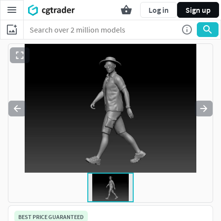
Log in
Sign up
BEST PRICE GUARANTEED