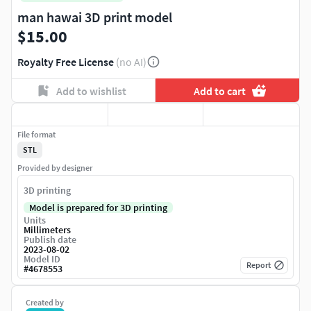
man hawai 3D print model
$15.00
Royalty Free License
(no AI)
Add to wishlist
Add to cart
File format
STL
Provided by designer
3D printing
Model is prepared for 3D printing
Units
Millimeters
Publish date
2023-08-02
Model ID
Report
#
4678553
Created by