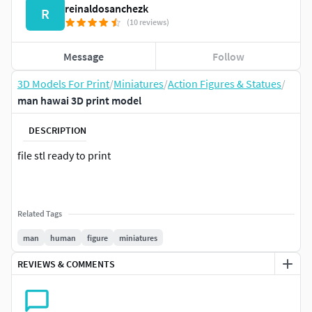
reinaldosanchezk
R
(10 reviews)
Message
Follow
3D Models For Print
/
Miniatures
/
Action Figures & Statues
/
man hawai 3D print model
DESCRIPTION
file stl ready to print
Related Tags
man
human
figure
miniatures
REVIEWS & COMMENTS