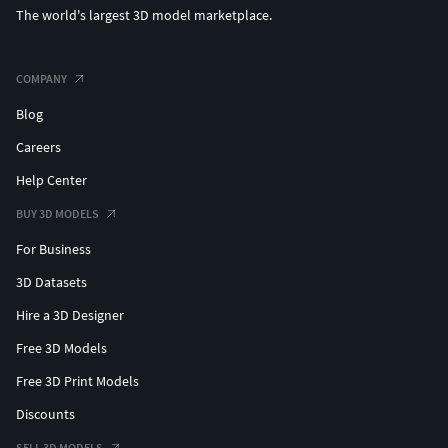
The world's largest 3D model marketplace.
COMPANY
Blog
Careers
Help Center
BUY 3D MODELS
For Business
3D Datasets
Hire a 3D Designer
Free 3D Models
Free 3D Print Models
Discounts
SELL 3D MODELS