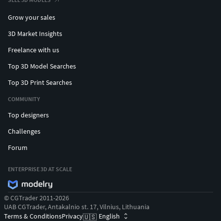
Grow your sales
3D Market Insights
Freelance with us
Top 3D Model Searches
Top 3D Print Searches
COMMUNITY
Top designers
Challenges
Forum
ENTERPRISE 3D AT SCALE
© CGTrader 2011-2026
UAB CGTrader, Antakalnio st. 17, Vilnius, Lithuania
Terms & Conditions
Privacy
English
🇺🇸