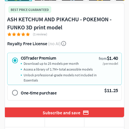
BEST PRICE GUARANTEED
ASH KETCHUM AND PIKACHU - POKEMON -
FUNKO 3D print model
(1 review)
Royalty Free License
(no AI)
$1.40
CGTrader Premium
from
Download up to 25 models per month
/per model
Access a library of 1.7M+ total accessible models
Unlock professional-grade models not included in
Essentials
$11.25
One-time purchase
Subscribe and save