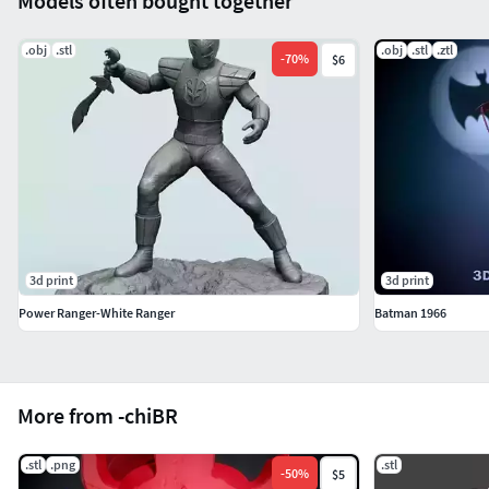
Models often bought together
.obj
.stl
.obj
.stl
.ztl
-
70
%
$6
3d print
3d print
Power Ranger-White Ranger
Batman 1966
More from -chiBR
.stl
.png
.stl
-
50
%
$5