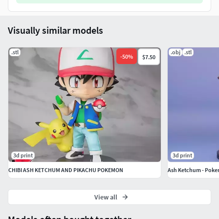
Visually similar models
.stl
.obj
.stl
-
50
%
$7.50
3d print
3d print
CHIBI ASH KETCHUM AND PIKACHU POKEMON
Ash Ketchum - Pok
View all