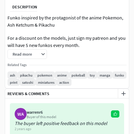
DESCRIPTION
Funko inspired by the protagonist of the anime Pokemon,
Ash Ketchum & Pikachu
For a discount on the models, just sign my patreon and you
will have 5 new funkos every month.
Read more
Related Tags
ash
pikachu
pokemon
anime
pokeball
toy
manga
funko
print
satoshi
miniatures
action
REVIEWS & COMMENTS
warrenr6
WA
Buyer of this model
The buyer left positive feedback on this model
2 years ago