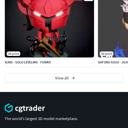
3d print
3d print
IGRIS - SOLO LEVELING - FUNKO
SATORU GOJU - JUJ
View all
The world's largest 3D model marketplace.