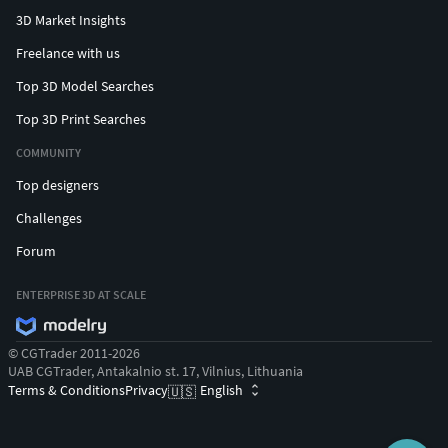
3D Market Insights
Freelance with us
Top 3D Model Searches
Top 3D Print Searches
COMMUNITY
Top designers
Challenges
Forum
ENTERPRISE 3D AT SCALE
© CGTrader 2011-2026
UAB CGTrader, Antakalnio st. 17, Vilnius, Lithuania
Terms & Conditions
Privacy
English
🇺🇸