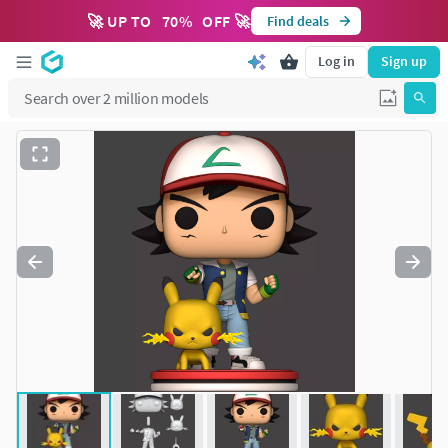
🚀 UP TO
70
%
OFF 🚀
Find deals
Log in
Sign up