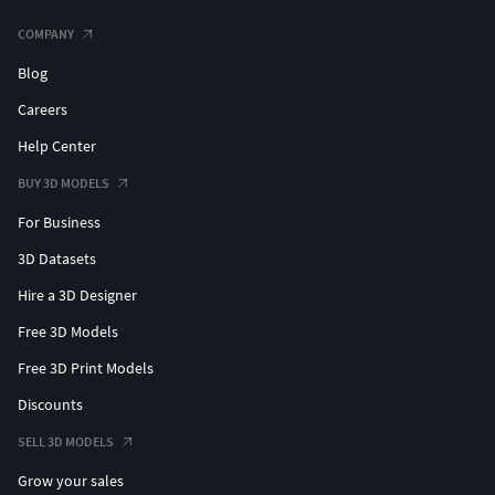
COMPANY
Blog
Careers
Help Center
BUY 3D MODELS
For Business
3D Datasets
Hire a 3D Designer
Free 3D Models
Free 3D Print Models
Discounts
SELL 3D MODELS
Grow your sales