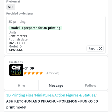
File format
STL
Provided by designer
3D printing
Model is prepared for 3D printing
Units
Centimeters
Publish date
2023-12-21
Model ID
Report
#
4979664
Created by
-chiBR
(4 reviews)
Hire
Message
Follow
3D Printing Files
/
Miniatures
/
Action Figures & Statues
/
ASH KETCHUM AND PIKACHU - POKEMON - FUNKO 3D
print model