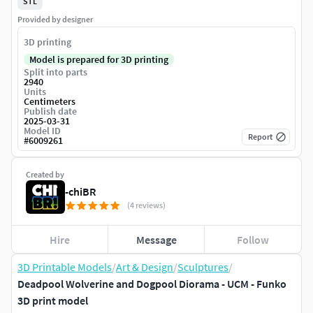
STL
Provided by designer
3D printing
Model is prepared for 3D printing
Split into parts
2940
Units
Centimeters
Publish date
2025-03-31
Model ID
Report
#
6009261
Created by
-chiBR
(4 reviews)
Hire
Message
Follow
3D Printable Models
/
Art & Design
/
Sculptures
/
Deadpool Wolverine and Dogpool Diorama - UCM - Funko
3D print model