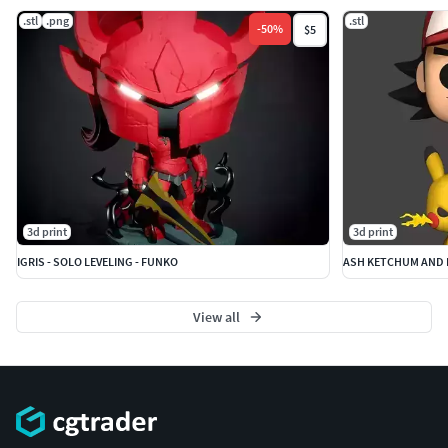
.stl
.png
.stl
-
50
%
$5
3d print
3d print
IGRIS - SOLO LEVELING - FUNKO
ASH KETCHUM AND 
View all