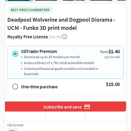
BEST PRICE GUARANTEED
Deadpool Wolverine and Dogpool Diorama -
UCM - Funko 3D print model
Royalty Free License
(no AI)
$1.40
CGTrader Premium
from
Download up to 25 models per month
/per model
Access a library of 1.7M+ total accessible models
Unlock professional-grade models not included in
Essentials
$15.00
One-time purchase
Subscribe and save
File format