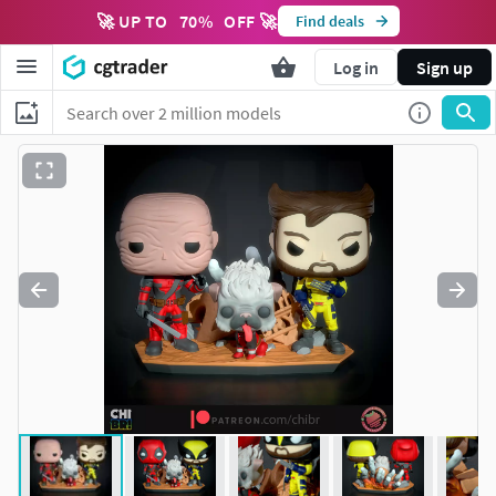
🚀 UP TO
70
%
OFF 🚀
Find deals
Log in
Sign up