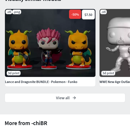
.stl
.png
.stl
-
50
%
$7.50
3d print
3d print
Lance and Dragonite BUNDLE - Pokemon - Funko
WWE New Age Outla
View all
More from -chiBR