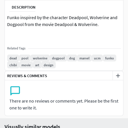
DESCRIPTION
Funko inspired by the character Deadpool, Wolverine and
Dogpool from the movie Deadpool & Wolverine.
Related Tags
dead
pool
wolverine
dogpool
dog
marvel
ucm
funko
chibi
movie
art
design
REVIEWS & COMMENTS
There are no reviews or comments yet. Please be the first
one to write it.
Visually similar models