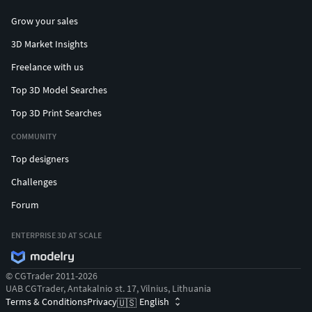
Grow your sales
3D Market Insights
Freelance with us
Top 3D Model Searches
Top 3D Print Searches
COMMUNITY
Top designers
Challenges
Forum
ENTERPRISE 3D AT SCALE
© CGTrader 2011-2026
UAB CGTrader, Antakalnio st. 17, Vilnius, Lithuania
Terms & Conditions
Privacy
English
🇺🇸