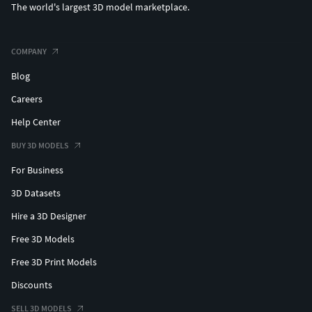
The world's largest 3D model marketplace.
COMPANY
Blog
Careers
Help Center
BUY 3D MODELS
For Business
3D Datasets
Hire a 3D Designer
Free 3D Models
Free 3D Print Models
Discounts
SELL 3D MODELS