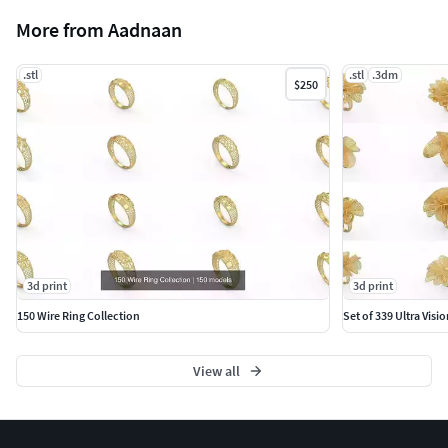
More from Aadnaan
.stl
.stl
.3dm
$250
3d print
3d print
150 Wire Ring Collection
Set of 339 Ultra Visio
View all