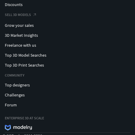
Discounts
SELL 3D MODELS
Grow your sales
3D Market Insights
Freelance with us
Top 3D Model Searches
Top 3D Print Searches
COMMUNITY
Top designers
Challenges
Forum
ENTERPRISE 3D AT SCALE