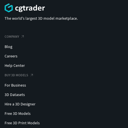
The world's largest 3D model marketplace.
COMPANY
Blog
Careers
Help Center
BUY 3D MODELS
For Business
3D Datasets
Hire a 3D Designer
Free 3D Models
Free 3D Print Models