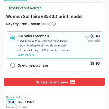
BEST PRICE GUARANTEED
Women Solitaire 6353 3D print model
Royalty Free License
(no AI)
$0.40
CGTrader Essentials
from
Designed to meet your everyday needs
/per model
Download up to 25 models per month
Access a library of 840K premium models
Learn more
$9.95
One-time purchase
Subscribe and save
Native file format
3DM
Size: 5.15 MB
Exchange format