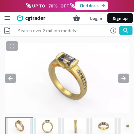
🚀 UP TO
70
%
OFF 🚀
Find deals
Log in
Sign up