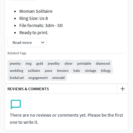
Woman Solitaire
Ring Size: Us 8
File formats: 3dm - Stl
Ready to print.
All information is in the photos.
Read more
Please contact me for your special orders.
Related Tags
I suggest you look at my other models. I'm ready to
answer your questions every hour. Good shopping..
jewelry
ring
gold
jewellry
silver
printable
diamond
wedding
solitaire
pave
tension
halo
vintage
trilogy
bridal set
engagement
emerald
REVIEWS & COMMENTS
There are no reviews or comments yet. Please be the first
one to write it.