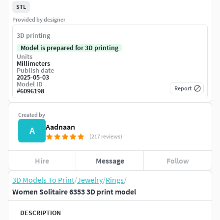
STL
Provided by designer
3D printing
Model is prepared for 3D printing
Units
Millimeters
Publish date
2025-05-03
Model ID
Report
#
6096198
Created by
Aadnaan
A
(217 reviews)
Hire
Message
Follow
3D Models To Print
/
Jewelry
/
Rings
/
Women Solitaire 6353 3D print model
DESCRIPTION