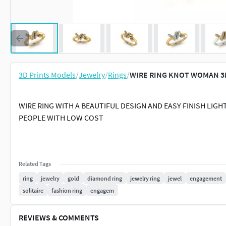
3D Prints Models
/
Jewelry
/
Rings
/
WIRE RING KNOT WOMAN 3D
WIRE RING WITH A BEAUTIFUL DESIGN AND EASY FINISH LIGH
PEOPLE WITH LOW COST
Related Tags
ring
jewelry
gold
diamond ring
jewelry ring
jewel
engagement
solitaire
fashion ring
engagem
REVIEWS & COMMENTS