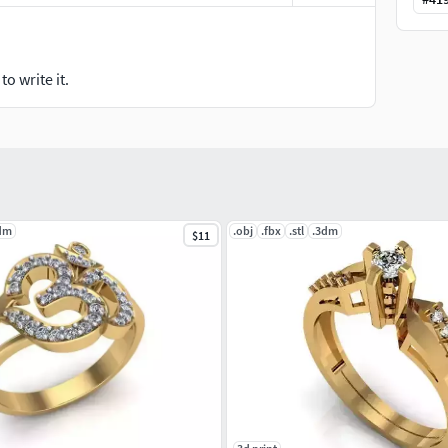
o write it.
dm
.obj
.fbx
.stl
.3dm
$11