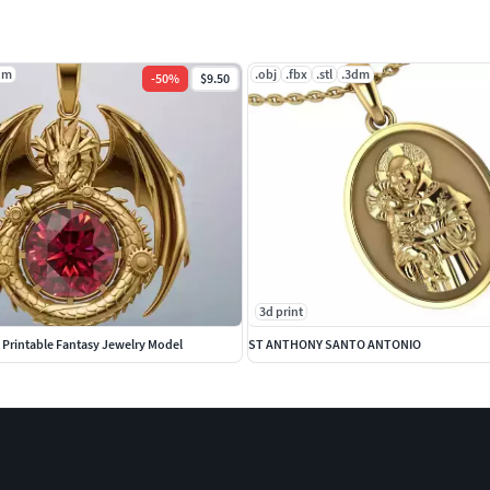
dm
.obj
.fbx
.stl
.3dm
-
50
%
$9.50
3d print
Printable Fantasy Jewelry Model
ST ANTHONY SANTO ANTONIO