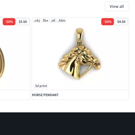
View all
.obj
.fbx
.stl
.3dm
-
50
%
$5.50
-
50
%
$4.50
3d print
HORSE PENDANT