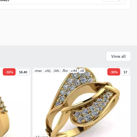
View all
.max
.obj
.3ds
.fbx
.c4d
.stl
-
30
%
$8.40
-
30
%
$7