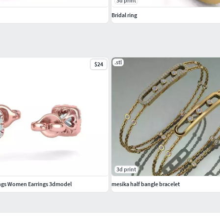
3d print
Bridal ring
.stl
$24
3d print
ings Women Earrings 3dmodel
mesika half bangle bracelet