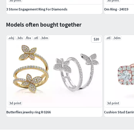
3d print
3d print
3 Stone Engagement Ring For Diamonds
Om Ring - 24019
Models often bought together
.obj
.3ds
.fbx
.stl
.3dm
.stl
.3dm
$20
3d print
3d print
Butterflies jewelry ring R 0266
Cushion Stud Earr