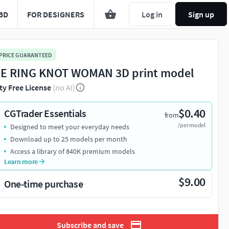
3D
FOR DESIGNERS
Log in
Sign up
 PRICE GUARANTEED
E RING KNOT WOMAN 3D print model
ty Free License
(no AI)
$0.40
CGTrader Essentials
from
/per model
Designed to meet your everyday needs
Download up to 25 models per month
Access a library of 840K premium models
Learn more
$9.00
One-time purchase
Subscribe and save