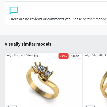
There are no reviews or comments yet. Please be the first one t
Visually similar models
.obj
.fbx
.stl
.3dm
.jpg
.obj
.3ds
.stl
.3
-
30
%
$10.50