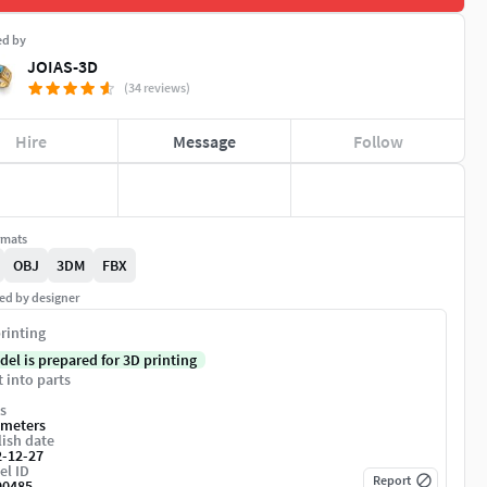
ed by
JOIAS-3D
(34 reviews)
Hire
Message
Follow
rmats
OBJ
3DM
FBX
ed by designer
rinting
del is prepared for 3D printing
t into parts
s
imeters
ish date
2-12-27
el ID
Report
90485