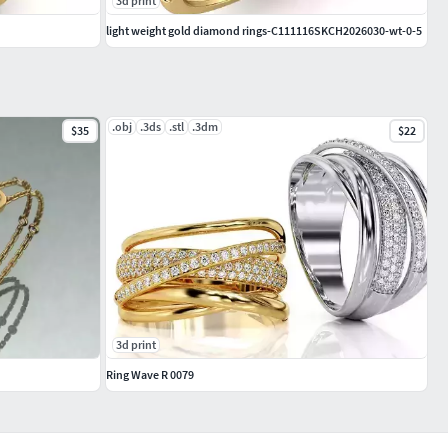
3d print
light weight gold diamond rings-C111116SKCH2026030-wt-0-5
.obj
.3ds
.stl
.3dm
$35
$22
3d print
Ring Wave R 0079