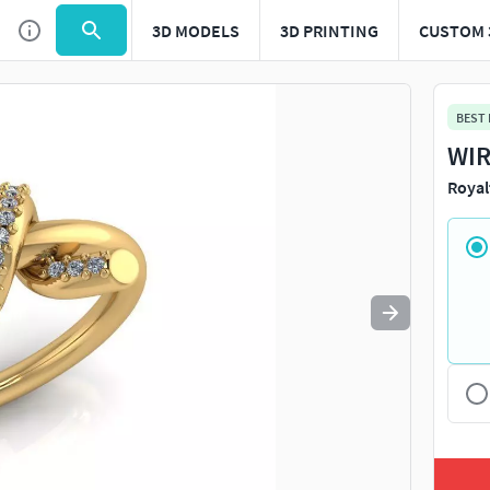
3D MODELS
3D PRINTING
CUSTOM 
Use
to navigate. Press
to quit
esc
BEST
WIR
Royal