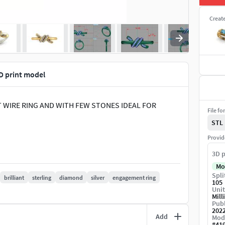
Creat
 print model
T WIRE RING AND WITH FEW STONES IDEAL FOR
File fo
STL
Provid
3D p
Mo
Spli
brilliant
sterling
diamond
silver
engagement ring
105
Unit
Mill
Publ
202
Add
Mod
#
41