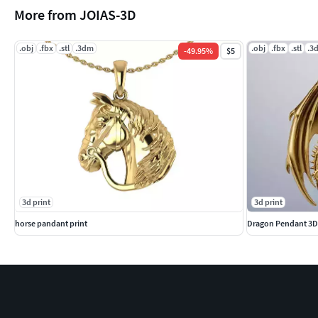
More from JOIAS-3D
.obj
.fbx
.stl
.3dm
.obj
.fbx
.stl
.3
-
49.95
%
$5
3d print
3d print
horse pandant print
Dragon Pendant 3D 