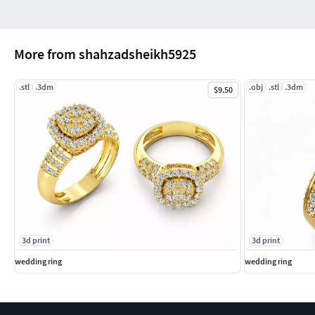
More from shahzadsheikh5925
.stl
.3dm
.obj
.stl
.3dm
$9.50
3d print
3d print
wedding ring
wedding ring