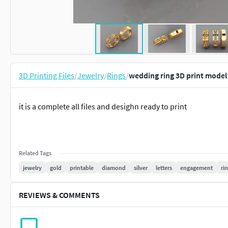
3D Printing Files
/
Jewelry
/
Rings
/
wedding ring 3D print model
it is a complete all files and desighn ready to print
Related Tags
jewelry
gold
printable
diamond
silver
letters
engagement
ri
REVIEWS & COMMENTS