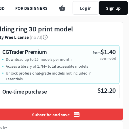
3D
FOR DESIGNERS
Log in
Sign up
ding ring 3D print model
ty Free License
(no AI)
$1.40
CGTrader Premium
from
/per model
Download up to 25 models per month
Access a library of 1.7M+ total accessible models
Unlock professional-grade models not included in
Essentials
$12.20
One-time purchase
Subscribe and save
ed by