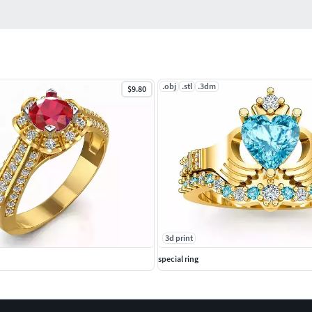
.obj
.stl
.3dm
$9.80
3d print
special ring