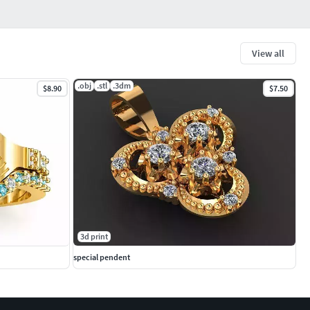
View all
.obj
.stl
.3dm
$8.90
$7.50
3d print
special pendent