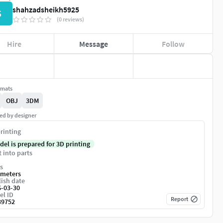
shahzadsheikh5925
S
(0 reviews)
Hire
Message
Follow
rmats
OBJ
3DM
ed by designer
rinting
del is prepared for 3D printing
t into parts
s
imeters
ish date
6-03-30
el ID
Report
39752