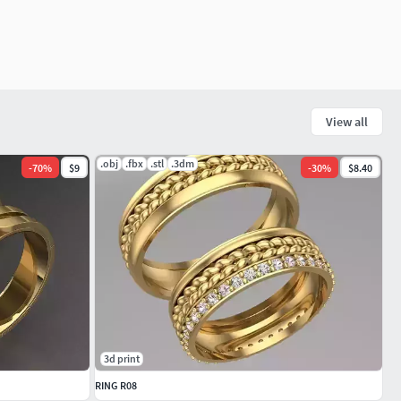
View all
.obj
.fbx
.stl
.3dm
-
70
%
$9
-
30
%
$8.40
3d print
RING R08