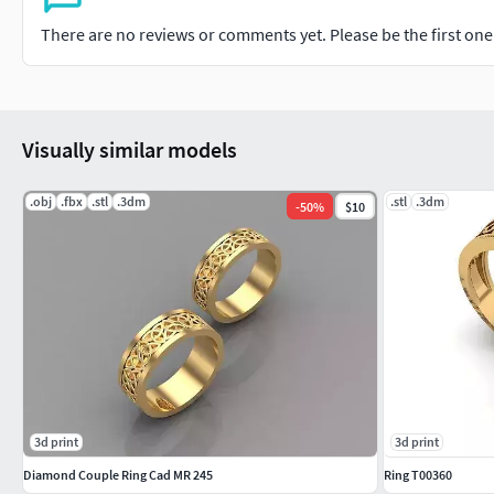
There are no reviews or comments yet. Please be the first one t
Visually similar models
.obj
.fbx
.stl
.3dm
.stl
.3dm
-
50
%
$10
3d print
3d print
Diamond Couple Ring Cad MR 245
Ring T00360