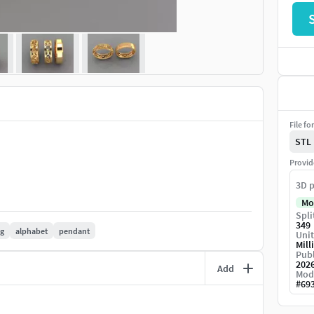
File fo
STL
Provid
3D p
Mo
Spli
349
ng
alphabet
pendant
Unit
Mill
Publ
202
Add
Mod
#
69