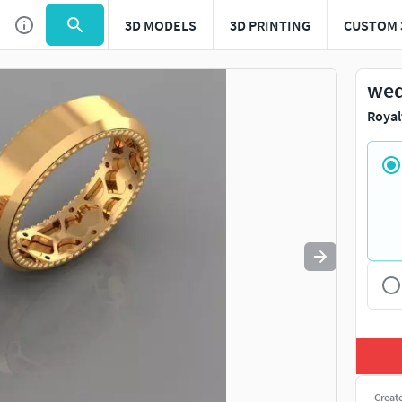
3D MODELS
3D PRINTING
CUSTOM 
Use
to navigate. Press
to quit
esc
wed
Royal
Creat