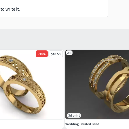
o write it.
.stl
-
30
%
$10.50
3d print
Wedding Twisted Band