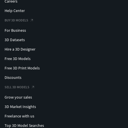
Careers
Help Center
BUY 3D MODELS
For Business
3D Datasets
Hire a 3D Designer
Free 3D Models
Free 3D Print Models
Discounts
SELL 3D MODELS
Grow your sales
3D Market Insights
Freelance with us
Top 3D Model Searches