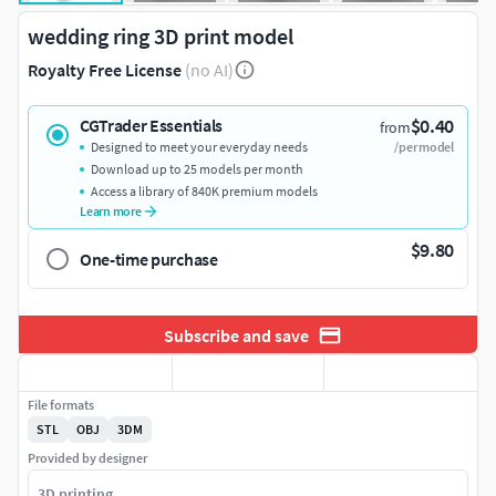
wedding ring 3D print model
Royalty Free License
(no AI)
$0.40
CGTrader Essentials
from
Designed to meet your everyday needs
/per model
Download up to 25 models per month
Access a library of 840K premium models
Learn more
$9.80
One-time purchase
Subscribe and save
File formats
STL
OBJ
3DM
Provided by designer
3D printing