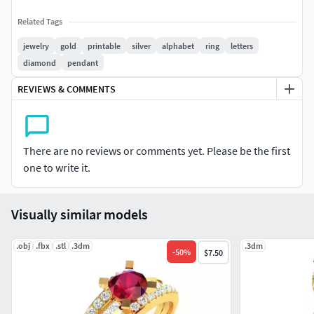
Related Tags
jewelry
gold
printable
silver
alphabet
ring
letters
diamond
pendant
REVIEWS & COMMENTS
There are no reviews or comments yet. Please be the first
one to write it.
Visually similar models
.obj
.fbx
.stl
.3dm
.3dm
-
50
%
$7.50