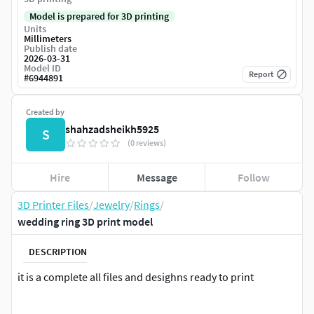
Model is prepared for 3D printing
Units
Millimeters
Publish date
2026-03-31
Model ID
Report
#
6944891
Created by
shahzadsheikh5925
S
(0 reviews)
Hire
Message
Follow
3D Printer Files
/
Jewelry
/
Rings
/
wedding ring 3D print model
DESCRIPTION
it is a complete all files and desighns ready to print