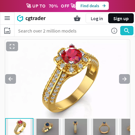
🚀 UP TO
70
%
OFF 🚀
Find deals
Log in
Sign up