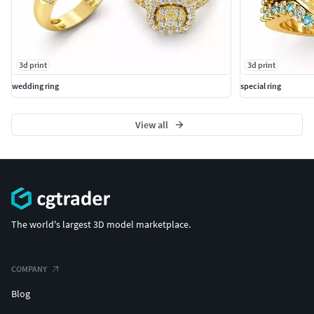
3d print
3d print
wedding ring
special ring
View all
The world's largest 3D model marketplace.
COMPANY
Blog