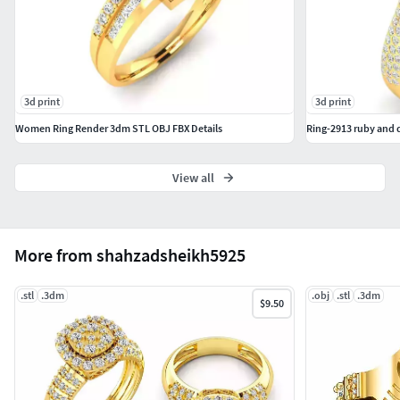
3d print
3d print
Women Ring Render 3dm STL OBJ FBX Details
Ring-2913 ruby and 
View all
More from shahzadsheikh5925
.stl
.3dm
.obj
.stl
.3dm
$9.50