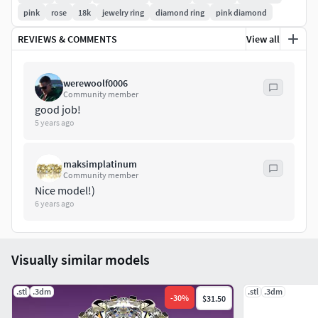
pink
rose
18k
jewelry ring
diamond ring
pink diamond
REVIEWS & COMMENTS
View all
werewoolf0006
Community member
good job!
5 years ago
maksimplatinum
Community member
Nice model!)
6 years ago
Visually similar models
.stl
.3dm
.stl
.3dm
-
30
%
$31.50