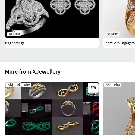
3d print
3d print
ring earrings
Heart Gem Engageme
More from XJewellery
.obj
.stl
.3dm
.stl
.3dm
$79