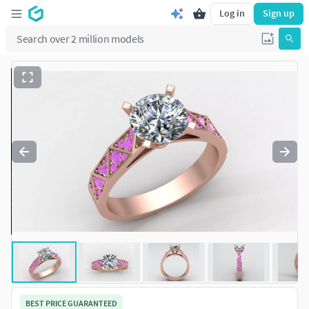
Log in
Sign up
BEST PRICE GUARANTEED