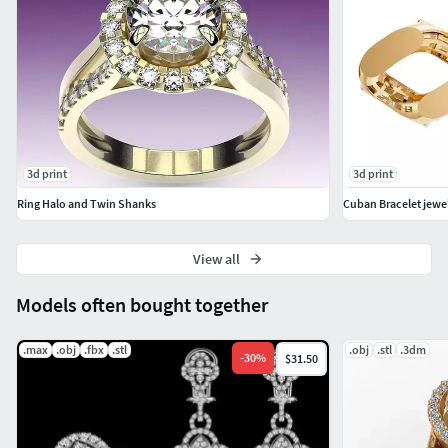
3d print
3d print
Ring Halo and Twin Shanks
Cuban Bracelet jewe
View all
Models often bought together
.max
.obj
.fbx
.stl
.obj
.stl
.3dm
-
30
%
$31.50