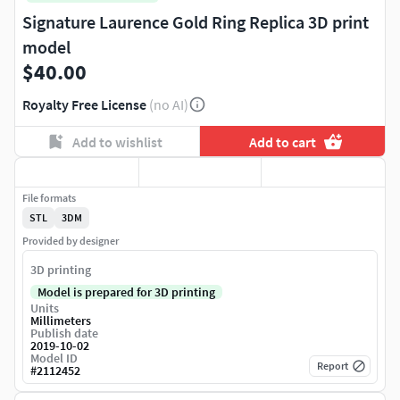
Signature Laurence Gold Ring Replica 3D print
model
$40.00
Royalty Free License
(no AI)
Add to wishlist
Add to cart
File formats
STL
3DM
Provided by designer
3D printing
Model is prepared for 3D printing
Units
Millimeters
Publish date
2019-10-02
Model ID
Report
#
2112452