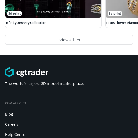
3d print
3d print
Infinity Jewelry Collection
Lotus Flower Diamo
View all
The world's largest 3D model marketplace.
COMPANY
Blog
Careers
Help Center