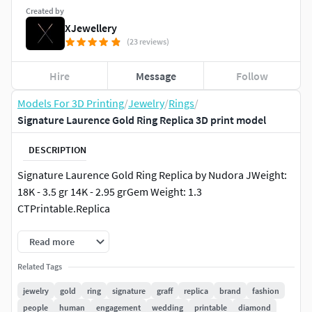
Created by
XJewellery
(23 reviews)
Hire
Message
Follow
Models For 3D Printing
/
Jewelry
/
Rings
/
Signature Laurence Gold Ring Replica 3D print model
DESCRIPTION
Signature Laurence Gold Ring Replica by Nudora JWeight:
18K - 3.5 gr 14K - 2.95 grGem Weight: 1.3
CTPrintable.Replica
Read more
Related Tags
jewelry
gold
ring
signature
graff
replica
brand
fashion
people
human
engagement
wedding
printable
diamond