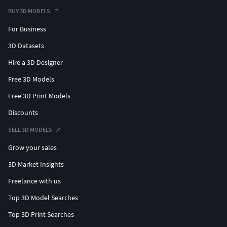
BUY 3D MODELS
For Business
3D Datasets
Hire a 3D Designer
Free 3D Models
Free 3D Print Models
Discounts
SELL 3D MODELS
Grow your sales
3D Market Insights
Freelance with us
Top 3D Model Searches
Top 3D Print Searches