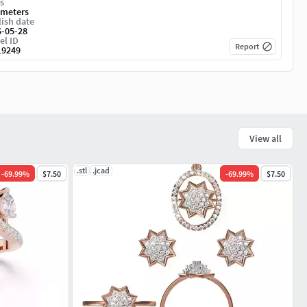
s
imeters
ish date
6-05-28
el ID
Report
19249
View all
.stl
.jcad
-
69.99
%
$7.50
-
69.99
%
$7.50