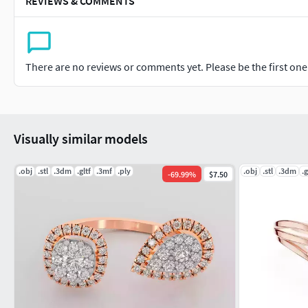
REVIEWS & COMMENTS
There are no reviews or comments yet. Please be the first one t
Visually similar models
.obj
.stl
.3dm
.gltf
.3mf
.ply
.obj
.stl
.3dm
.g
-
69.99
%
$7.50