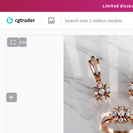
Limited disco
1/16