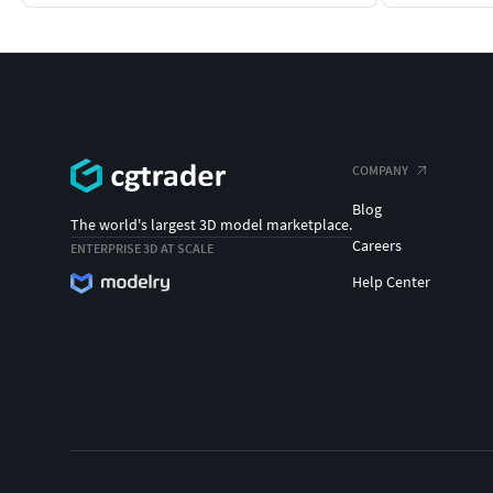
COMPANY
Blog
The world's largest 3D model marketplace.
Careers
ENTERPRISE 3D AT SCALE
Help Center