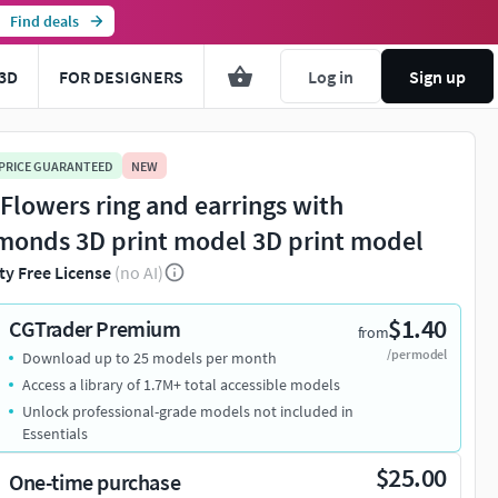
Find deals
3D
FOR DESIGNERS
Log in
Sign up
 PRICE GUARANTEED
NEW
 Flowers ring and earrings with
monds 3D print model 3D print model
ty Free License
(no AI)
$1.40
CGTrader Premium
from
/per model
Download up to 25 models per month
Access a library of 1.7M+ total accessible models
Unlock professional-grade models not included in
Essentials
$25.00
One-time purchase