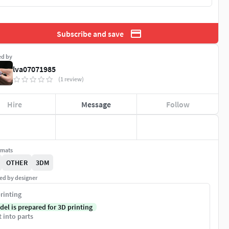
Subscribe and save
ed by
lva07071985
(1 review)
Hire
Message
Follow
rmats
OTHER
3DM
ed by designer
rinting
del is prepared for 3D printing
t into parts