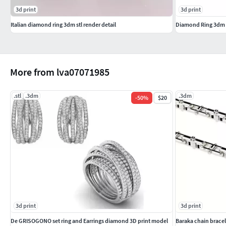
3d print
3d print
Italian diamond ring 3dm stl render detail
Diamond Ring 3dm s
More from lva07071985
.stl
.3dm
.3dm
-
50
%
$20
3d print
3d print
De GRISOGONO set ring and Earrings diamond 3D print model
Baraka chain bracel