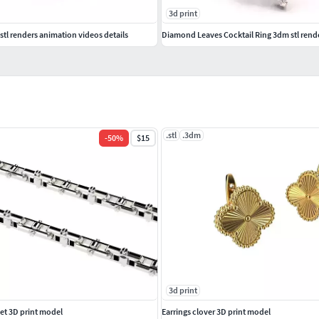
3d print
tl renders animation videos details
Diamond Leaves Cocktail Ring 3dm stl rend
.stl
.3dm
-
50
%
$15
3d print
et 3D print model
Earrings clover 3D print model