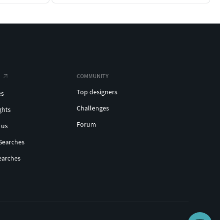
COMMUNITY
Top designers
es
Challenges
ghts
Forum
 us
Searches
earches