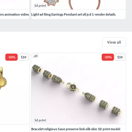
3d print
ers animation video
Light wt Ring Earrings Pendant set stl jcd 1-render details
View all
.stl
-
50
%
$10
-
50
%
$10
3d print
Bracelet religious Save preserve link silk skin 3D print model