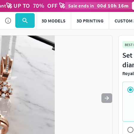
🚀 UP TO
70
%
OFF 🚀
00
d
10
h
16
m
unt
Sale ends in
Use
to navigate. Press
to quit
esc
3D MODELS
3D PRINTING
CUSTOM 
BEST
Set
dia
Royal