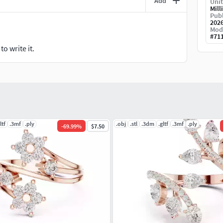
Add
Unit
Mill
Publ
202
Mod
#
71
o write it.
ltf
.3mf
.ply
.obj
.stl
.3dm
.gltf
.3mf
.ply
-
69.99
%
$7.50