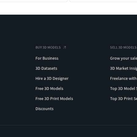
BUY 3D MODELS
SELL 3D MODELS
For Business
Grow your sal
3D Datasets
3D Market Insi
Hire a 3D Designer
Freelance with
Free 3D Models
Top 3D Model 
Free 3D Print Models
Top 3D Print S
Discounts