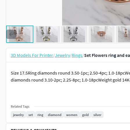
3D Models For Printer
/
Jewelry
/
Rings
/
Set Flowers ring and e
Size 17.5Ring diamonds round 3.50-1pc; 2.50-4pc; 1.0-18pcWe
diamonds round 3.10-2pc; 2.25-8pc; 1.0-18pcWeight gold 14K-
Related Tags
jewelry
set
ring
diamond
women
gold
silver