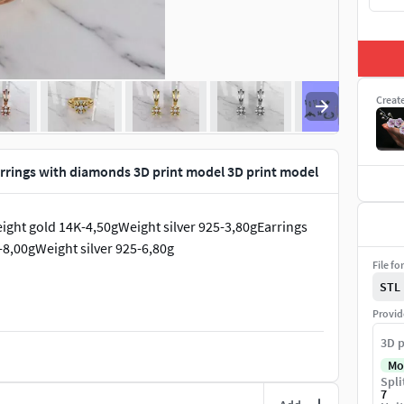
Creat
arrings with diamonds 3D print model 3D print model
ight gold 14K-4,50gWeight silver 925-3,80gEarrings
8,00gWeight silver 925-6,80g
File fo
STL
Provid
3D p
Mo
Spli
7