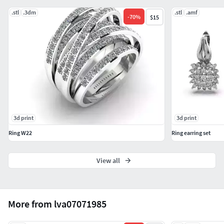
.stl
.3dm
.stl
.amf
-
70
%
$15
3d print
3d print
Ring W22
Ring earring set
View all
More from lva07071985