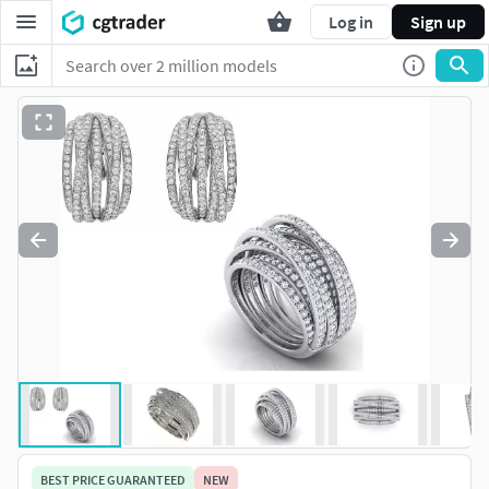
Log in
Sign up
BEST PRICE GUARANTEED
NEW