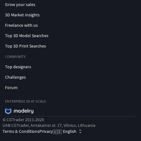
Grow your sales
3D Market Insights
Freelance with us
Top 3D Model Searches
Top 3D Print Searches
COMMUNITY
Top designers
Challenges
Forum
ENTERPRISE 3D AT SCALE
© CGTrader 2011-2026
UAB CGTrader, Antakalnio st. 17, Vilnius, Lithuania
Terms & Conditions
Privacy
English
🇺🇸