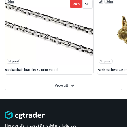
.3dm
.stl
.3dm
-
50
%
$15
3d print
3d print
Baraka chain bracelet 3D print model
Earrings clover 3D p
View all
The world's largest 3D model marketplace.