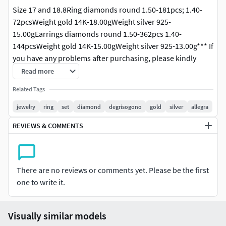
Size 17 and 18.8Ring diamonds round 1.50-181pcs; 1.40-
72pcsWeight gold 14K-18.00gWeight silver 925-
15.00gEarrings diamonds round 1.50-362pcs 1.40-
144pcsWeight gold 14K-15.00gWeight silver 925-13.00g*** If
you have any problems after purchasing, please kindly
contact us for the support. We are available to solve the
Read more
problem. Please do not leave any negative feedback before
Related Tags
you contact us. Thank you. ***
jewelry
ring
set
diamond
degrisogono
gold
silver
allegra
REVIEWS & COMMENTS
There are no reviews or comments yet. Please be the first
one to write it.
Visually similar models