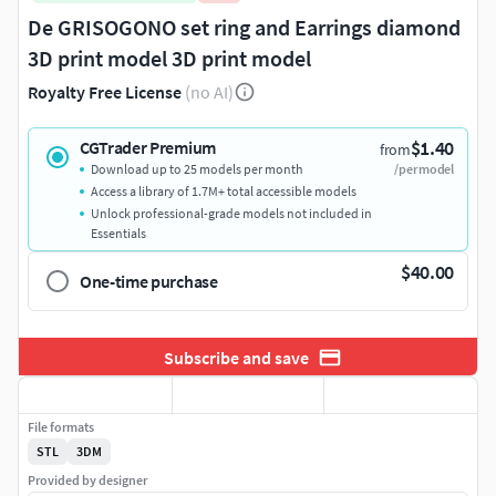
De GRISOGONO set ring and Earrings diamond
3D print model 3D print model
Royalty Free License
(no AI)
$1.40
CGTrader Premium
from
Download up to 25 models per month
/per model
Access a library of 1.7M+ total accessible models
Unlock professional-grade models not included in
Essentials
$40.00
One-time purchase
Subscribe and save
File formats
STL
3DM
Provided by designer