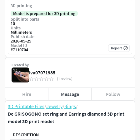
3D printing
Model is prepared for 3D printing
Split into parts
10
Units
Millimeters
Publish date
2026-05-25
Model ID
Report
#
7110704
Created by
lva07071985
(1 review)
Hire
Message
Follow
3D Printable Files
/
Jewelry
/
Rings
/
De GRISOGONO set ring and Earrings diamond 3D print
model 3D print model
DESCRIPTION