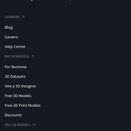
COMPANY
Blog
Careers
Help Center
BUY 3D MODELS
For Business
3D Datasets
Hire a 3D Designer
Free 3D Models
Free 3D Print Models
Discounts
SELL 3D MODELS