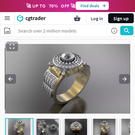
🚀 UP TO
70
%
OFF 🚀
Find deals
Log in
Sign up