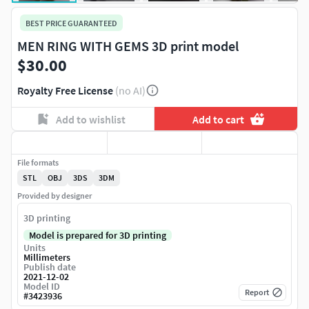
BEST PRICE GUARANTEED
MEN RING WITH GEMS 3D print model
$30.00
Royalty Free License
(no AI)
Add to wishlist
Add to cart
File formats
STL
OBJ
3DS
3DM
Provided by designer
3D printing
Model is prepared for 3D printing
Units
Millimeters
Publish date
2021-12-02
Model ID
Report
#
3423936