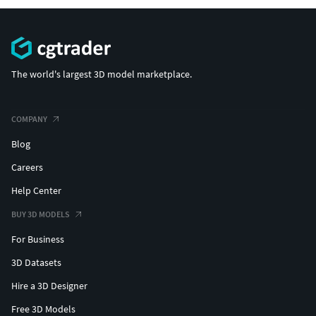
The world's largest 3D model marketplace.
COMPANY
Blog
Careers
Help Center
BUY 3D MODELS
For Business
3D Datasets
Hire a 3D Designer
Free 3D Models