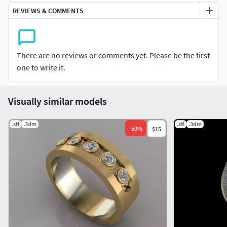
REVIEWS & COMMENTS
There are no reviews or comments yet. Please be the first
one to write it.
Visually similar models
.stl
.3dm
.stl
.3dm
-
50
%
$15