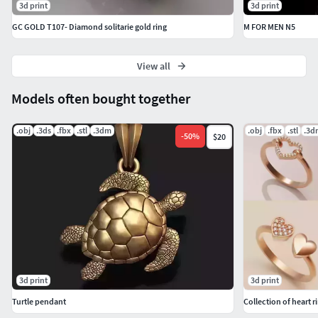
3d print
3d print
GC GOLD T107- Diamond solitarie gold ring
M FOR MEN N5
View all
Models often bought together
.obj
.3ds
.fbx
.stl
.3dm
.obj
.fbx
.stl
.3d
-
50
%
$20
3d print
3d print
Turtle pendant
Collection of heart r