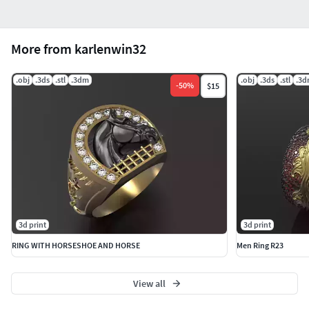
More from karlenwin32
.obj
.3ds
.stl
.3dm
.obj
.3ds
.stl
.3
-
50
%
$15
3d print
3d print
RING WITH HORSESHOE AND HORSE
Men Ring R23
View all