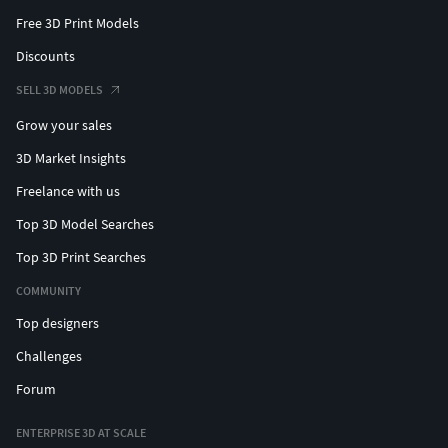
Free 3D Print Models
Discounts
SELL 3D MODELS
Grow your sales
3D Market Insights
Freelance with us
Top 3D Model Searches
Top 3D Print Searches
COMMUNITY
Top designers
Challenges
Forum
ENTERPRISE 3D AT SCALE