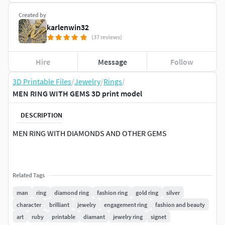
Created by
karlenwin32
(37 reviews)
Hire
Message
Follow
3D Printable Files
/
Jewelry
/
Rings
/
MEN RING WITH GEMS 3D print model
DESCRIPTION
MEN RING WITH DIAMONDS AND OTHER GEMS
Related Tags
man
ring
diamond ring
fashion ring
gold ring
silver
character
brilliant
jewelry
engagement ring
fashion and beauty
art
ruby
printable
diamant
jewelry ring
signet