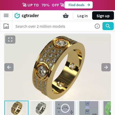
🚀 UP TO
70
%
OFF 🚀
Find deals
Log in
Sign up