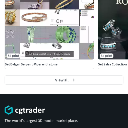
3d print
3d print
Set Bvlgari Serpenti Viper with stone
Set Salsa Collection
View all
The world's largest 3D model marketplace.