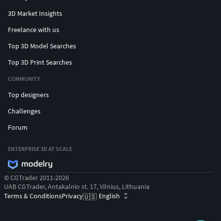
3D Market Insights
Freelance with us
Top 3D Model Searches
Top 3D Print Searches
COMMUNITY
Top designers
Challenges
Forum
ENTERPRISE 3D AT SCALE
© CGTrader 2011-2026
UAB CGTrader, Antakalnio st. 17, Vilnius, Lithuania
Terms & Conditions
Privacy
English
🇺🇸