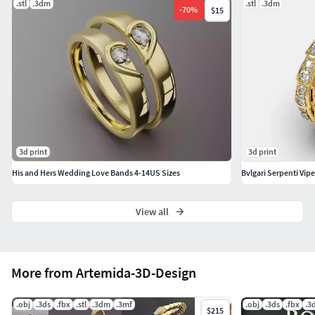
.stl
.3dm
.stl
.3dm
-
70
%
$15
3d print
3d print
His and Hers Wedding Love Bands 4-14US Sizes
Bvlgari Serpenti Vipe
View all
More from Artemida-3D-Design
.obj
.3ds
.fbx
.stl
.3dm
.3mf
.obj
.3ds
.fbx
.3
$215