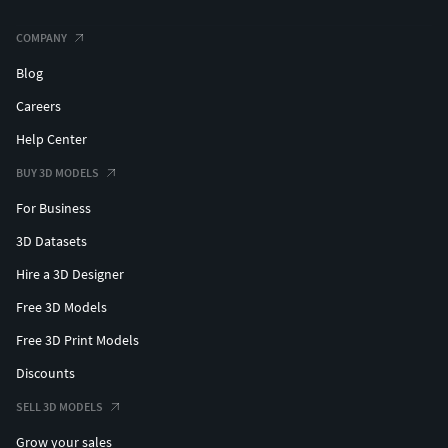
COMPANY
Blog
Careers
Help Center
BUY 3D MODELS
For Business
3D Datasets
Hire a 3D Designer
Free 3D Models
Free 3D Print Models
Discounts
SELL 3D MODELS
Grow your sales