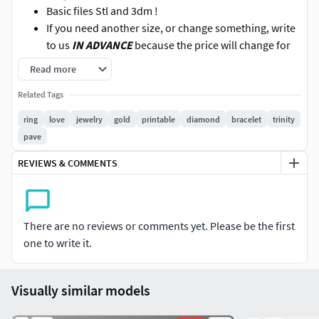
Basic files Stl and 3dm !
If you need another size, or change something, write
to us
IN ADVANCE
because the price will change for
additional work,
DO NOT BUY
the model then write
Read more
to us about the request to change, we will not
Related Tags
change!
We also accept orders for 3D modeling. Our
ring
love
jewelry
gold
printable
diamond
bracelet
trinity
experienced professionals will help you create the
pave
perfect 3D model to suit your requirements.
REVIEWS & COMMENTS
You can look at other models! Maybe you will find
what you were looking for!
There are no reviews or comments yet. Please be the first
one to write it.
Visually similar models