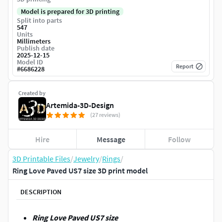
Model is prepared for 3D printing
Split into parts
547
Units
Millimeters
Publish date
2025-12-15
Model ID
Report
#
6686228
Created by
Artemida-3D-Design
(27 reviews)
Hire
Message
Follow
3D Printable Files
/
Jewelry
/
Rings
/
Ring Love Paved US7 size 3D print model
DESCRIPTION
Ring Love Paved US7 size