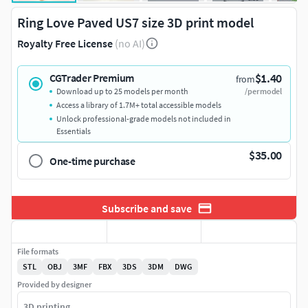
Ring Love Paved US7 size 3D print model
Royalty Free License
(no AI)
$1.40
CGTrader Premium
from
Download up to 25 models per month
/per model
Access a library of 1.7M+ total accessible models
Unlock professional-grade models not included in
Essentials
$35.00
One-time purchase
Subscribe and save
File formats
STL
OBJ
3MF
FBX
3DS
3DM
DWG
Provided by designer
3D printing