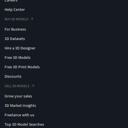
Careers
Help Center
BUY 3D MODELS
For Business
3D Datasets
Hire a 3D Designer
Free 3D Models
Free 3D Print Models
Discounts
SELL 3D MODELS
Grow your sales
3D Market Insights
Freelance with us
Top 3D Model Searches