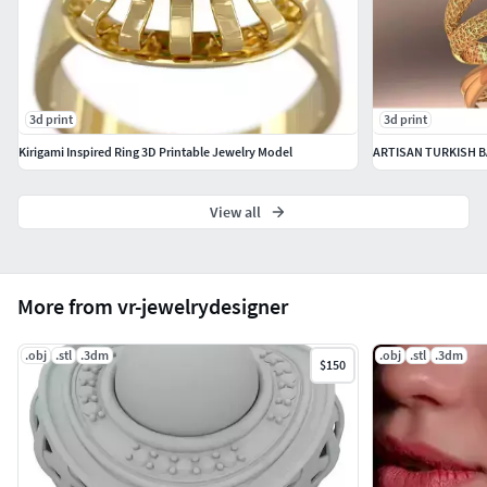
Dimensions:
W 22.1mm
x
H 27.0mm
x
L 19.2mm
Gemstones:
1x 7.0mm Round cut
3d print
3d print
Kirigami Inspired Ring 3D Printable Jewelry Model
ARTISAN TURKISH BA
View all
More from vr-jewelrydesigner
.obj
.stl
.3dm
.obj
.stl
.3dm
$150