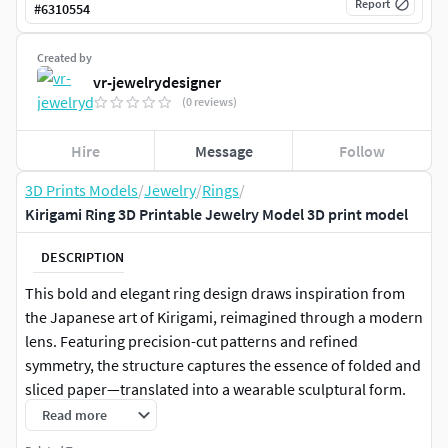
Report
#
6310554
Created by
vr-jewelrydesigner
(0 reviews)
Hire
Message
Follow
3D Prints Models
/
Jewelry
/
Rings
/
Kirigami Ring 3D Printable Jewelry Model 3D print model
DESCRIPTION
This bold and elegant ring design draws inspiration from
the Japanese art of Kirigami, reimagined through a modern
lens. Featuring precision-cut patterns and refined
symmetry, the structure captures the essence of folded and
sliced paper—translated into a wearable sculptural form.
Read more
Successfully produced in real life, this 3D model is fully