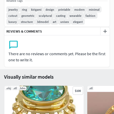
Related Tags
optimized for high-quality metal casting and 3D printing.
Ideal for contemporary jewelry collections, concept
jewelry
ring
kirigami
design
printable
modern
minimal
designers, and digital artisans seeking a unique,
cutout
geometric
sculptural
casting
wearable
fashion
architectural ring.
luxury
structure
3dmodel
art
unisex
elegant
REVIEWS & COMMENTS
Features:
Production-tested design (real-life ready)
There are no reviews or comments yet. Please be the first
Inspired by Kirigami folds and cut patterns
one to write it.
Clean, cast-ready geometry
Visually similar models
Suitable for silver, gold, titanium, or resin
Perfect for fashion, art jewelry, or custom
.obj
.stl
.3dm
.stl
$100
commissions
File formats included: STL, OBJ (others available on
request)