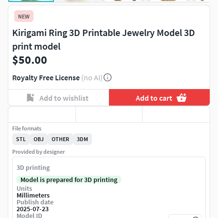
NEW
Kirigami Ring 3D Printable Jewelry Model 3D
print model
$50.00
Royalty Free License
(no AI)
Add to wishlist
Add to cart
File formats
STL
OBJ
OTHER
3DM
Provided by designer
3D printing
Model is prepared for 3D printing
Units
Millimeters
Publish date
2025-07-23
Model ID