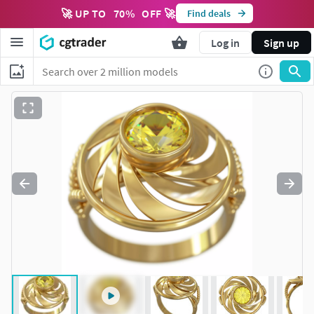
🚀 UP TO
70
%
OFF 🚀
Find deals
Log in
Sign up