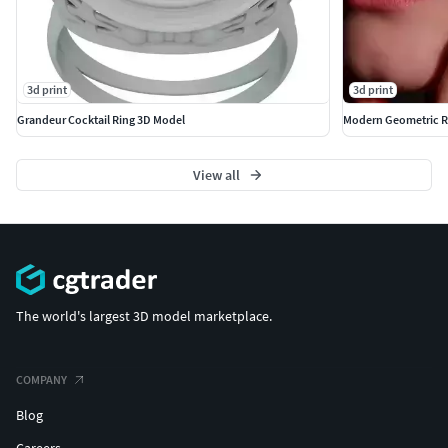
3d print
3d print
Grandeur Cocktail Ring 3D Model
Modern Geometric R
View all
The world's largest 3D model marketplace.
COMPANY
Blog