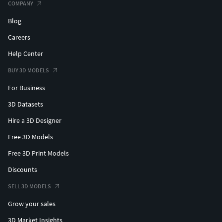
COMPANY
Blog
Careers
Help Center
BUY 3D MODELS
For Business
3D Datasets
Hire a 3D Designer
Free 3D Models
Free 3D Print Models
Discounts
SELL 3D MODELS
Grow your sales
3D Market Insights