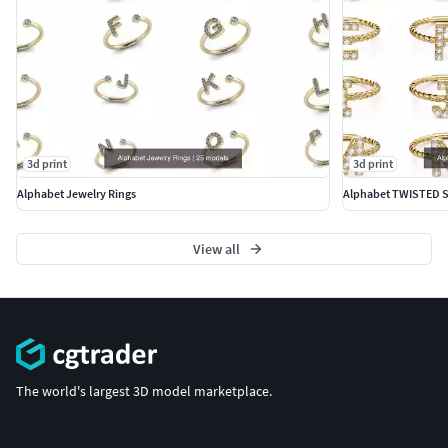
3d print
3d print
Alphabet Jewelry Rings
Alphabet TWISTED 
View all
The world's largest 3D model marketplace.