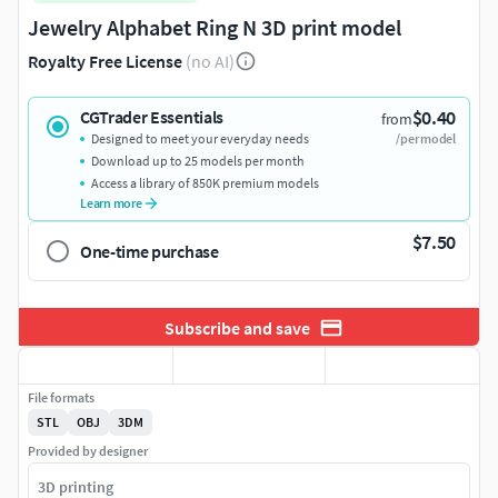
Jewelry Alphabet Ring N 3D print model
Royalty Free License
(no AI)
$0.40
CGTrader Essentials
from
Designed to meet your everyday needs
/per model
Download up to 25 models per month
Access a library of 850K premium models
Learn more
$7.50
One-time purchase
Subscribe and save
File formats
STL
OBJ
3DM
Provided by designer
3D printing