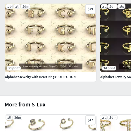
.obj
.stl
.3dm
.stl
.3dm
.stp
$79
3d print
3d print
Alphabet Jewelry with Heart Rings COLLECTION
Alphabet Jewelry S
More from S-Lux
.stl
.3dm
.stl
.3dm
$47