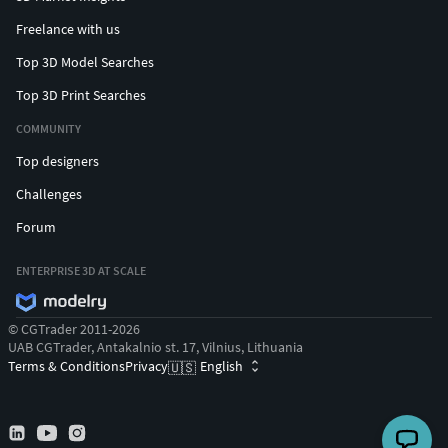
Freelance with us
Top 3D Model Searches
Top 3D Print Searches
COMMUNITY
Top designers
Challenges
Forum
ENTERPRISE 3D AT SCALE
© CGTrader 2011-2026
UAB CGTrader, Antakalnio st. 17, Vilnius, Lithuania
Terms & Conditions
Privacy
English
🇺🇸