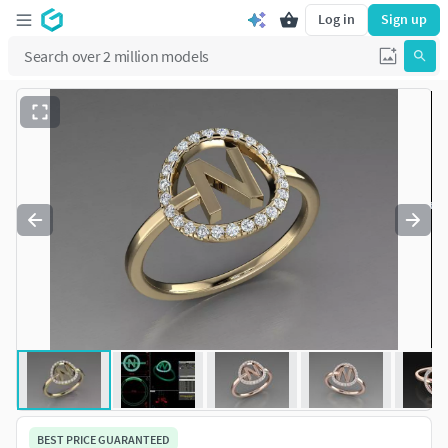
Log in
Sign up
BEST PRICE GUARANTEED