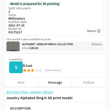
Model is prepared for 3D printing
Split into parts
2
Units
Millimeters
Publish date
2021-07-26
Model ID
Report
#
3175217
This model is also available in packs
ALPHABET JEWELRY RINGS COLLECTION
26
item
s
$70.00
$49.00
Created by
S-Lux
S
(184 reviews)
Hire
Message
Follow
3D Print Files
/
Jewelry
/
Rings
/
Jewelry Alphabet Ring N 3D print model
DESCRIPTION