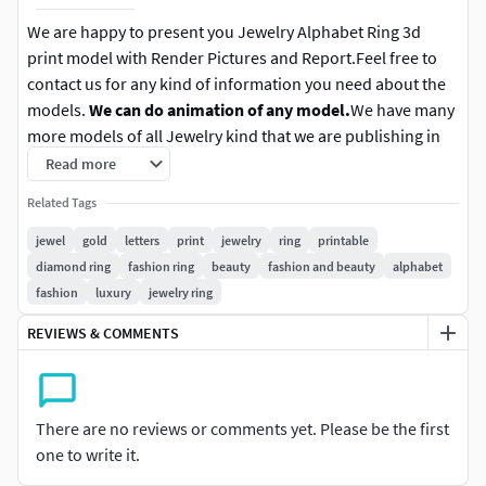
We are happy to present you Jewelry Alphabet Ring 3d
print model with Render Pictures and Report.Feel free to
contact us for any kind of information you need about the
models.
We can do animation of any model.
We have many
more models of all Jewelry kind that we are publishing in
time. More info about this model down below:
Read more
Related Tags
File format:
- 3DM file, STL file and OBJ file. We can do
more files if there are requested.
jewel
gold
letters
print
jewelry
ring
printable
diamond ring
fashion ring
beauty
fashion and beauty
alphabet
Finger size:
- This finger size is euro 54(17.50mm). More
fashion
luxury
jewelry ring
info in the report picture.
REVIEWS & COMMENTS
Metal:
- Weight is yellow gold 14k, 2.68 grams, 1.72 DWT.
More metal weights are in picture above.
There are no reviews or comments yet. Please be the first
Gems:
- Total gem count is 25 and total gem weight is 0.16.
one to write it.
There are 1.20 X 1.20 round gems. More info in the picture
above.