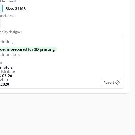
file format
Size: 31 MB
ge format
ed by designer
rinting
del is prepared for 3D printing
t into parts
s
imeters
ish date
6-03-20
el ID
Report
11020