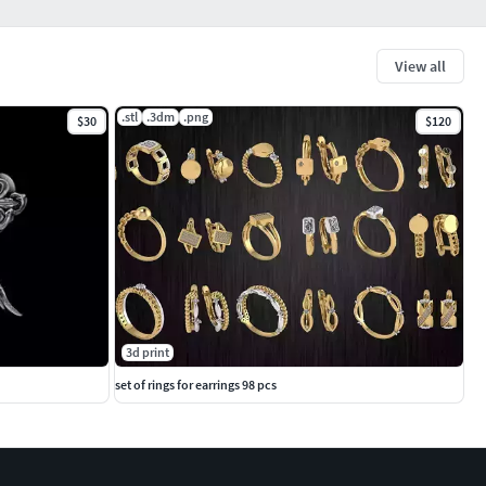
View all
.stl
.3dm
.png
$30
$120
3d print
set of rings for earrings 98 pcs