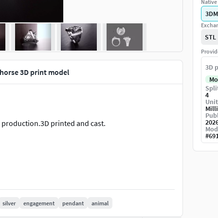
Native 
3DM
Exchan
STL
Provid
3D p
 horse 3D print model
Mo
Spli
4
Unit
Mill
Publ
202
g production.3D printed and cast.
Mod
#
69
silver
engagement
pendant
animal