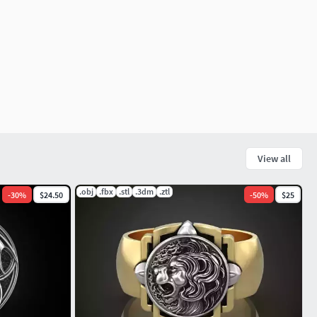
View all
.obj
.fbx
.stl
.3dm
.ztl
-
30
%
$24.50
-
50
%
$25