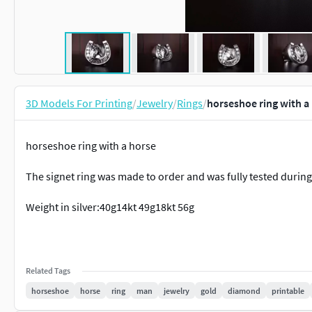
3D Models For Printing
/
Jewelry
/
Rings
/
horseshoe ring with a
horseshoe ring with a horse
The signet ring was made to order and was fully tested durin
Weight in silver:40g14kt 49g18kt 56g
Related Tags
horseshoe
horse
ring
man
jewelry
gold
diamond
printable