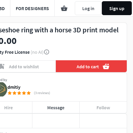
3D
FOR DESIGNERS
Log in
Sign up
seshoe ring with a horse 3D print model
0.00
ty Free License
(no AI)
Add to wishlist
Add to cart
ed by
dmitiy
(3 reviews)
Hire
Message
Follow