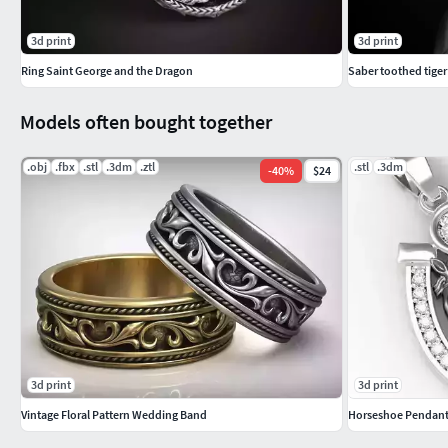
3d print
3d print
Ring Saint George and the Dragon
Saber toothed tiger 
Models often bought together
.obj
.fbx
.stl
.3dm
.ztl
.stl
.3dm
-
40
%
$24
3d print
3d print
Vintage Floral Pattern Wedding Band
Horseshoe Pendan