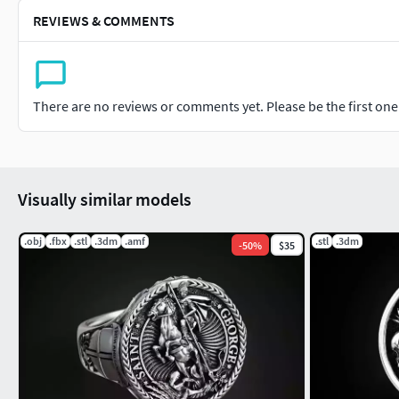
REVIEWS & COMMENTS
There are no reviews or comments yet. Please be the first one t
Visually similar models
.obj
.fbx
.stl
.3dm
.amf
.stl
.3dm
-
50
%
$35