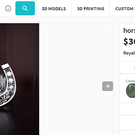
3D MODELS
3D PRINTING
CUSTOM 
Use
to navigate. Press
to quit
esc
hor
$3
Royal
Creat