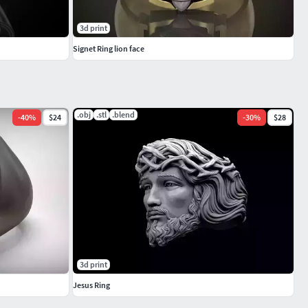
3d print
Signet Ring lion face
.obj
.stl
.blend
-
40
%
$24
-
30
%
$28
3d print
Jesus Ring