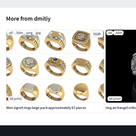
More from dmitiy
.stl
.3dm
.png
.jpg
.stl
.3dm
$120
3d print
3d print
Men signet rings large pack approximately 67 pieces
ring archangel orth