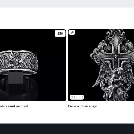
.stl
$50
3d print
odox saint michael
Cross with an angel