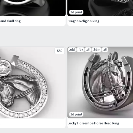
3d print
and skull ring
Dragon Religion Ring
.obj
.fbx
.stl
.3dm
.ztl
$30
3d print
t
Lucky Horseshoe Horse Head Ring