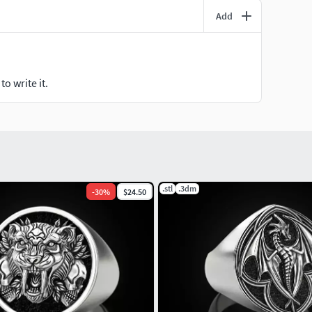
Add
o write it.
.stl
.3dm
-
30
%
$24.50