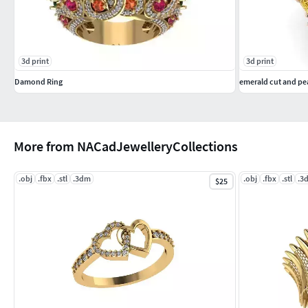
3d print
3d print
Damond Ring
emerald cut and pea
More from NACadJewelleryCollections
.obj
.fbx
.stl
.3dm
.obj
.fbx
.stl
.3
$25