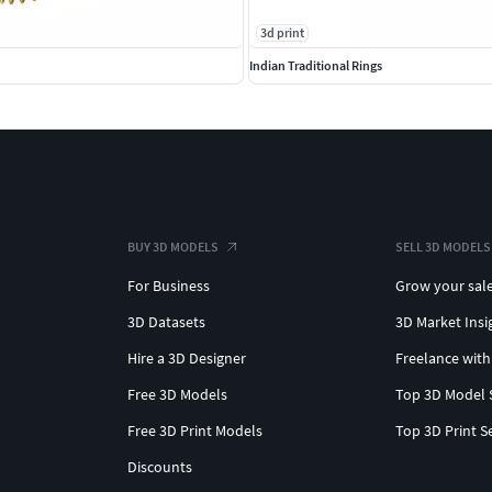
3d print
Indian Traditional Rings
BUY 3D MODELS
SELL 3D MODELS
For Business
Grow your sal
3D Datasets
3D Market Insi
Hire a 3D Designer
Freelance with
Free 3D Models
Top 3D Model 
Free 3D Print Models
Top 3D Print S
Discounts