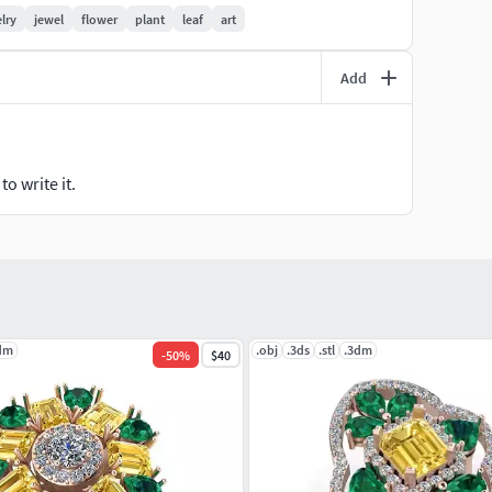
lry
jewel
flower
plant
leaf
art
Add
o write it.
dm
.obj
.3ds
.stl
.3dm
-
50
%
$40