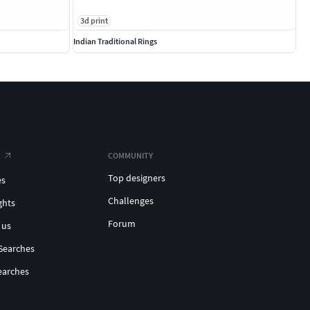
3d print
Indian Traditional Rings
COMMUNITY
Top designers
es
Challenges
ghts
Forum
 us
Searches
earches