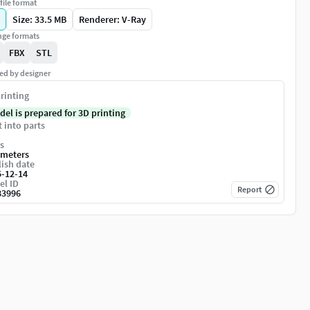
file format
Size: 33.5 MB
Renderer: V-Ray
ge formats
FBX
STL
ed by designer
rinting
del is prepared for 3D printing
t into parts
s
imeters
ish date
5-12-14
el ID
Report
83996