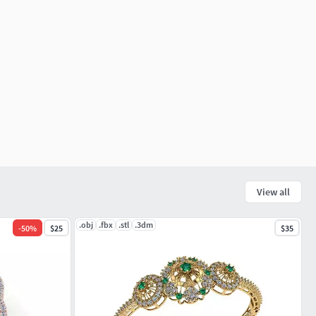
View all
.obj
.fbx
.stl
.3dm
-
50
%
$25
$35