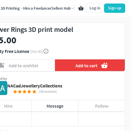
Log in
Sign up
3D Printing
Hire a Freelancer
Sellers Hub
wer Rings 3D print model
5.00
ty Free License
(no AI)
Add to wishlist
Add to cart
ed by
NACadJewelleryCollections
(18 reviews)
Hire
Message
Follow