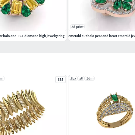
3d print
r halo and 1 CT diamond high jewelry ring
emerald cut halo pear and heart emerald jew
dm
.fbx
.stl
.3dm
$35