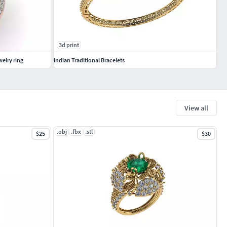
3d print
elry ring
Indian Traditional Bracelets
View all
.obj
.fbx
.stl
$25
$30