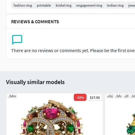
fashion ring
printable
bridal ring
engagement ring
indian ring
jewe
REVIEWS & COMMENTS
There are no reviews or comments yet. Please be the first one t
Visually similar models
.3dm
.obj
.3ds
.stl
.3
-
50
%
$17.50