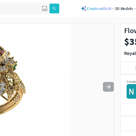
Create with AI
3D Models
Use
to navigate. Press
to quit
esc
Flo
$3
Royal
Creat