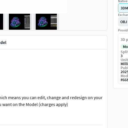
Native 
3DM
Exchan
OBJ
Provid
3D p
odel
Mo
Spli
3
Unit
Mill
Publ
202
Mod
#
66
which means you can edit, change and redesign on your
ou want on the Model (charges apply)
ing machine. please contact us for any other further