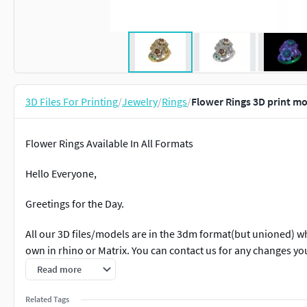
3D Files For Printing
/
Jewelry
/
Rings
/
Flower Rings 3D print m
Flower Rings Available In All Formats
Hello Everyone,
Greetings for the Day.
All our 3D files/models are in the 3dm format(but unioned) 
own in rhino or Matrix. You can contact us for any changes y
Read more
All our files are ready to print on any 3D printing or wax mill
query.
Related Tags