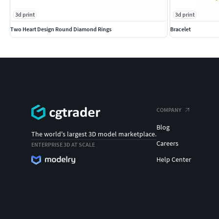
3d print
3d print
Two Heart Design Round Diamond Rings
Bracelet
COMPANY
Blog
The world's largest 3D model marketplace.
Careers
ENTERPRISE 3D AT SCALE
Help Center