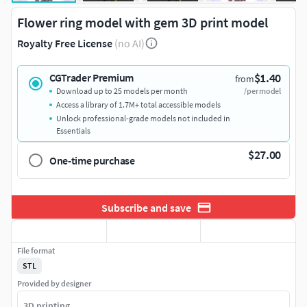
Flower ring model with gem 3D print model
Royalty Free License
(no AI)
$1.40
CGTrader Premium
from
Download up to 25 models per month
/per model
Access a library of 1.7M+ total accessible models
Unlock professional-grade models not included in
Essentials
$27.00
One-time purchase
Subscribe and save
File format
STL
Provided by designer
3D printing