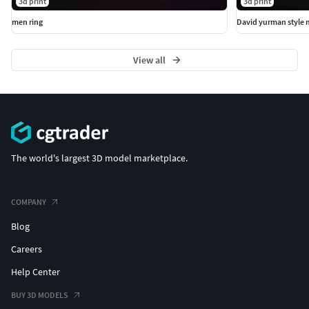
3d print
3d print
men ring
David yurman style 
View all
The world's largest 3D model marketplace.
COMPANY
Blog
Careers
Help Center
BUY 3D MODELS