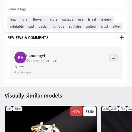
Related Tags
ring
floral
flower
nature
canada
usa
israel
jewelry
printable
cad
design
unique
solitaire
united
artist
silver
REVIEWS & COMMENTS
banuangel
BA
Community member
Nice
4 years ago
Visually similar models
.stl
.3dm
.obj
.3ds
.fbx
.l
-
70
%
$7.50