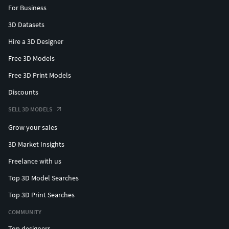
For Business
3D Datasets
Hire a 3D Designer
Free 3D Models
Free 3D Print Models
Discounts
SELL 3D MODELS
Grow your sales
3D Market Insights
Freelance with us
Top 3D Model Searches
Top 3D Print Searches
COMMUNITY
Top designers