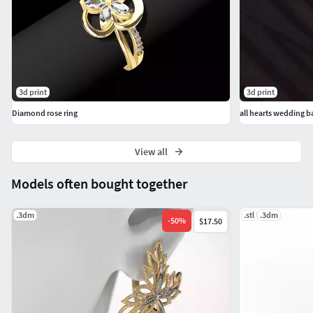
3d print
3d print
Diamond rose ring
all hearts wedding ban
View all
Models often bought together
.3dm
.stl
.3dm
-
50
%
$17.50