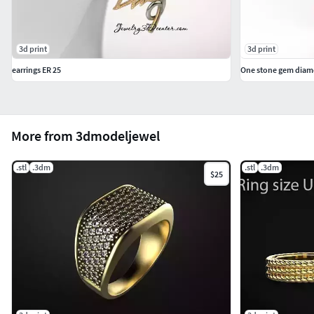
3d print
3d print
earrings ER 25
One stone gem diamo
More from 3dmodeljewel
.stl
.3dm
.stl
.3dm
$25