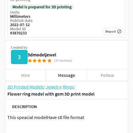
Model is prepared for 3D printing
Units
Millimeters
Publish date
2022-07-12
Model ID
Report
#
3870233
Created by
3dmodeljewel
3
(37 reviews)
Hire
Message
Follow
3D Printed Models
/
Jewelry
/
Rings
/
Flower ring model with gem 3D print model
DESCRIPTION
This speacial modelHave stl file format