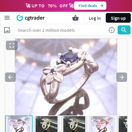
🚀 UP TO
70
%
OFF 🚀
Find deals
Log in
Sign up