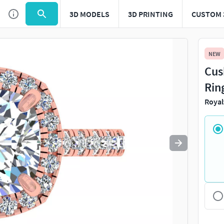
3D MODELS
3D PRINTING
CUSTOM 
Use
to navigate. Press
to quit
esc
NEW
Cus
Rin
Royal