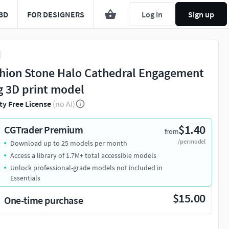
3D
FOR DESIGNERS
Log in
Sign up
hion Stone Halo Cathedral Engagement
g 3D print model
ty Free License
(no AI)
$1.40
CGTrader Premium
from
/per model
Download up to 25 models per month
Access a library of 1.7M+ total accessible models
Unlock professional-grade models not included in
Essentials
$15.00
One-time purchase