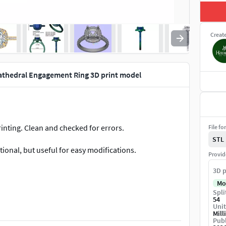
Creat
athedral Engagement Ring 3D print model
rinting. Clean and checked for errors.
File fo
STL
ptional, but useful for easy modifications.
Provid
3D p
Mo
Spli
54
Unit
Mill
Publ