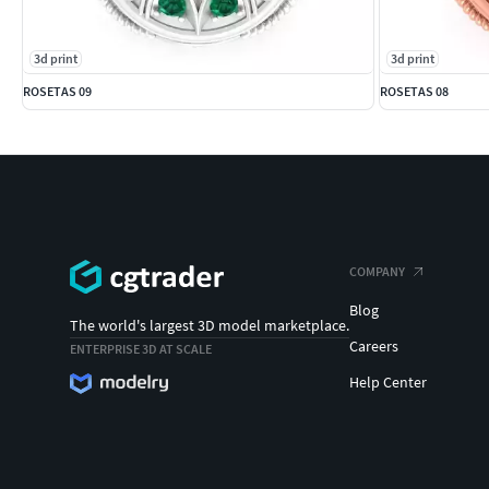
3d print
3d print
ROSETAS 09
ROSETAS 08
COMPANY
Blog
The world's largest 3D model marketplace.
Careers
ENTERPRISE 3D AT SCALE
Help Center