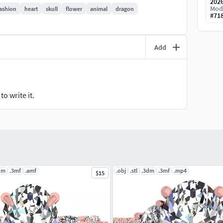
202
Mod
ashion
heart
skull
flower
animal
dragon
#
71
ed for print errors and is ready for use.
Add
m).
arding scaling, adjustments, or file errors.3
o write it.
dm
.3mf
.amf
.obj
.stl
.3dm
.3mf
.mp4
$15