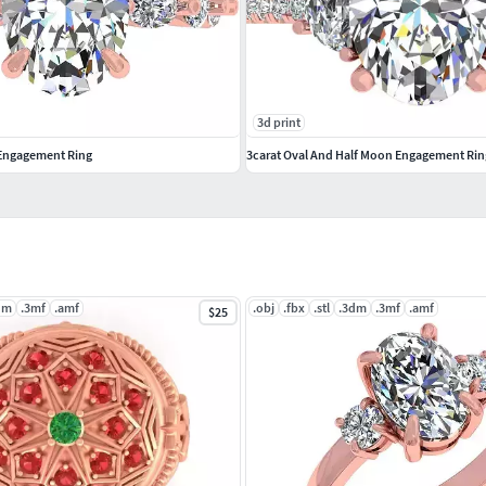
3d print
 Engagement Ring
3carat Oval And Half Moon Engagement Rin
dm
.3mf
.amf
.obj
.fbx
.stl
.3dm
.3mf
.amf
$25