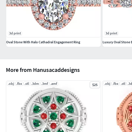
3d print
3d print
Oval Stone With Halo Cathadral Engagement Ring
Luxury Oval Stone
More from Hanusacaddesigns
.obj
.fbx
.stl
.3dm
.3mf
.amf
.obj
.fbx
.stl
.3
$25