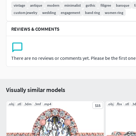
vintage
antique
modern
minimalist
gothic
filigree
baroque
f
1 x FBX (.FBX) File Format
custom jewelry
wedding
engagement
band ring
women ring
Important Notes for BuyersFile Check: This file has been check
REVIEWS & COMMENTS
Scale: The model is saved at real-world size in millimeters (m
Support: Please feel free to contact me with any questions reg
There are no reviews or comments yet. Please be the first one t
Visually similar models
.obj
.stl
.3dm
.3mf
.mp4
.obj
.fbx
.stl
.3
$15