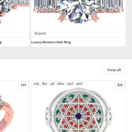
3d print
g
Luxury Womens Halo Ring
View all
.obj
.fbx
.stl
.3dm
.3mf
.amf
$15
$25