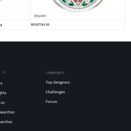
3d print
ng
ROSETAS 05
COMMUNITY
Top designers
es
Challenges
ghts
Forum
 us
Searches
earches