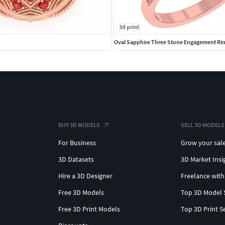
3d print
Oval Sapphire Three Stone Engagement Ri
BUY 3D MODELS
SELL 3D MODELS
For Business
Grow your sal
3D Datasets
3D Market Insi
Hire a 3D Designer
Freelance with
Free 3D Models
Top 3D Model 
Free 3D Print Models
Top 3D Print S