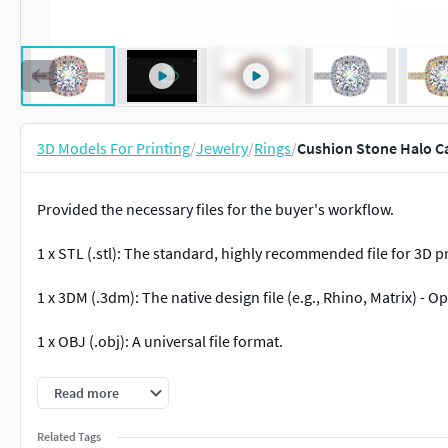
3D Models For Printing
/
Jewelry
/
Rings
/
Cushion Stone Halo C
Provided the necessary files for the buyer's workflow.
1 x STL (.stl): The standard, highly recommended file for 3D p
1 x 3DM (.3dm): The native design file (e.g., Rhino, Matrix) - O
1 x OBJ (.obj): A universal file format.
1 x 3MF (.3mf) File Format
Read more
1 x amf (.amf) File Format
Related Tags