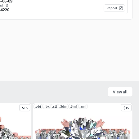
6-06-09
el ID
Report
84220
View all
.obj
.fbx
.stl
.3dm
.3mf
.amf
$15
$15