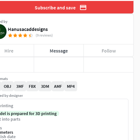
Subscribe and save
ed by
Hanusacaddesigns
(9 reviews)
Hire
Message
Follow
rmats
OBJ
3MF
FBX
3DM
AMF
MP4
ed by designer
rinting
del is prepared for 3D printing
t into parts
s
imeters
ish date