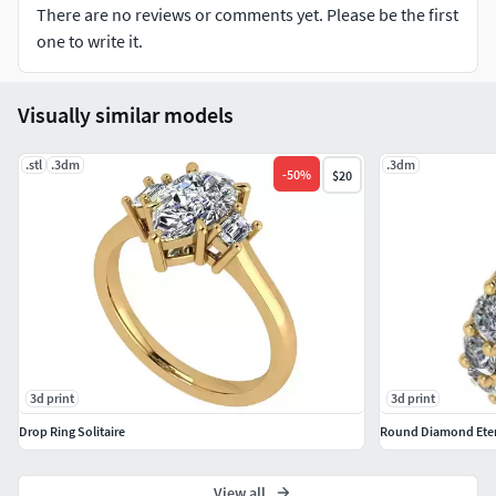
There are no reviews or comments yet. Please be the first
one to write it.
Visually similar models
.stl
.3dm
.3dm
-
50
%
$20
3d print
3d print
Drop Ring Solitaire
Round Diamond Etern
View all