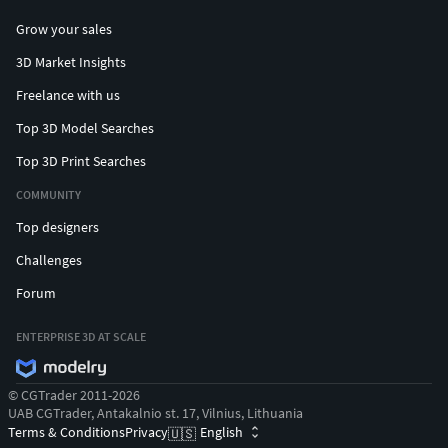
Grow your sales
3D Market Insights
Freelance with us
Top 3D Model Searches
Top 3D Print Searches
COMMUNITY
Top designers
Challenges
Forum
ENTERPRISE 3D AT SCALE
© CGTrader 2011-2026
UAB CGTrader, Antakalnio st. 17, Vilnius, Lithuania
Terms & Conditions
Privacy
English
🇺🇸