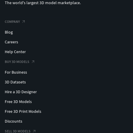
The world's largest 3D model marketplace.
COMPANY
Blog
Careers
Help Center
BUY 3D MODELS
For Business
3D Datasets
Hire a 3D Designer
Free 3D Models
Free 3D Print Models
Discounts
SELL 3D MODELS