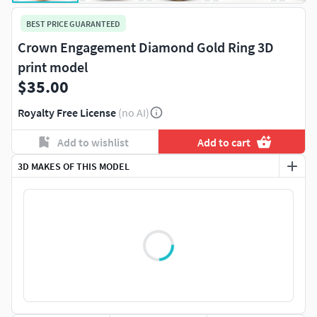
BEST PRICE GUARANTEED
Crown Engagement Diamond Gold Ring 3D
print model
$35.00
Royalty Free License
(no AI)
Add to wishlist
Add to cart
3D MAKES OF THIS MODEL