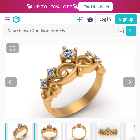
🚀 UP TO
70
%
OFF 🚀
Find deals
Log in
Sign up