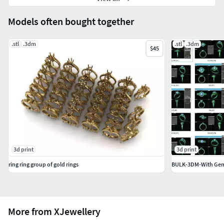
Models often bought together
.stl
.3dm
.stl
.3dm
$45
3d print
3d print
ring ring group of gold rings
BULK-3DM-With Gems
More from XJewellery