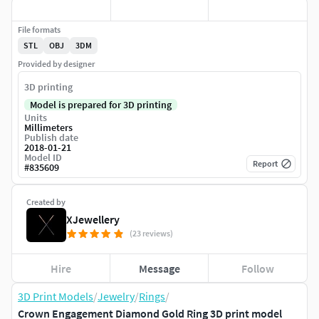
File formats
STL
OBJ
3DM
Provided by designer
3D printing
Model is prepared for 3D printing
Units
Millimeters
Publish date
2018-01-21
Model ID
Report
#
835609
Created by
XJewellery
(23 reviews)
Hire
Message
Follow
3D Print Models
/
Jewelry
/
Rings
/
Crown Engagement Diamond Gold Ring 3D print model