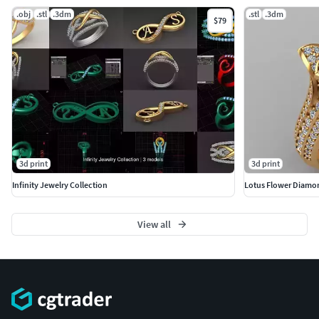
.obj
.stl
.3dm
.stl
.3dm
$79
3d print
3d print
Infinity Jewelry Collection
Lotus Flower Diamo
View all