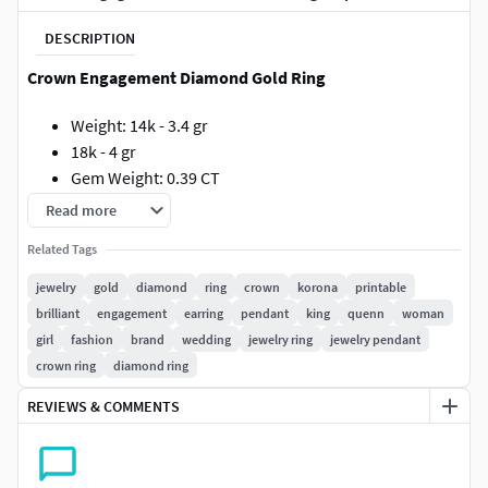
DESCRIPTION
Crown Engagement Diamond Gold Ring
Weight: 14k - 3.4 gr
18k - 4 gr
Gem Weight: 0.39 CT
Total Gem Count: 5
Read more
Printable.
Related Tags
jewelry
gold
diamond
ring
crown
korona
printable
brilliant
engagement
earring
pendant
king
quenn
woman
girl
fashion
brand
wedding
jewelry ring
jewelry pendant
crown ring
diamond ring
REVIEWS & COMMENTS