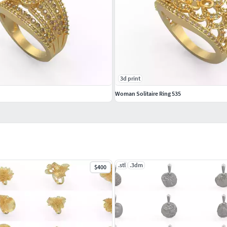
3d print
Woman Solitaire Ring 535
.stl
.3dm
$400