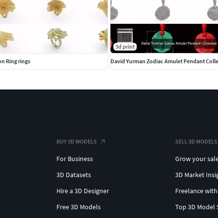
3d print
ion Ring rings
David Yurman Zodiac Amulet Pendant Coll
BUY 3D MODELS
SELL 3D MODELS
For Business
Grow your sal
3D Datasets
3D Market Insi
Hire a 3D Designer
Freelance with
Free 3D Models
Top 3D Model 