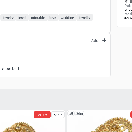
Mill
Publ
202
Mod
swer your questions every hour. Good shopping..
jewelry
jewel
printable
love
wedding
jewellry
#
40
Add
o write it.
.stl
.3dm
-
29.95
%
$6.97