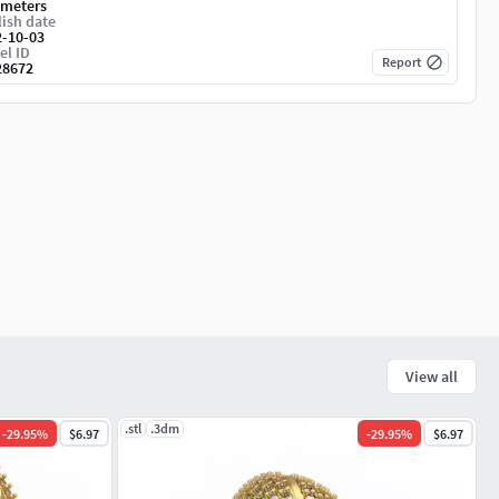
imeters
ish date
2-10-03
el ID
Report
28672
View all
.stl
.3dm
-
29.95
%
$6.97
-
29.95
%
$6.97