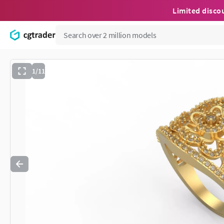
Limited disco
1/11