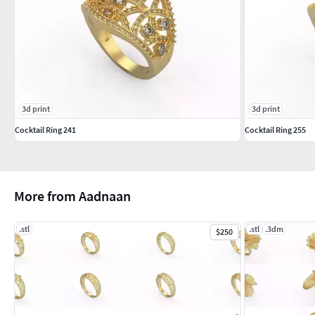
3d print
3d print
Cocktail Ring 241
Cocktail Ring 255
More from Aadnaan
.stl
.stl
.3dm
$250