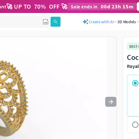
🚀 UP TO
70
%
OFF 🚀
00
d
23
h
15
m
unt
Sale ends in
Use
to navigate. Press
to quit
esc
Create with AI
3D Models
BEST
Coc
Royal