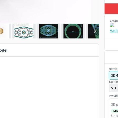
Creat
model
Native 
3DM
Exchan
STL
Provid
3D p
Mo
Unit