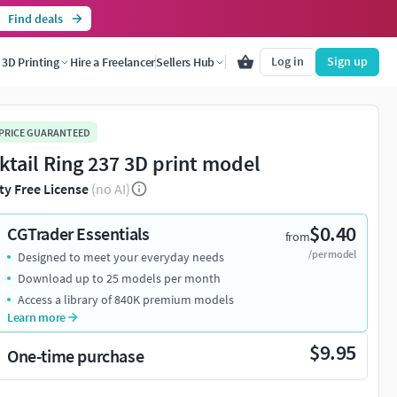
Find deals
Log in
Sign up
3D Printing
Hire a Freelancer
Sellers Hub
 PRICE GUARANTEED
ktail Ring 237 3D print model
ty Free License
(no AI)
$0.40
CGTrader Essentials
from
/per model
Designed to meet your everyday needs
Download up to 25 models per month
Access a library of 840K premium models
Learn more
$9.95
One-time purchase