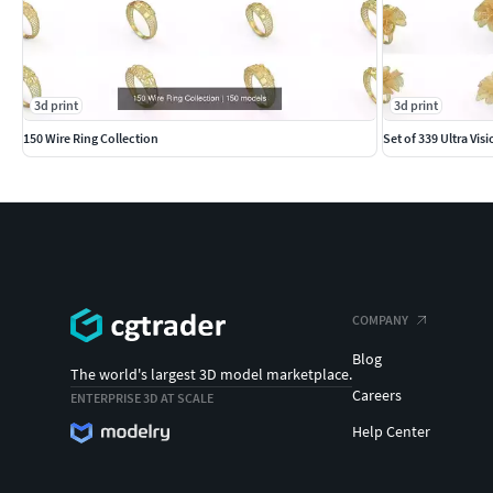
3d print
3d print
150 Wire Ring Collection
Set of 339 Ultra Vis
COMPANY
Blog
The world's largest 3D model marketplace.
Careers
ENTERPRISE 3D AT SCALE
Help Center