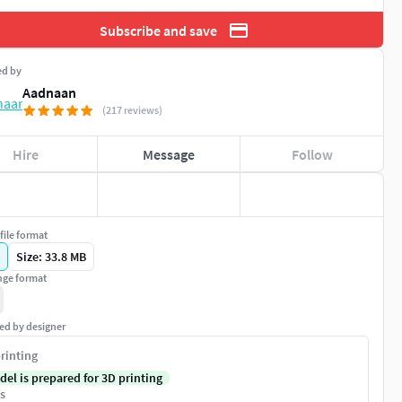
Subscribe and save
ed by
Aadnaan
(217 reviews)
Hire
Message
Follow
file format
Size: 33.8 MB
ge format
ed by designer
rinting
del is prepared for 3D printing
s