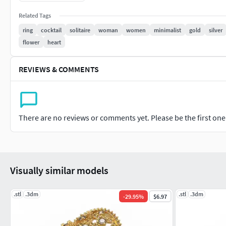
925: 4.34 gr
Related Tags
Please contact me for your special orders.
I suggest you look at my other models. I'm ready to an
ring
cocktail
solitaire
woman
women
minimalist
gold
silver
flower
heart
REVIEWS & COMMENTS
There are no reviews or comments yet. Please be the first one t
Visually similar models
.stl
.3dm
.stl
.3dm
-
29.95
%
$6.97