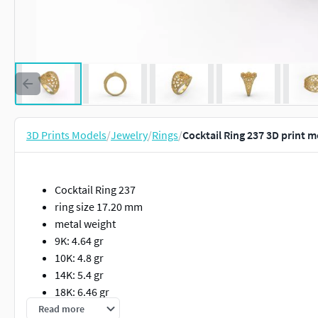
3D Prints Models
/
Jewelry
/
Rings
/
Cocktail Ring 237 3D print 
Cocktail Ring 237
ring size 17.20 mm
metal weight
9K: 4.64 gr
10K: 4.8 gr
14K: 5.4 gr
18K: 6.46 gr
22K: 7.49 gr
Read more