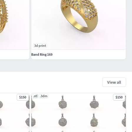
3d print
Band Ring 169
View all
.stl
.3dm
$150
$150