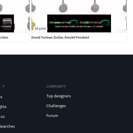
3d print
ection
David Yurman Zodiac Amulet Pendant
COMMUNITY
Top designers
es
Challenges
ghts
Forum
 us
Searches