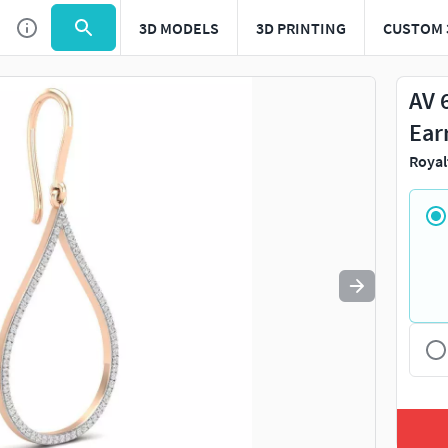
3D MODELS
3D PRINTING
CUSTOM 
Use
to navigate. Press
to quit
esc
AV 
Ear
Royal