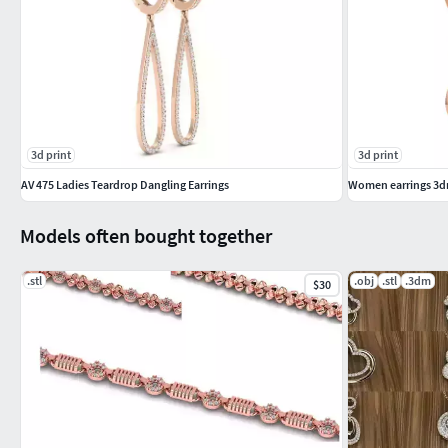
3d print
3d print
AV 475 Ladies Teardrop Dangling Earrings
Women earrings 3dm
Models often bought together
.stl
.obj
.stl
.3dm
$30