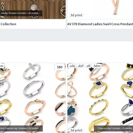
3d print
 Collection
AV 378 Diamond Ladies Swirl Cross Pendan
dm
.obj
.dxf
.stl
.3dm
$80
3d print