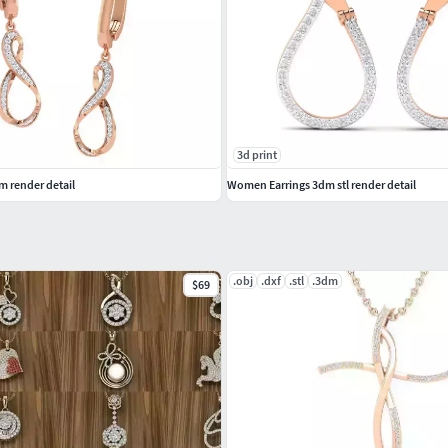
3d print
 render detail
Women Earrings 3dm stl render detail
.obj
.dxf
.stl
.3dm
$69