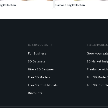
ing Collection
Diamond ring Collection
BUY 3D MODELS
SELL 3D MODELS
For Business
Grow your sal
3D Datasets
3D Market Insi
Hire a 3D Designer
Freelance with
Free 3D Models
Top 3D Model 
Free 3D Print Models
Top 3D Print S
Discounts