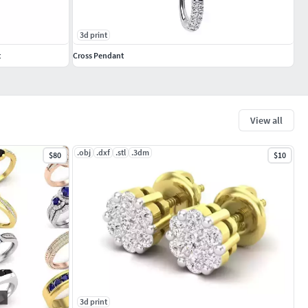
3d print
t
Cross Pendant
View all
.obj
.dxf
.stl
.3dm
$80
$10
3d print