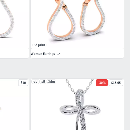
3d print
Women Earrings - 14
.obj
.stl
.3dm
$10
-
30
%
$13.65