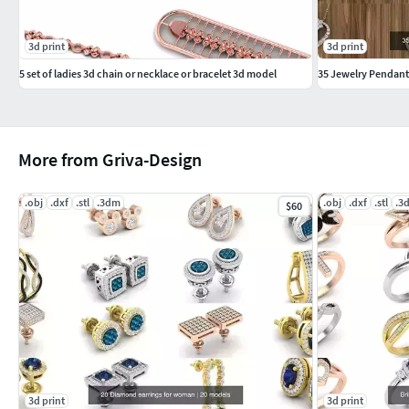
3d print
3d print
5 set of ladies 3d chain or necklace or bracelet 3d model
35 Jewelry Pendant
More from Griva-Design
.obj
.dxf
.stl
.3dm
.obj
.dxf
.stl
.3
$60
3d print
3d print