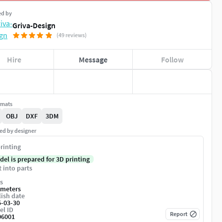
ed by
Griva-Design
(49 reviews)
Hire
Message
Follow
rmats
OBJ
DXF
3DM
ed by designer
rinting
del is prepared for 3D printing
t into parts
s
imeters
ish date
5-03-30
el ID
Report
06001