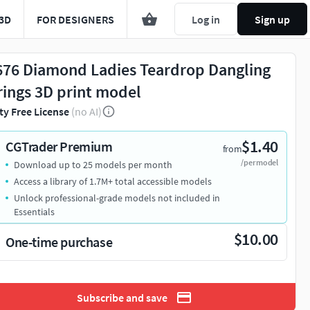
3D
FOR DESIGNERS
Log in
Sign up
676 Diamond Ladies Teardrop Dangling
rings 3D print model
ty Free License
(no AI)
$1.40
CGTrader Premium
from
/per model
Download up to 25 models per month
Access a library of 1.7M+ total accessible models
Unlock professional-grade models not included in
Essentials
$10.00
One-time purchase
Subscribe and save