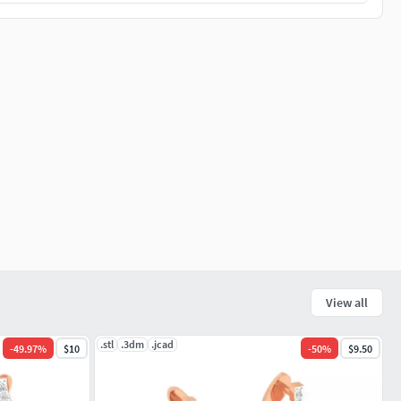
View all
.stl
.3dm
.jcad
-
49.97
%
$10
-
50
%
$9.50