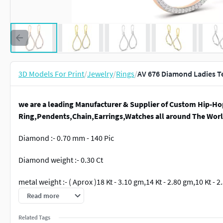
3D Models For Print
/
Jewelry
/
Rings
/
AV 676 Diamond Ladies Te
we are a leading Manufacturer & Supplier of Custom Hip-Ho
Ring,Pendents,Chain,Earrings,Watches all around The Worl
Diamond :- 0.70 mm - 140 Pic
Diamond weight :- 0.30 Ct
metal weight :- ( Aprox )18 Kt - 3.10 gm,14 Kt - 2.80 gm,10 Kt - 
Read more
item description :-width :- 17.90 mm ,Height :- 37.60 mm
Related Tags