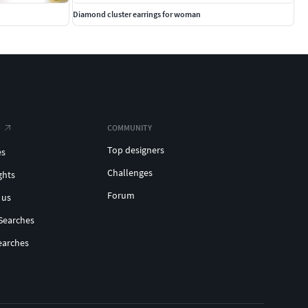
Diamond cluster earrings for woman
COMMUNITY
Top designers
es
Challenges
ghts
Forum
 us
Searches
earches