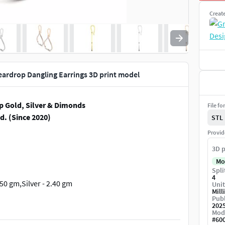
Creat
ardrop Dangling Earrings 3D print model
p Gold, Silver & Dimonds
File fo
d. (Since 2020)
STL
Provid
3D p
Mo
Spli
4
2.50 gm,Silver - 2.40 gm
Unit
Mill
Publ
202
Mod
#
60