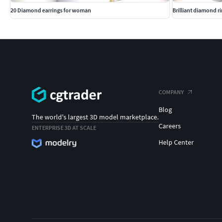
20 Diamond earrings for woman
Brilliant diamond r
COMPANY
Blog
The world's largest 3D model marketplace.
Careers
ENTERPRISE 3D AT SCALE
Help Center