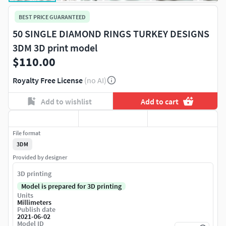
BEST PRICE GUARANTEED
50 SINGLE DIAMOND RINGS TURKEY DESIGNS
3DM 3D print model
$110.00
Royalty Free License
(no AI)
Add to wishlist
Add to cart
File format
3DM
Provided by designer
3D printing
Model is prepared for 3D printing
Units
Millimeters
Publish date
2021-06-02
Model ID