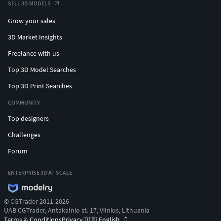
SELL 3D MODELS
Grow your sales
3D Market Insights
Freelance with us
Top 3D Model Searches
Top 3D Print Searches
COMMUNITY
Top designers
Challenges
Forum
ENTERPRISE 3D AT SCALE
© CGTrader 2011-2026
UAB CGTrader, Antakalnio st. 17, Vilnius, Lithuania
Terms & Conditions
Privacy
English
🇺🇸