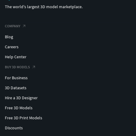
The world's largest 3D model marketplace.
COMPANY
Blog
Careers
Help Center
BUY 3D MODELS
For Business
3D Datasets
Hire a 3D Designer
Free 3D Models
Free 3D Print Models
Discounts