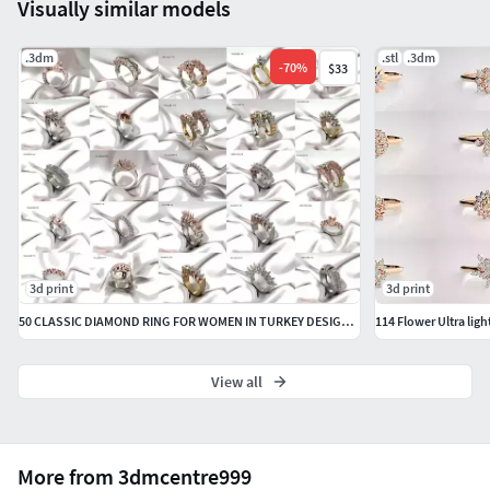
Visually similar models
.3dm
.stl
.3dm
-
70
%
$33
3d print
3d print
50 CLASSIC DIAMOND RING FOR WOMEN IN TURKEY DESIGN 3DM DETAILS
View all
More from 3dmcentre999