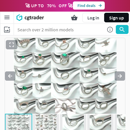
🚀 UP TO
70
%
OFF 🚀
Find deals
Log in
Sign up