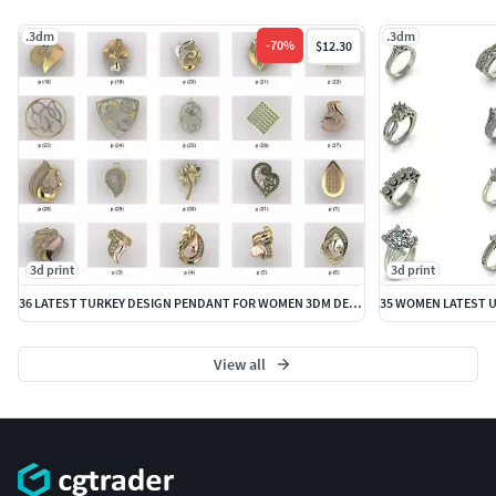
.3dm
.3dm
-
70
%
$12.30
3d print
3d print
36 LATEST TURKEY DESIGN PENDANT FOR WOMEN 3DM DETAILS
View all