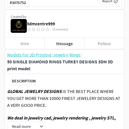
Report
#
3076752
Created by
3dmcentre999
(0 reviews)
Hire
Message
Follow
Models For 3D Printing
/
Jewelry
/
Rings
/
50 SINGLE DIAMOND RINGS TURKEY DESIGNS 3DM 3D
print model
DESCRIPTION
GLOBAL JEWELRY DESIGNS
IS THE BEST PLACE WHERE
YOU GET MORE THAN 10000 FINEST JEWELERY DESIGNS AT
A VERY GOOD PRICE.
We deal in jewelry cad, jewelry rendering , jewelry STL,
jewelry 3DM ,3D printing jewelry,3DM file, STL file,4 view
Read more