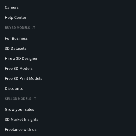
Careers
Help Center
BUY 3D MODELS
For Business
3D Datasets
Hire a 3D Designer
Free 3D Models
Free 3D Print Models
Discounts
SELL 3D MODELS
Grow your sales
3D Market Insights
Freelance with us