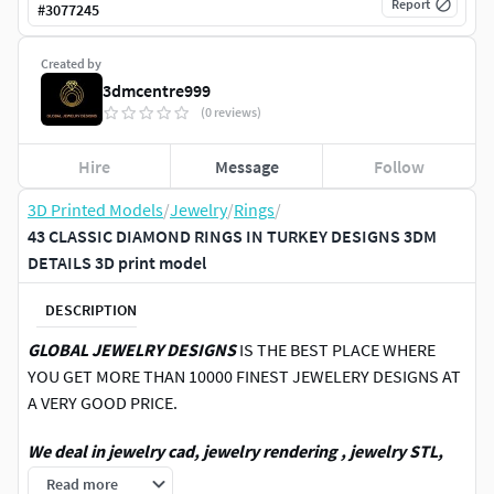
Report
#
3077245
Created by
3dmcentre999
(0 reviews)
Hire
Message
Follow
3D Printed Models
/
Jewelry
/
Rings
/
43 CLASSIC DIAMOND RINGS IN TURKEY DESIGNS 3DM
DETAILS 3D print model
DESCRIPTION
GLOBAL JEWELRY DESIGNS
IS THE BEST PLACE WHERE
YOU GET MORE THAN 10000 FINEST JEWELERY DESIGNS AT
A VERY GOOD PRICE.
We deal in jewelry cad, jewelry rendering , jewelry STL,
jewelry 3DM ,3D printing jewelry,3DM file, STL file,4 view
Read more