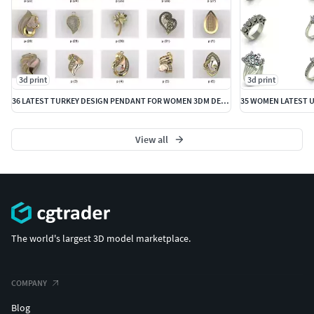
3d print
3d print
36 LATEST TURKEY DESIGN PENDANT FOR WOMEN 3DM DETAILS
View all
The world's largest 3D model marketplace.
COMPANY
Blog