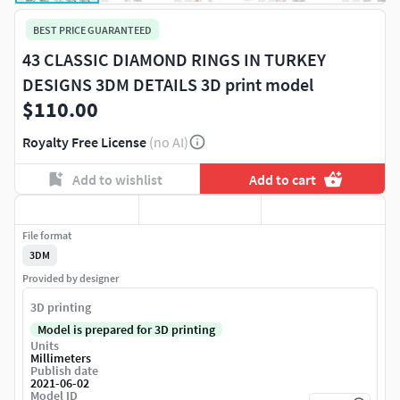
BEST PRICE GUARANTEED
43 CLASSIC DIAMOND RINGS IN TURKEY
DESIGNS 3DM DETAILS 3D print model
$110.00
Royalty Free License
(no AI)
Add to wishlist
Add to cart
File format
3DM
Provided by designer
3D printing
Model is prepared for 3D printing
Units
Millimeters
Publish date
2021-06-02
Model ID