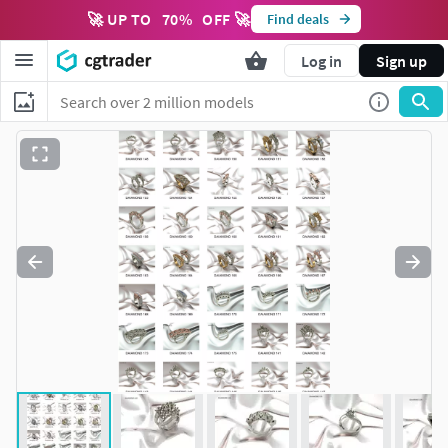
🚀 UP TO
70
%
OFF 🚀
Find deals
Log in
Sign up