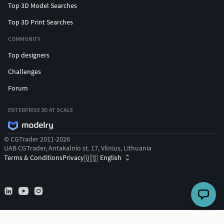
Top 3D Model Searches
Top 3D Print Searches
COMMUNITY
Top designers
Challenges
Forum
ENTERPRISE 3D AT SCALE
© CGTrader 2011-2026
UAB CGTrader, Antakalnio st. 17, Vilnius, Lithuania
Terms & Conditions
Privacy
English
🇺🇸