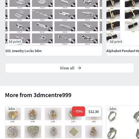
3d print
3d print
101 Jewelry Locks 3dm
Alphabet Pendant Ve
View all
More from 3dmcentre999
.3dm
.3dm
-
70
%
$12.30