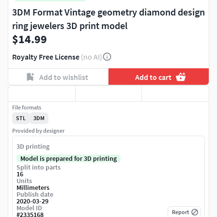
3DM Format Vintage geometry diamond design
ring jewelers 3D print model
$14.99
Royalty Free License
(no AI)
Add to wishlist
Add to cart
File formats
STL
3DM
Provided by designer
3D printing
Model is prepared for 3D printing
Split into parts
16
Units
Millimeters
Publish date
2020-03-29
Model ID
Report
#
2335168