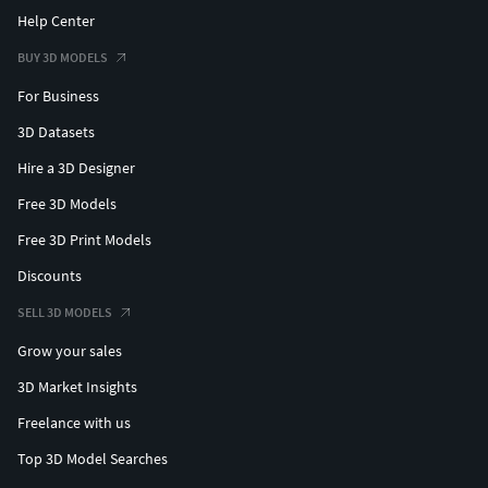
Help Center
BUY 3D MODELS
For Business
3D Datasets
Hire a 3D Designer
Free 3D Models
Free 3D Print Models
Discounts
SELL 3D MODELS
Grow your sales
3D Market Insights
Freelance with us
Top 3D Model Searches