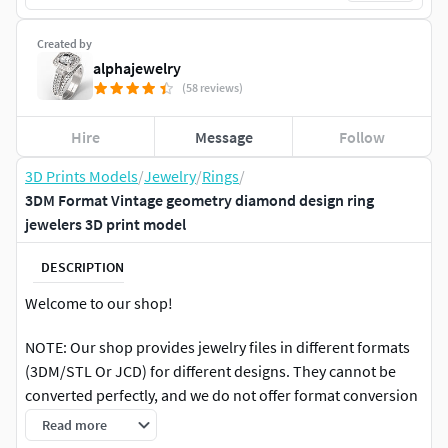
Created by
alphajewelry
(58 reviews)
Hire
Message
Follow
3D Prints Models
/
Jewelry
/
Rings
/
3DM Format Vintage geometry diamond design ring
jewelers 3D print model
DESCRIPTION
Welcome to our shop!
NOTE: Our shop provides jewelry files in different formats
(3DM/STL Or JCD) for different designs. They cannot be
converted perfectly, and we do not offer format conversion
services, so please make sure that the file format is suitable
Read more
for your commonly used spray before purchasing. No