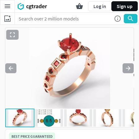
Log in
Sign up
BEST PRICE GUARANTEED