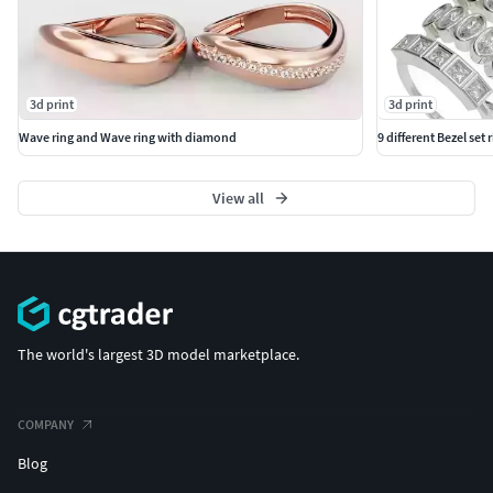
3d print
3d print
Wave ring and Wave ring with diamond
9 different Bezel set 
View all
The world's largest 3D model marketplace.
COMPANY
Blog