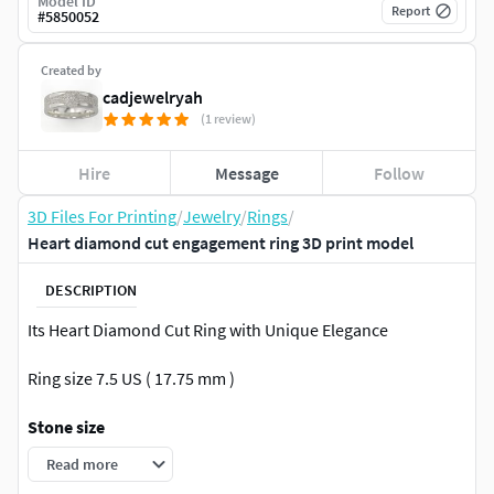
Model ID
Report
#
5850052
Created by
cadjewelryah
(1 review)
Hire
Message
Follow
3D Files For Printing
/
Jewelry
/
Rings
/
Heart diamond cut engagement ring 3D print model
DESCRIPTION
Its Heart Diamond Cut Ring with Unique Elegance
Ring size 7.5 US ( 17.75 mm )
Stone size
Read more
Total Gem Weight ------- 0.82 TW otal Gem Count ------- 3 ( pc