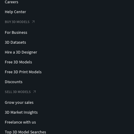
Careers
Help Center
BUY 3D MODELS
For Business
3D Datasets
Hire a 3D Designer
Free 3D Models
Free 3D Print Models
Discounts
SELL 3D MODELS
Grow your sales
3D Market Insights
Freelance with us
Top 3D Model Searches