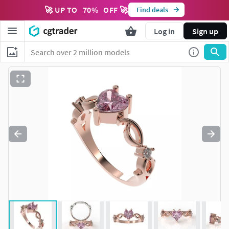
🚀 UP TO
70
%
OFF 🚀
Find deals
Log in
Sign up