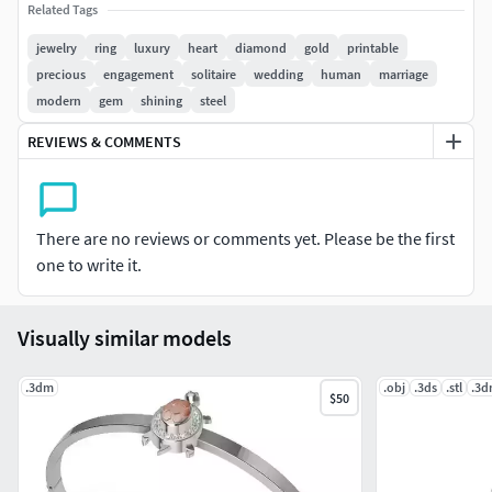
)
Related Tags
jewelry
ring
luxury
heart
diamond
gold
printable
Heart cut diamond 6.00 x 6.00 mm ( 1 pc ) ------ 0.76 tw
precious
engagement
solitaire
wedding
human
marriage
modern
gem
shining
steel
Side stone round cut 2.00 x 2.00 ( 2 pc ) ------ 0.06 tw
REVIEWS & COMMENTS
Metal Weights
14k Gold ------- 3.24 Grams
There are no reviews or comments yet. Please be the first
18k Gold ------- 3.88 Grams
one to write it.
Silver 925 ------ 2.61 Grams
Visually similar models
Render Material
.3dm
.obj
.3ds
.stl
.3
Rose Gold + Pink gem + Brilliant
$50
Y Gold + Champagne gem + Brilliant
Silver + Red gem + Brilliant