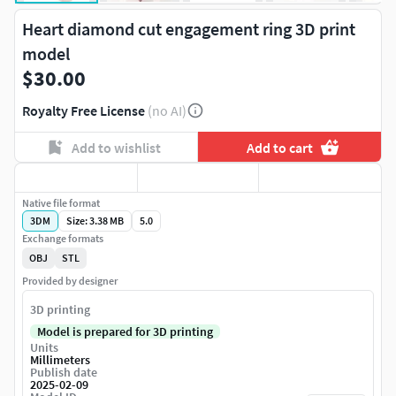
Heart diamond cut engagement ring 3D print
model
$30.00
Royalty Free License
(no AI)
Add to wishlist
Add to cart
Native file format
3DM
Size: 3.38 MB
5.0
Exchange formats
OBJ
STL
Provided by designer
3D printing
Model is prepared for 3D printing
Units
Millimeters
Publish date
2025-02-09