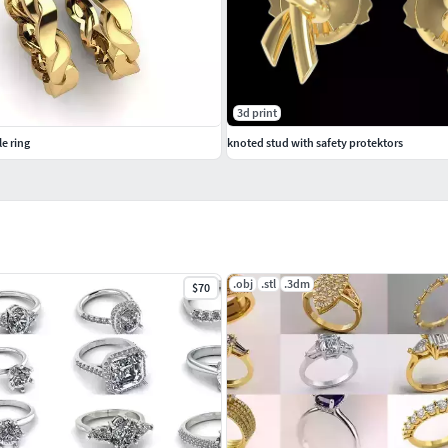
3d print
e ring
knoted stud with safety protektors
.obj
.stl
.3dm
$70