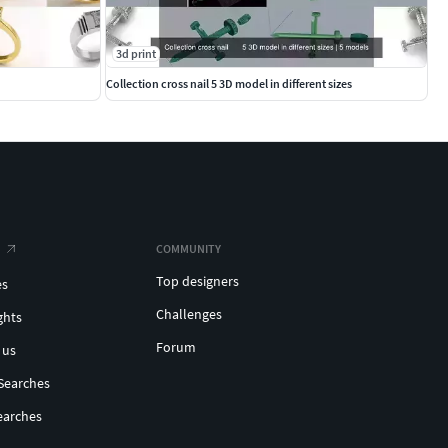
3d print
Collection cross nail 5 3D model in different sizes
COMMUNITY
Top designers
es
Challenges
ghts
Forum
 us
Searches
earches