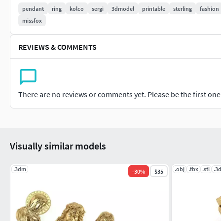
pendant
ring
kolco
sergi
3dmodel
printable
sterling
fashion
missfox
REVIEWS & COMMENTS
There are no reviews or comments yet. Please be the first one t
Visually similar models
.3dm
.obj
.fbx
.stl
.3
-
30
%
$35