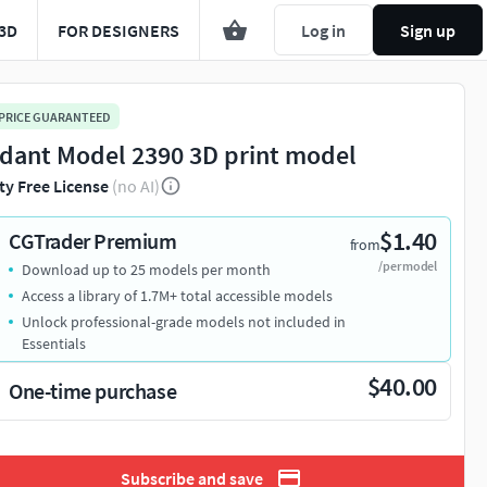
3D
FOR DESIGNERS
Log in
Sign up
 PRICE GUARANTEED
dant Model 2390 3D print model
ty Free License
(no AI)
$1.40
CGTrader Premium
from
/per model
Download up to 25 models per month
Access a library of 1.7M+ total accessible models
Unlock professional-grade models not included in
Essentials
$40.00
One-time purchase
Subscribe and save