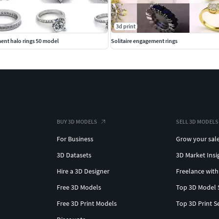
3d print
ent halo rings 50 model
Solitaire engagement rings
BUY 3D MODELS
SELL 3D MODELS
For Business
Grow your sal
3D Datasets
3D Market Insi
Hire a 3D Designer
Freelance with
Free 3D Models
Top 3D Model 
Free 3D Print Models
Top 3D Print S