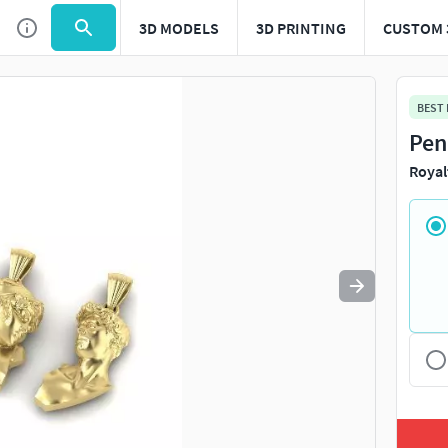
3D MODELS
3D PRINTING
CUSTOM 
Use
to navigate. Press
to quit
esc
BEST
Pen
Royal