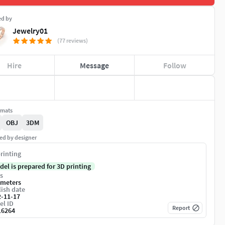
ed by
Jewelry01
(77 reviews)
Hire
Message
Follow
rmats
OBJ
3DM
ed by designer
rinting
del is prepared for 3D printing
s
imeters
ish date
2-11-17
el ID
Report
16264