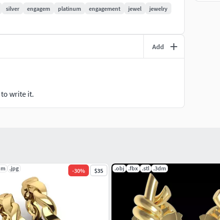
silver
engagem
platinum
engagement
jewel
jewelry
Add
o write it.
dm
.jpg
.obj
.fbx
.stl
.3dm
-
30
%
$35