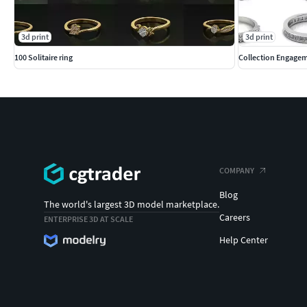
3d print
3d print
100 Solitaire ring
Collection Engagem
COMPANY
Blog
The world's largest 3D model marketplace.
Careers
ENTERPRISE 3D AT SCALE
Help Center