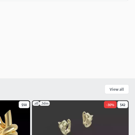
View all
.stl
.3dm
$50
-
30
%
$42