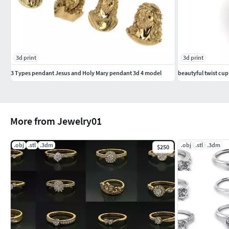
3d print
3d print
3 Types pendant Jesus and Holy Mary pendant 3d 4 model
beautyful twist cupl
More from Jewelry01
.obj
.stl
.3dm
.obj
.stl
.3dm
$250