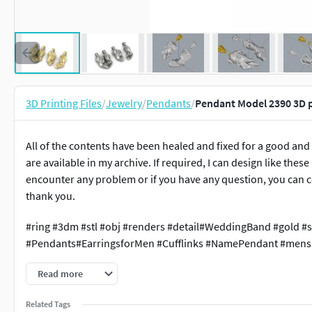
3D Printing Files
/
Jewelry
/
Pendants
/
Pendant Model 2390 3D 
All of the contents have been healed and fixed for a good and
are available in my archive. If required, I can design like thes
encounter any problem or if you have any question, you can c
thank you.
#ring #3dm #stl #obj #renders #detail#WeddingBand #gold #s
#Pendants#EarringsforMen #Cufflinks #NamePendant #mensr
Read more
Related Tags