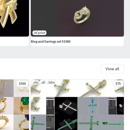
3d print
Ring and Earrings set 51980
View all
.obj
.stl
.3dm
$350
$75