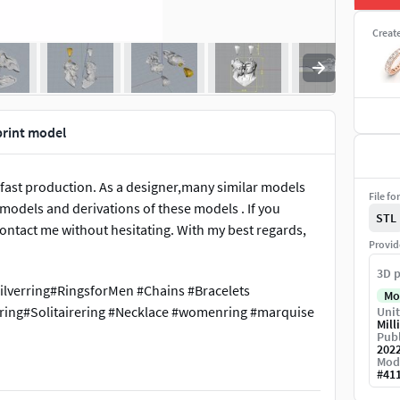
Creat
print model
 fast production. As a designer,many similar models
File fo
e models and derivations of these models . If you
STL
ontact me without hesitating. With my best regards,
Provid
3D p
ilverring#RingsforMen #Chains #Bracelets
Mo
ing#Solitairering #Necklace #womenring #marquise
Unit
Mill
Publ
202
Mod
#
41