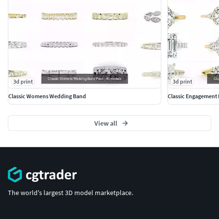
#BanglesandBracelets #JewellerySets
#GEMSTONE JEWELLERY #GemstoneRings
#GemstoneEarrings #GemstonePendants
#GemstoneNecklace #GemstoneBangles #NosePins
#SOLITAIRE JEWELLERY #SolitaireRings #SolitaireEarrings
3d print
3d print
#Pendants #Bangles #NosePins
Classic Womens Wedding Band
Classic Engagement 
View all
The world's largest 3D model marketplace.