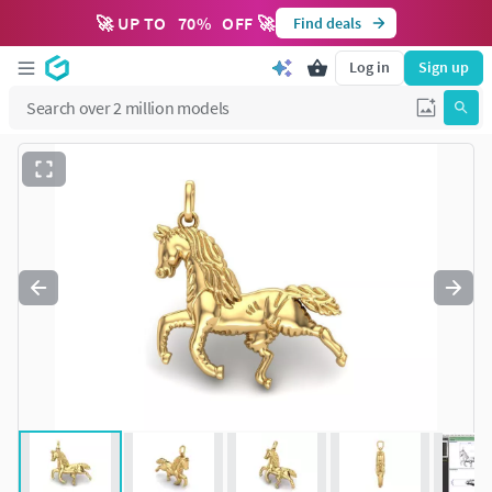
🚀 UP TO
70
%
OFF 🚀
Find deals
Log in
Sign up