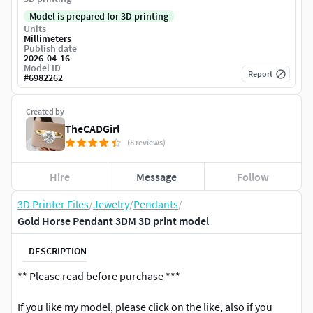
Model is prepared for 3D printing
Units
Millimeters
Publish date
2026-04-16
Model ID
Report
#
6982262
Created by
TheCADGirl
(8 reviews)
Hire
Message
Follow
3D Printer Files
/
Jewelry
/
Pendants
/
Gold Horse Pendant 3DM 3D print model
DESCRIPTION
** Please read before purchase ***
If you like my model, please click on the like, also if you