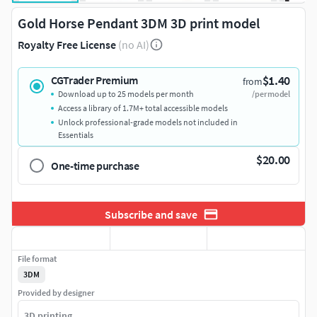
Gold Horse Pendant 3DM 3D print model
Royalty Free License
(no AI)
$1.40
CGTrader Premium
from
Download up to 25 models per month
/per model
Access a library of 1.7M+ total accessible models
Unlock professional-grade models not included in
Essentials
$20.00
One-time purchase
Subscribe and save
File format
3DM
Provided by designer
3D printing