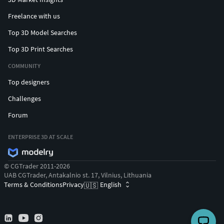
Freelance with us
Top 3D Model Searches
Top 3D Print Searches
COMMUNITY
Top designers
Challenges
Forum
ENTERPRISE 3D AT SCALE
© CGTrader 2011-2026
UAB CGTrader, Antakalnio st. 17, Vilnius, Lithuania
Terms & Conditions
Privacy
English
🇺🇸