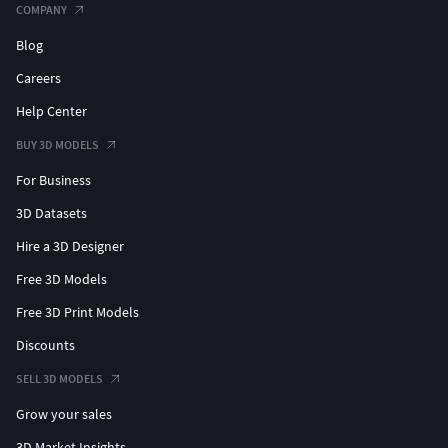
COMPANY
Blog
Careers
Help Center
BUY 3D MODELS
For Business
3D Datasets
Hire a 3D Designer
Free 3D Models
Free 3D Print Models
Discounts
SELL 3D MODELS
Grow your sales
3D Market Insights