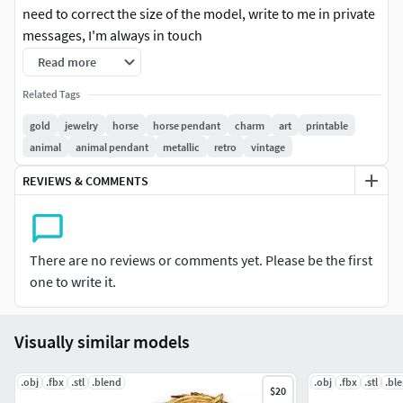
need to correct the size of the model, write to me in private
messages, I'm always in touch
Read more
3D printable files (3DM) There is one model size in the file,
if you wanted to change the size of the model, write to me, I
Related Tags
will change it
gold
jewelry
horse
horse pendant
charm
art
printable
animal
animal pendant
metallic
retro
vintage
3dm file, gems & weight reports and realistic renderings are
included.
REVIEWS & COMMENTS
*** If you have any problems after purchasing, please
kindly contact us for the support. We are available to solve
There are no reviews or comments yet. Please be the first
the problem. Please do not leave any negative feedback
one to write it.
before you contact us. Thank you. ***
#RINGS #EngagementRings #CoupleBands #Casualbands
Visually similar models
#Cocktail #BridalSet #TrendyRings #TwinRings
.obj
#EARRINGS #Studs #Drops #Hoops&Huggies
.fbx
.stl
.blend
.obj
.fbx
.stl
.bl
$20