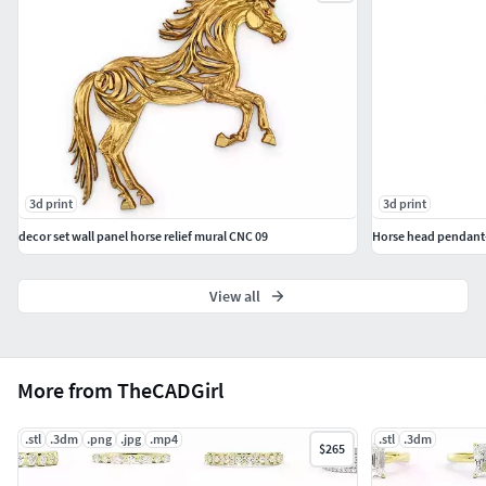
#EarCuffs&Hugs #Fashion
#PENDANTS #Personalised #Fashion #Initials #Religious
#Charms
#CHAINS AND NECKLACES #Chains #Necklace
#LongNecklace #BarNecklaces #YNecklace #PearlNecklace
#CasualNecklace
3d print
3d print
#BANGLES AND BRACELETS #Bracelets #Bangles
decor set wall panel horse relief mural CNC 09
Horse head pendant
#BroadBangles #ThinBangles #Single Line
#CharmsBracelets
View all
#THER JEWELLERY TYPES....
#MEN'S JEWELLERY #RingsforMen
More from TheCADGirl
#Men'sEngagementRings #Chains #Bracelets #Pendants
#EarringsforMen #Cufflinks
.stl
.3dm
.png
.jpg
.mp4
.stl
.3dm
$265
#KIDS JEWELLERY #EarringsforKids #Pendants #Necklaces