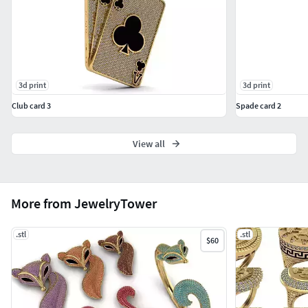
3d print
3d print
Club card 3
Spade card 2
View all
More from JewelryTower
.stl
.stl
$60