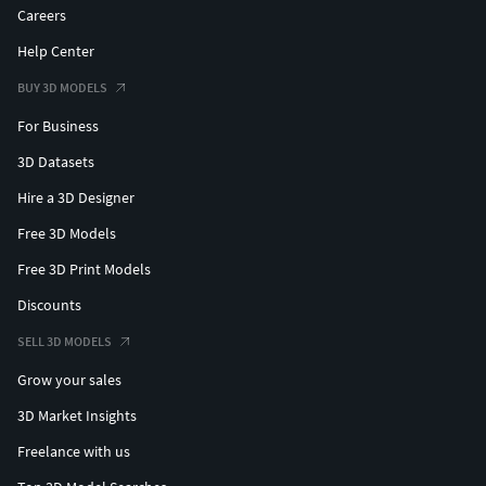
Careers
Help Center
BUY 3D MODELS
For Business
3D Datasets
Hire a 3D Designer
Free 3D Models
Free 3D Print Models
Discounts
SELL 3D MODELS
Grow your sales
3D Market Insights
Freelance with us