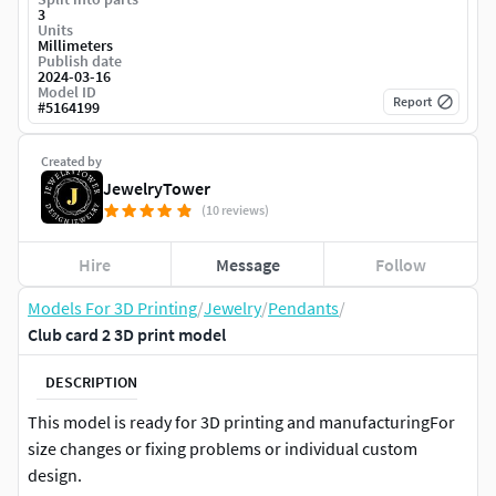
3
Units
Millimeters
Publish date
2024-03-16
Model ID
Report
#
5164199
Created by
JewelryTower
(10 reviews)
Hire
Message
Follow
Models For 3D Printing
/
Jewelry
/
Pendants
/
Club card 2 3D print model
DESCRIPTION
This model is ready for 3D printing and manufacturingFor
size changes or fixing problems or individual custom
design.