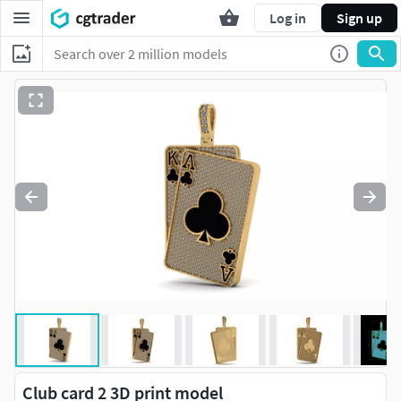
Log in
Sign up
Club card 2 3D print model