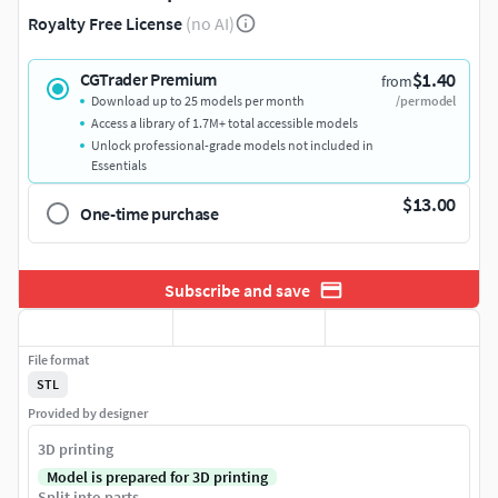
Royalty Free License
(no AI)
$1.40
CGTrader Premium
from
Download up to 25 models per month
/per model
Access a library of 1.7M+ total accessible models
Unlock professional-grade models not included in
Essentials
$13.00
One-time purchase
Subscribe and save
File format
STL
Provided by designer
3D printing
Model is prepared for 3D printing
Split into parts