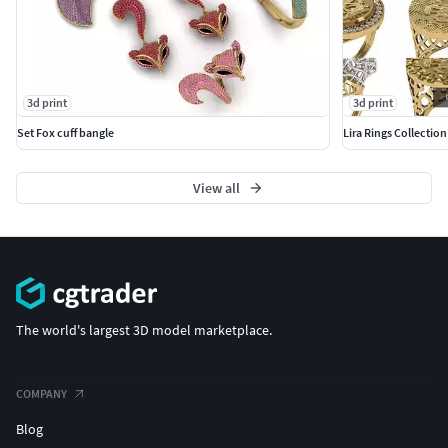
3d print
3d print
Set Fox cuff bangle
Lira Rings Collection
View all
The world's largest 3D model marketplace.
COMPANY
Blog