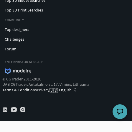
Top 3D Model Searches
Top 3D Print Searches
COMMUNITY
Top designers
Challenges
Forum
ENTERPRISE 3D AT SCALE
© CGTrader 2011-2026
UAB CGTrader, Antakalnio st. 17, Vilnius, Lithuania
Terms & Conditions
Privacy
English
🇺🇸