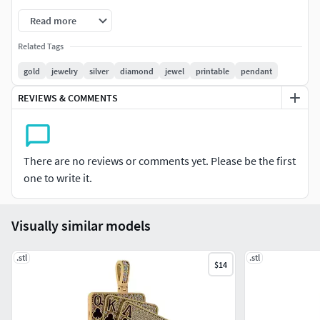
Read more
Related Tags
gold
jewelry
silver
diamond
jewel
printable
pendant
REVIEWS & COMMENTS
There are no reviews or comments yet. Please be the first
one to write it.
Visually similar models
.stl
.stl
$14