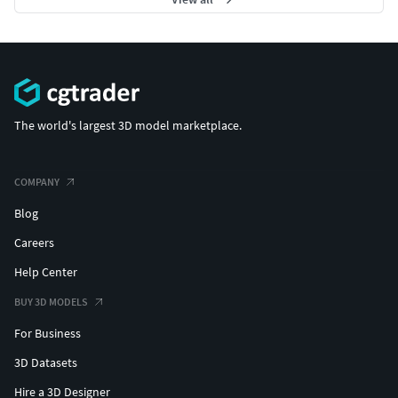
The world's largest 3D model marketplace.
COMPANY
Blog
Careers
Help Center
BUY 3D MODELS
For Business
3D Datasets
Hire a 3D Designer