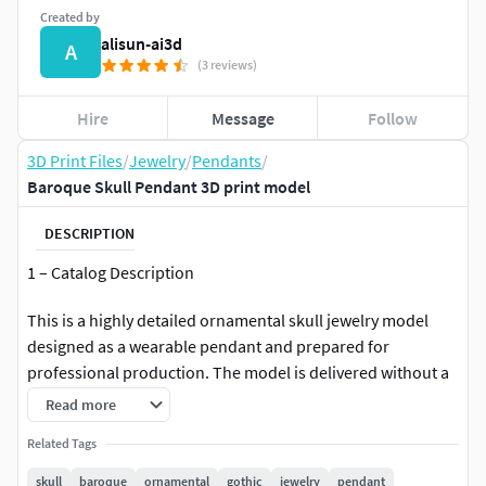
Created by
alisun-ai3d
A
(3 reviews)
Hire
Message
Follow
3D Print Files
/
Jewelry
/
Pendants
/
Baroque Skull Pendant 3D print model
DESCRIPTION
1 – Catalog Description
This is a highly detailed ornamental skull jewelry model
designed as a wearable pendant and prepared for
professional production. The model is delivered without a
bail loop and is optimized for flexible integration with
Read more
custom pendant holders or direct chain systems.
Related Tags
The design features baroque engravings, symmetrical relief
skull
baroque
ornamental
gothic
jewelry
pendant