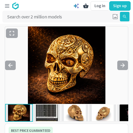
Log in
Sign up
BEST PRICE GUARANTEED