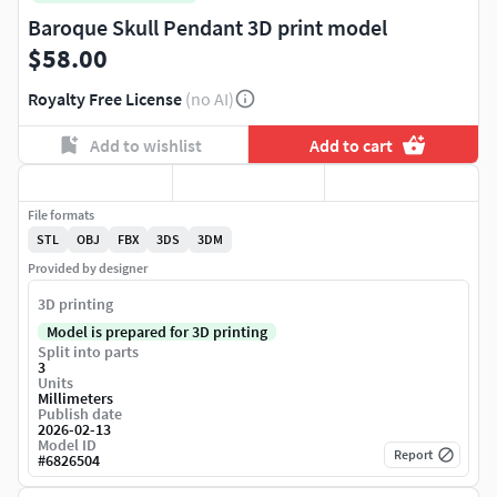
Baroque Skull Pendant 3D print model
$58.00
Royalty Free License
(no AI)
Add to wishlist
Add to cart
File formats
STL
OBJ
FBX
3DS
3DM
Provided by designer
3D printing
Model is prepared for 3D printing
Split into parts
3
Units
Millimeters
Publish date
2026-02-13
Model ID
Report
#
6826504