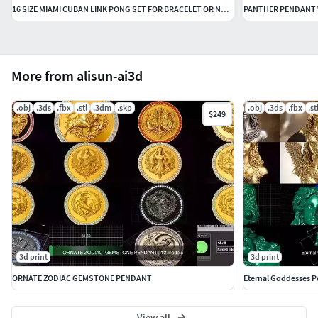
16 SIZE MIAMI CUBAN LINK PONG SET FOR BRACELET OR NECKLACE
PANTHER PENDANT W
More from alisun-ai3d
.obj
.3ds
.fbx
.stl
.3dm
.skp
.obj
.3ds
.fbx
.st
$249
3d print
3d print
ORNATE ZODIAC GEMSTONE PENDANT
Eternal Goddesses P
View all