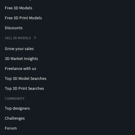
Free 3D Models
Free 3D Print Models
Discounts
SELL 3D MODELS
Grow your sales
3D Market Insights
Freelance with us
Top 3D Model Searches
Top 3D Print Searches
COMMUNITY
Top designers
Challenges
Forum