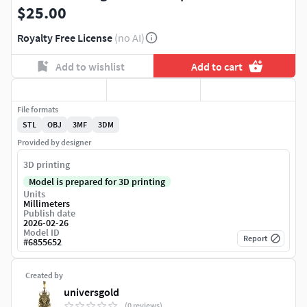
$25.00
Royalty Free License
(no AI)
Add to wishlist
Add to cart
File formats
STL
OBJ
3MF
3DM
Provided by designer
3D printing
Model is prepared for 3D printing
Units
Millimeters
Publish date
2026-02-26
Model ID
Report
#
6855652
Created by
universgold
(0 reviews)