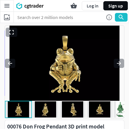
Log in
Sign up
00076 Don Frog Pendant 3D print model