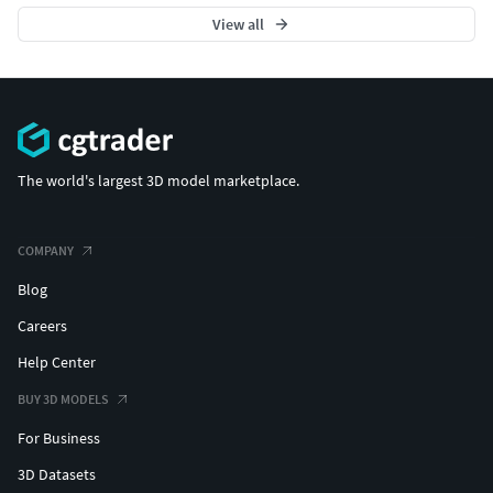
View all
The world's largest 3D model marketplace.
COMPANY
Blog
Careers
Help Center
BUY 3D MODELS
For Business
3D Datasets