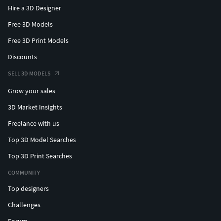
Hire a 3D Designer
Free 3D Models
Free 3D Print Models
Discounts
SELL 3D MODELS
Grow your sales
3D Market Insights
Freelance with us
Top 3D Model Searches
Top 3D Print Searches
COMMUNITY
Top designers
Challenges