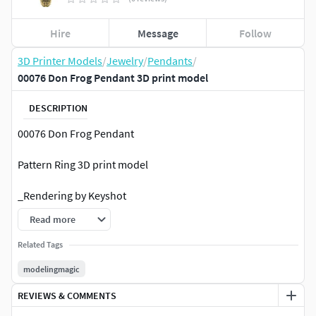
Hire
Message
Follow
3D Printer Models
/
Jewelry
/
Pendants
/
00076 Don Frog Pendant 3D print model
DESCRIPTION
00076 Don Frog Pendant
Pattern Ring 3D print model
_Rendering by Keyshot
Read more
_SIZE:
Related Tags
width: mm
modelingmagic
Length: 40 mm
REVIEWS & COMMENTS