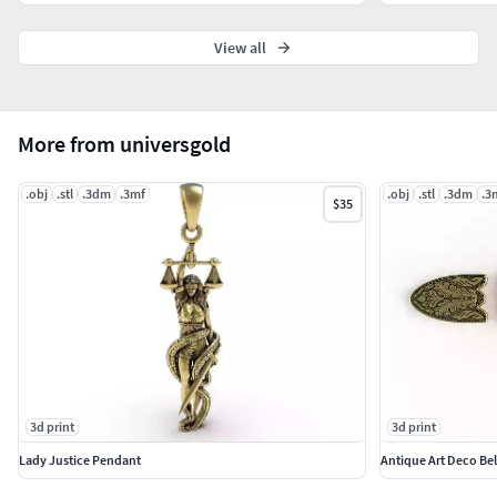
View all
More from universgold
.obj
.stl
.3dm
.3mf
.obj
.stl
.3dm
.3
$35
3d print
3d print
Lady Justice Pendant
Antique Art Deco Bel