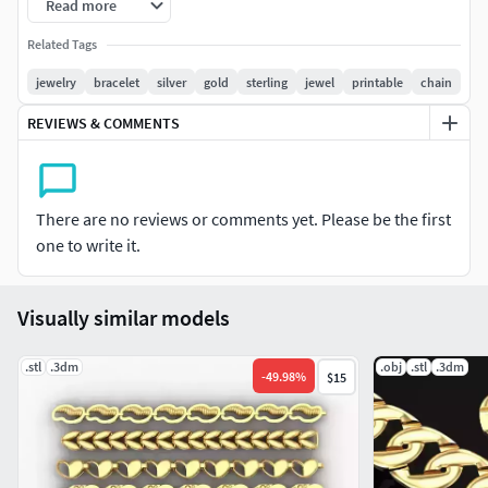
Read more
Related Tags
jewelry
bracelet
silver
gold
sterling
jewel
printable
chain
REVIEWS & COMMENTS
There are no reviews or comments yet. Please be the first
one to write it.
Visually similar models
.stl
.3dm
.obj
.stl
.3dm
-
49.98
%
$15