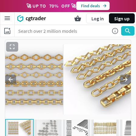
🚀 UP TO
70
%
OFF 🚀
Find deals
Log in
Sign up