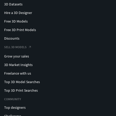
3D Datasets
Hire a 3D Designer
Free 3D Models
Free 3D Print Models
Discounts
SELL 3D MODELS
Grow your sales
3D Market Insights
Freelance with us
Top 3D Model Searches
Top 3D Print Searches
COMMUNITY
Top designers
Challenges