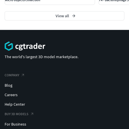
View all
The world's largest 3D model marketplace.
COMPANY
Blog
Careers
Help Center
BUY 3D MODELS
For Business