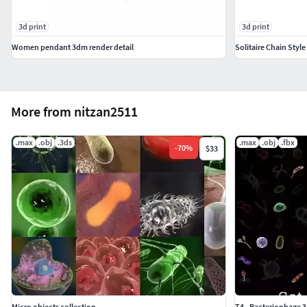
3d print
3d print
Women pendant 3dm render detail
Solitaire Chain Styl
More from nitzan2511
.max
.obj
.3ds
.max
.obj
.fbx
-
70
%
$33
Micro objects collection
T4 - Bacteriophage 