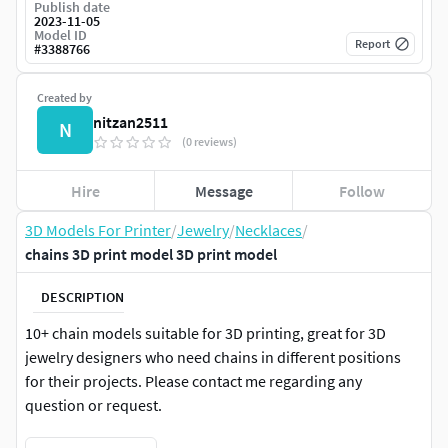
Publish date
2023-11-05
Model ID
Report
#
3388766
Created by
nitzan2511
N
(0 reviews)
Hire
Message
Follow
3D Models For Printer
/
Jewelry
/
Necklaces
/
chains 3D print model 3D print model
DESCRIPTION
10+ chain models suitable for 3D printing, great for 3D
jewelry designers who need chains in different positions
for their projects. Please contact me regarding any
question or request.