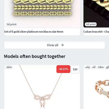
3d print
3d print
Set of 6 gold silver platinum necklaces size 4mm
Cuban bracelet - Cha
View all
Models often bought together
.3dm
.obj
.stl
.3dm
.gl
-
49.97
%
$10