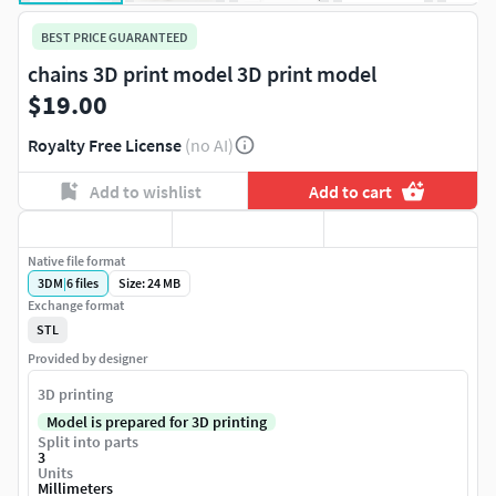
BEST PRICE GUARANTEED
chains 3D print model 3D print model
$19.00
Royalty Free License
(no AI)
Add to wishlist
Add to cart
Native file format
3DM
|
6
files
Size: 24 MB
Exchange format
STL
Provided by designer
3D printing
Model is prepared for 3D printing
Split into parts
3
Units
Millimeters