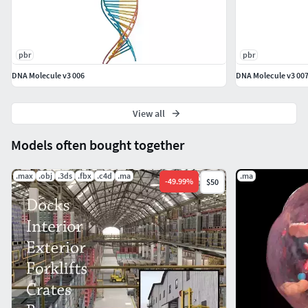
cameras are not included in the file.
A custom colour profile (Filmic Blender (free)) was
used rendering the representation images.
pbr
pbr
DNA Molecule v3 006
DNA Molecule v3 00
Included with this download is a file that lists the
render settings needed to produce images that
match the thumbnails. This file includes information
View all
on lighting placement, camera settings and render
Models often bought together
settings.|| TEXTURES ||
20482048 PNG Main object Height
.max
.obj
.3ds
.fbx
.c4d
.ma
.ma
-
49.99
%
$50
4096x4096 PNG Main object Height
All textures are original
Multiple Texture Resolutions are included
Very High-Res Textures are included as separate