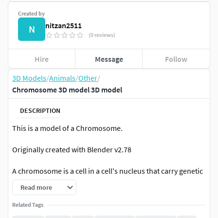
Created by
nitzan2511
N
(0 reviews)
Hire
Message
Follow
3D Models
/
Animals
/
Other
/
Chromosome 3D model 3D model
DESCRIPTION
This is a model of a Chromosome.
Originally created with Blender v2.78
A chromosome is a cell in a cell's nucleus that carry genetic
data from DNA.
Read more
|| USAGE ||
Related Tags