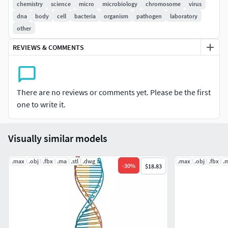
chemistry
science
micro
microbiology
chromosome
virus
This model was designed for use as a real-time asset
dna
body
cell
bacteria
organism
pathogen
laboratory
in a [videogame or simulation]
other
This model is suitable for use in broadcast, high-res
film close-up, advertising, forensic presentation, etc.
REVIEWS & COMMENTS
This model is an accurate representation of a
chromosome using a scale of 1unit = 20
micrometres.|| SPECS ||
There are no reviews or comments yet. Please be the first
This model contains 1 object
one to write it.
This model contains 16682 polygons with
Visually similar models
TurboSmooth OFF
The unwrapped UV is distortionless|| PRESENTATION
.max
.obj
.fbx
.ma
.stl
.dwg
.max
.obj
.fbx
.
-
30
%
$18.83
IMAGES ||
All preview images are rendered with Cycles Renderer
No Photoshop or compositing used. LIghts and