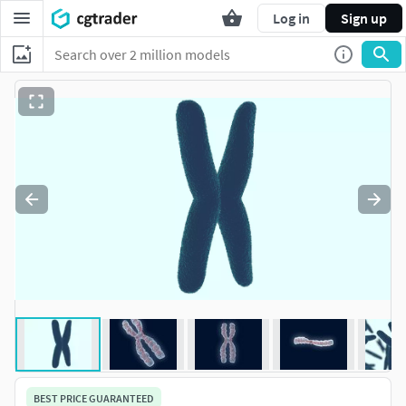
Log in
Sign up
BEST PRICE GUARANTEED