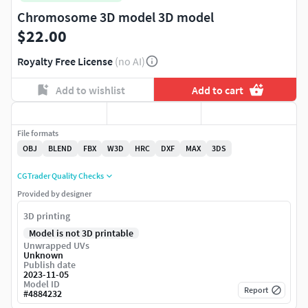
Chromosome 3D model 3D model
$22.00
Royalty Free License
(no AI)
Add to wishlist
Add to cart
File formats
OBJ
BLEND
FBX
W3D
HRC
DXF
MAX
3DS
CGTrader Quality Checks
Provided by designer
3D printing
Model is not 3D printable
Unwrapped UVs
Unknown
Publish date
2023-11-05
Model ID
Report
#
4884232