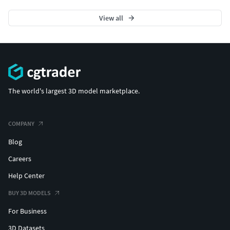
View all
The world's largest 3D model marketplace.
COMPANY
Blog
Careers
Help Center
BUY 3D MODELS
For Business
3D Datasets