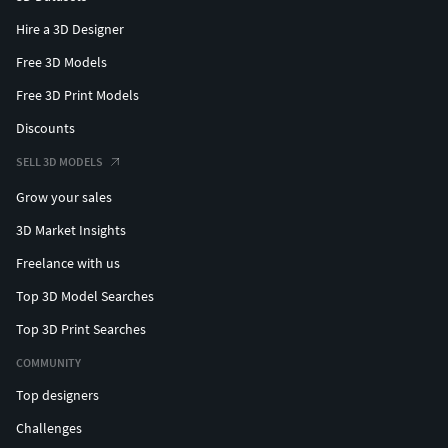
Hire a 3D Designer
Free 3D Models
Free 3D Print Models
Discounts
SELL 3D MODELS
Grow your sales
3D Market Insights
Freelance with us
Top 3D Model Searches
Top 3D Print Searches
COMMUNITY
Top designers
Challenges