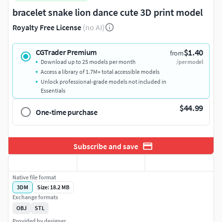
bracelet snake lion dance cute 3D print model
Royalty Free License
(no AI)
$1.40
CGTrader Premium
from
Download up to 25 models per month
/per model
Access a library of 1.7M+ total accessible models
Unlock professional-grade models not included in
Essentials
$44.99
One-time purchase
Subscribe and save
Native file format
3DM
Size: 18.2 MB
Exchange formats
OBJ
STL
Provided by designer