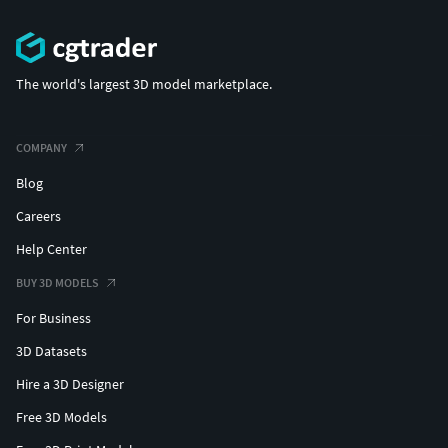
The world's largest 3D model marketplace.
COMPANY
Blog
Careers
Help Center
BUY 3D MODELS
For Business
3D Datasets
Hire a 3D Designer
Free 3D Models