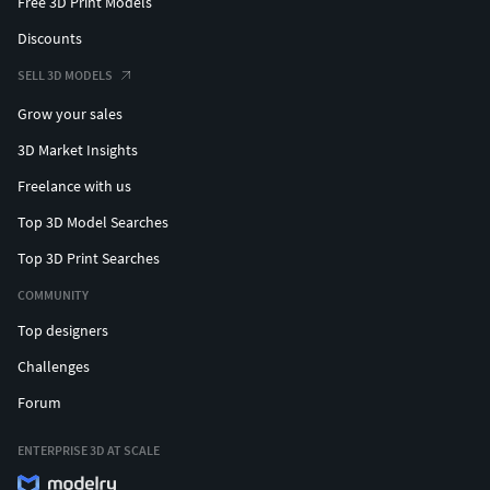
Free 3D Print Models
Discounts
SELL 3D MODELS
Grow your sales
3D Market Insights
Freelance with us
Top 3D Model Searches
Top 3D Print Searches
COMMUNITY
Top designers
Challenges
Forum
ENTERPRISE 3D AT SCALE