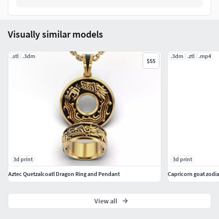
Visually similar models
.stl
.3dm
.3dm
.ztl
.mp4
$55
3d print
3d print
Aztec Quetzalcoatl Dragon Ring and Pendant
Capricorn goat zodi
View all