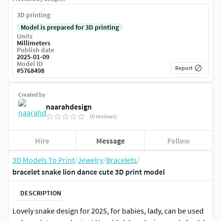
3D printing
Model is prepared for 3D printing
Units
Millimeters
Publish date
2025-01-09
Model ID
Report
#
5768498
Created by
naarahdesign
(0 reviews)
Hire
Message
Follow
3D Models To Print
/
Jewelry
/
Bracelets
/
bracelet snake lion dance cute 3D print model
DESCRIPTION
Lovely snake design for 2025, for babies, lady, can be used