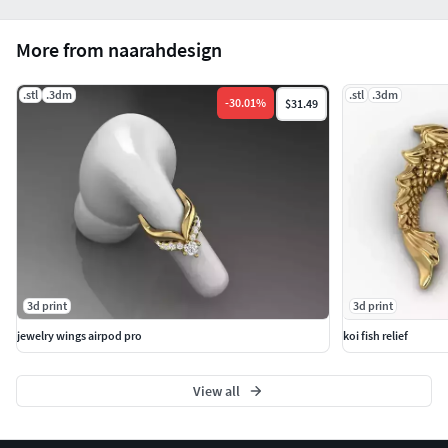
More from naarahdesign
.stl
.3dm
.stl
.3dm
-
30.01
%
$31.49
3d print
3d print
jewelry wings airpod pro
koi fish relief
View all