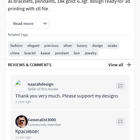
as bracelets, pendants, 18k gold: 6.3gr. design ready for 3d
printing with stl file .
Read more
Related Tags
fashion
elegant
precious
silver
luxury
design
snake
china
braclet
kawai
pendant
lion
jewelry
REVIEWS & COMMENTS
View all
naarahdesign
Seller of this model
Thank you very much. Please support my designs
1 year ago
Generalist3000
Community member
Красивое!
1 year ago