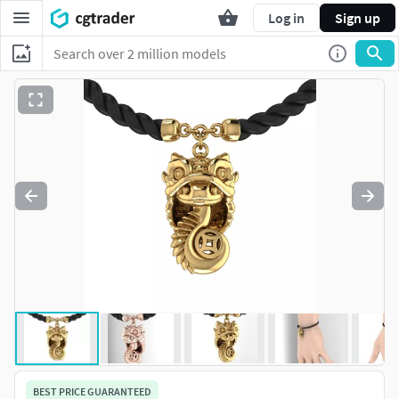
Log in
Sign up
BEST PRICE GUARANTEED