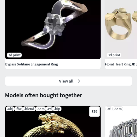
3d print
3d print
Bypass Solitaire Engagement Ring
Floral Heart Ring JD
View all
Models often bought together
.obj
.fbx
.blend
.3dm
.ztl
.bip
.stl
.3dm
$79