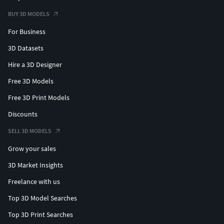
BUY 3D MODELS
For Business
3D Datasets
Hire a 3D Designer
Free 3D Models
Free 3D Print Models
Discounts
SELL 3D MODELS
Grow your sales
3D Market Insights
Freelance with us
Top 3D Model Searches
Top 3D Print Searches