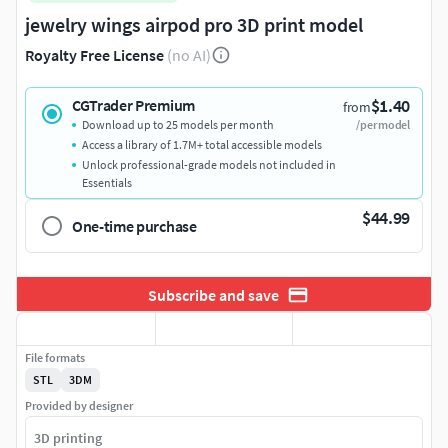
jewelry wings airpod pro 3D print model
Royalty Free License
(no AI)
$1.40
CGTrader Premium
from
Download up to 25 models per month
/per model
Access a library of 1.7M+ total accessible models
Unlock professional-grade models not included in
Essentials
$44.99
One-time purchase
Subscribe and save
File formats
STL
3DM
Provided by designer
3D printing