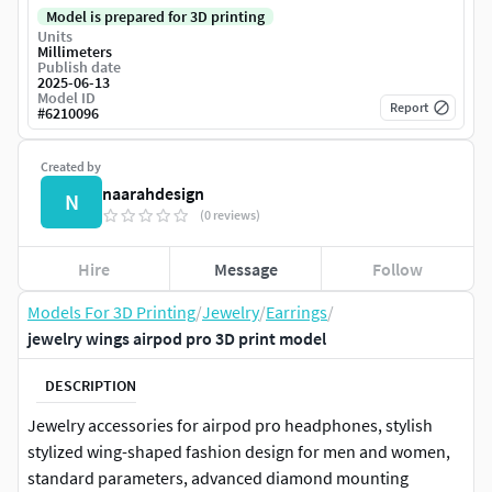
Model is prepared for 3D printing
Units
Millimeters
Publish date
2025-06-13
Model ID
Report
#
6210096
Created by
naarahdesign
N
(0 reviews)
Hire
Message
Follow
Models For 3D Printing
/
Jewelry
/
Earrings
/
jewelry wings airpod pro 3D print model
DESCRIPTION
Jewelry accessories for airpod pro headphones, stylish
stylized wing-shaped fashion design for men and women,
standard parameters, advanced diamond mounting