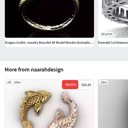
3d print
Dragon Gothic Jewelry Bracelet 3D Model Render Animation-DGJB1
More from naarahdesign
.stl
.3dm
.3dm
-
30.01
%
$20.29