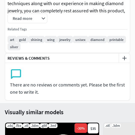
techniques along with our experience in making diamond
jewelry, you can completely rest assured with this product,
ensuring beautiful, luxurious and sturdy finished products.
Read more
Related Tags
art
gold
shining
wing
jewelry
unisex
diamond
printable
silver
REVIEWS & COMMENTS
There are no reviews or comments yet. Please be the first
one to write it.
Visually similar models
.obj
.fbx
.stl
.3dm
.gltf
.3mf
.stl
.3dm
-
30
%
$35