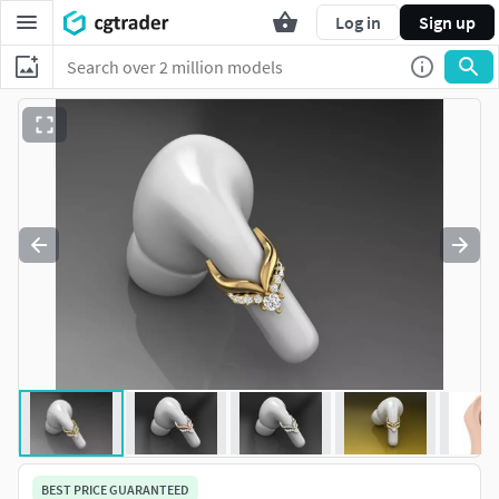
Log in
Sign up
BEST PRICE GUARANTEED