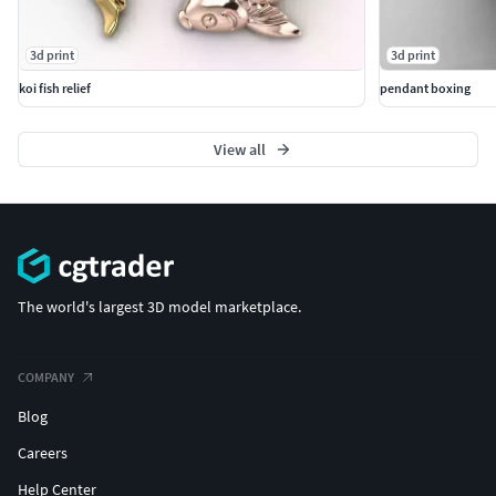
3d print
3d print
koi fish relief
pendant boxing
View all
The world's largest 3D model marketplace.
COMPANY
Blog
Careers
Help Center