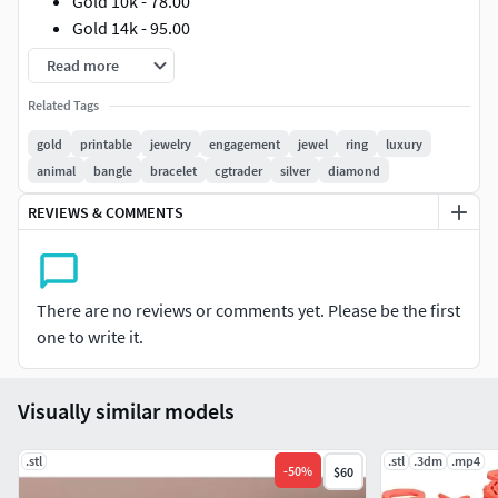
Gold 10k - 78.00
Gold 14k - 95.00
Gold 18k - 107.10
Read more
Silver 925 - 71.30
Related Tags
An elegant gold bracelet designed in the shape
gold
printable
jewelry
engagement
jewel
ring
luxury
of a panther’s head, forming an open bangle.
animal
bangle
bracelet
cgtrader
silver
diamond
The model features smooth curves, geometric
precision, and high detail. The panther’s head
REVIEWS & COMMENTS
is decorated with black spots and green
gemstone-like eyes, giving the piece a fierce yet
sophisticated character.
There are no reviews or comments yet. Please be the first
This 3D model is ideal for jewelry visualization,
one to write it.
prototyping, 3D printing, and luxury product renders.
Visually similar models
.stl
.stl
.3dm
.mp4
-
50
%
$60