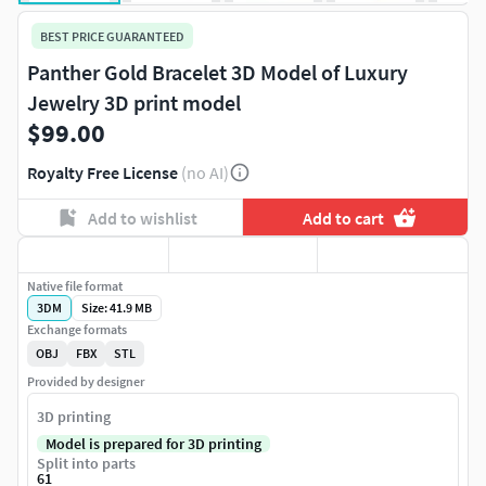
BEST PRICE GUARANTEED
Panther Gold Bracelet 3D Model of Luxury
Jewelry 3D print model
$99.00
Royalty Free License
(no AI)
Add to wishlist
Add to cart
Native file format
3DM
Size: 41.9 MB
Exchange formats
OBJ
FBX
STL
Provided by designer
3D printing
Model is prepared for 3D printing
Split into parts
61