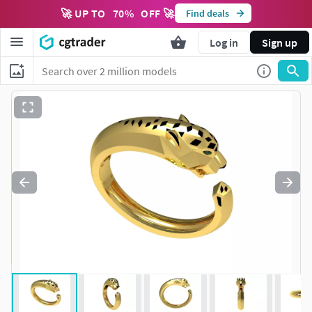
🚀 UP TO
70
%
OFF 🚀
Find deals
Log in
Sign up