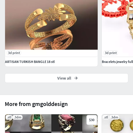
3d print
3d print
ARTISAN TURKISH BANGLE 18 stl
Bracelets jewelry full
View all
More from gmgolddesign
.stl
.3dm
.stl
.3dm
$30