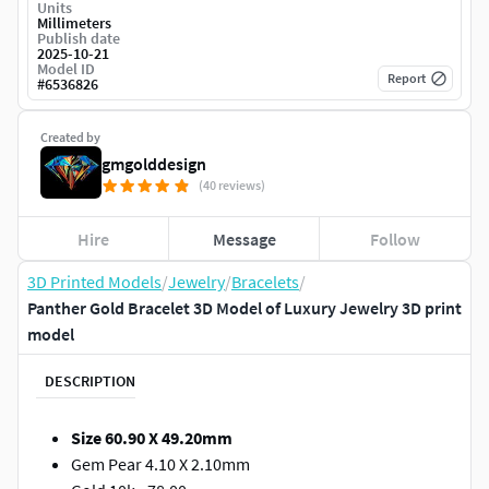
Units
Millimeters
Publish date
2025-10-21
Model ID
Report
#
6536826
Created by
gmgolddesign
(40 reviews)
Hire
Message
Follow
3D Printed Models
/
Jewelry
/
Bracelets
/
Panther Gold Bracelet 3D Model of Luxury Jewelry 3D print
model
DESCRIPTION
Size 60.90 X 49.20mm
Gem Pear 4.10 X 2.10mm