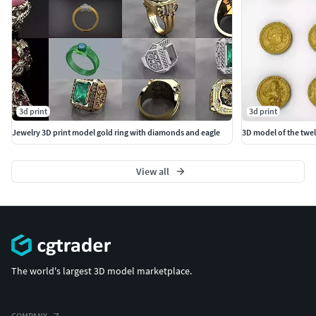
3d print
3d print
Jewelry 3D print model gold ring with diamonds and eagle
3D model of the twel
View all
The world's largest 3D model marketplace.
COMPANY