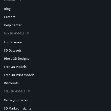
Blog
Careers
Help Center
BUY 3D MODELS
For Business
3D Datasets
Hire a 3D Designer
Free 3D Models
Free 3D Print Models
Discounts
SELL 3D MODELS
Grow your sales
3D Market Insights