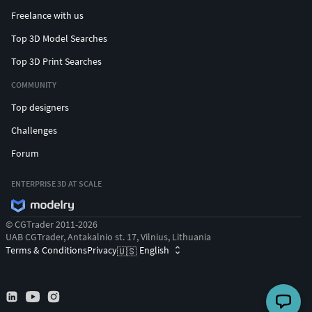
Freelance with us
Top 3D Model Searches
Top 3D Print Searches
COMMUNITY
Top designers
Challenges
Forum
ENTERPRISE 3D AT SCALE
© CGTrader 2011-2026
UAB CGTrader, Antakalnio st. 17, Vilnius, Lithuania
Terms & Conditions
Privacy
English
🇺🇸