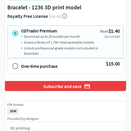
Bracelet - 1236 3D print model
Royalty Free License
(no AI)
$1.40
CGTrader Premium
from
Download up to 25 models per month
/per model
Access a library of 1.7M+ total accessible models
Unlock professional-grade models not included in
Essentials
$15.00
One-time purchase
Subscribe and save
File format
3DM
Provided by designer
3D printing