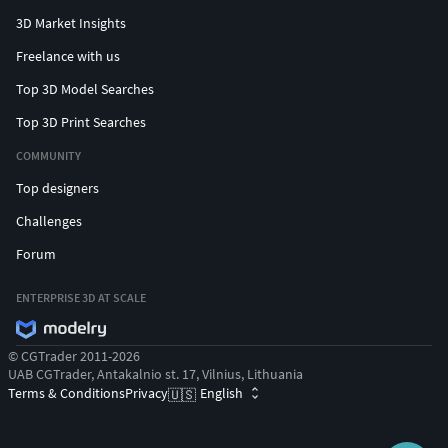
3D Market Insights
Freelance with us
Top 3D Model Searches
Top 3D Print Searches
COMMUNITY
Top designers
Challenges
Forum
ENTERPRISE 3D AT SCALE
© CGTrader 2011-2026
UAB CGTrader, Antakalnio st. 17, Vilnius, Lithuania
Terms & Conditions
Privacy
English
🇺🇸