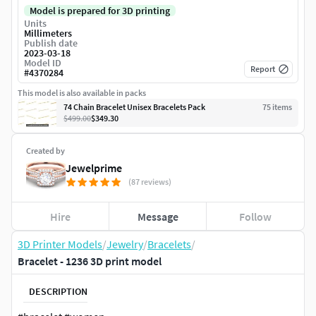
Model is prepared for 3D printing
Units
Millimeters
Publish date
2023-03-18
Model ID
Report
#
4370284
This model is also available in packs
74 Chain Bracelet Unisex Bracelets Pack
75
item
s
$499.00
$349.30
Created by
Jewelprime
(87 reviews)
Hire
Message
Follow
3D Printer Models
/
Jewelry
/
Bracelets
/
Bracelet - 1236 3D print model
DESCRIPTION