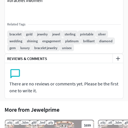
#bracelet #women
Related Tags
bracelet
gold
jewelry
jewel
sterling
printable
silver
wedding
shining
engagement
platinum
brilliant
diamond
gem
luxury
bracelet jewelry
unisex
REVIEWS & COMMENTS
There are no reviews or comments yet. Please be the first
one to write it.
More from Jewelprime
.obj
.stl
.3dm
.gltf
.3mf
.ply
.obj
.stl
.3dm
.gl
$699