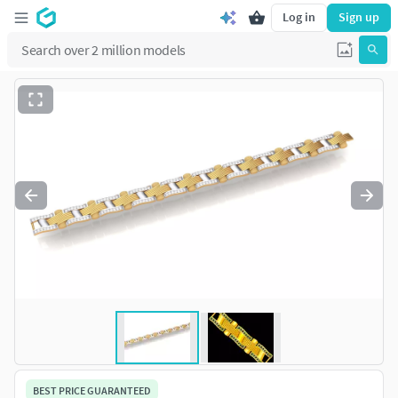
Log in
Sign up
BEST PRICE GUARANTEED