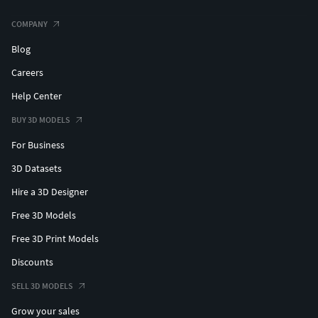
COMPANY
Blog
Careers
Help Center
BUY 3D MODELS
For Business
3D Datasets
Hire a 3D Designer
Free 3D Models
Free 3D Print Models
Discounts
SELL 3D MODELS
Grow your sales