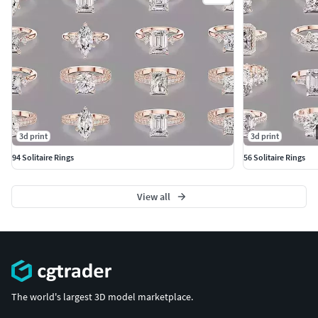
3d print
3d print
94 Solitaire Rings
56 Solitaire Rings
View all
The world's largest 3D model marketplace.